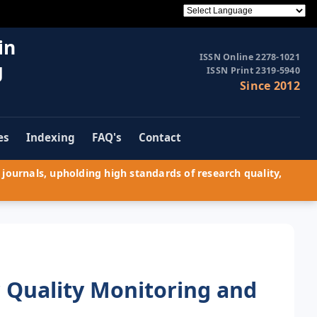
in
ISSN Online 2278-1021
g
ISSN Print 2319-5940
Since 2012
es
Indexing
FAQ's
Contact
journals, upholding high standards of research quality,
 Quality Monitoring and