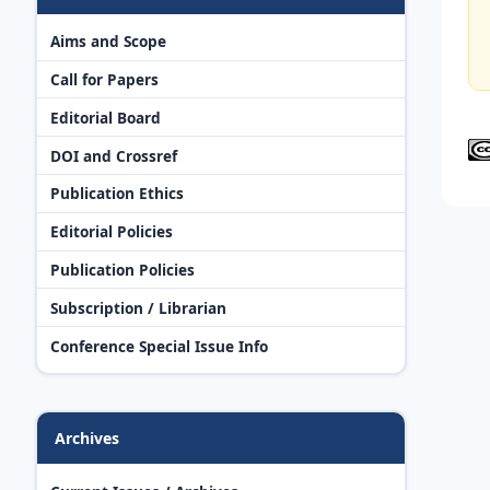
Aims and Scope
Call for Papers
Editorial Board
DOI and Crossref
Publication Ethics
Editorial Policies
Publication Policies
Subscription / Librarian
Conference Special Issue Info
Archives