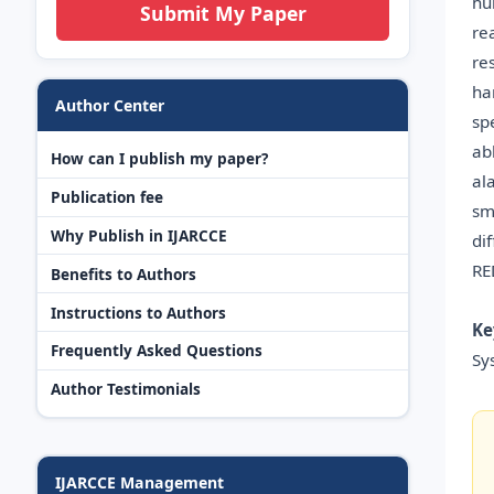
hu
Submit My Paper
re
re
ha
Author Center
sp
ab
How can I publish my paper?
al
Publication fee
sm
Why Publish in IJARCCE
di
RE
Benefits to Authors
Instructions to Authors
Ke
Frequently Asked Questions
Sy
Author Testimonials
IJARCCE Management