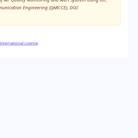
unication Engineering (IJARCCE), DOI:
nternational License
.