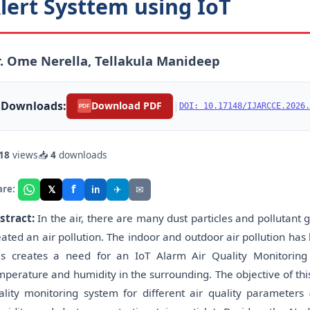
lert Systtem using IoT
. Ome Nerella, Tellakula Manideep
Downloads:
|
Download PDF
DOI: 10.17148/IJARCCE.2026.
PDF
18
views
📥
4
downloads
f
𝕏
✈
✉
are:
in
stract:
In the air, there are many dust particles and pollutan
eated an air pollution. The indoor and outdoor air pollution has
is creates a need for an IoT Alarm Air Quality Monitoring 
mperature and humidity in the surrounding. The objective of thi
ality monitoring system for different air quality parameter