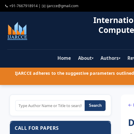
📞
+91-7667918914
| ✉️
ijarcce@gmail.com
Internatio
Compute
Home
About
Authors
Re
▾
▾
IJARCCE adheres to the suggestive parameters outlined 
← 
Search
D
CALL FOR PAPERS