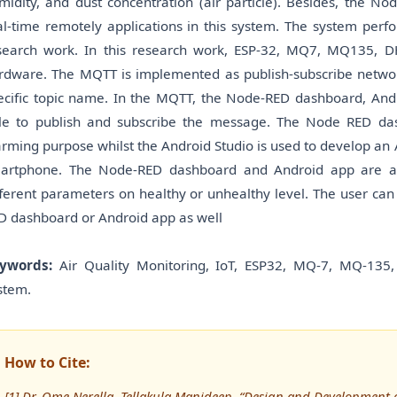
midity, and dust concentration (air particle). Besides, the 
al-time remotely applications in this system. The system perf
search work. In this research work, ESP-32, MQ7, MQ135, 
rdware. The MQTT is implemented as publish-subscribe network
ecific topic name. In the MQTT, the Node-RED dashboard, An
le to publish and subscribe the message. The Node RED das
arming purpose whilst the Android Studio is used to develop an
artphone. The Node-RED dashboard and Android app are abl
fferent parameters on healthy or unhealthy level. The user can
D dashboard or Android app as well
ywords:
Air Quality Monitoring, IoT, ESP32, MQ-7, MQ-135,
stem.
How to Cite:
[1] Dr. Ome Nerella, Tellakula Manideep, “Design and Development o