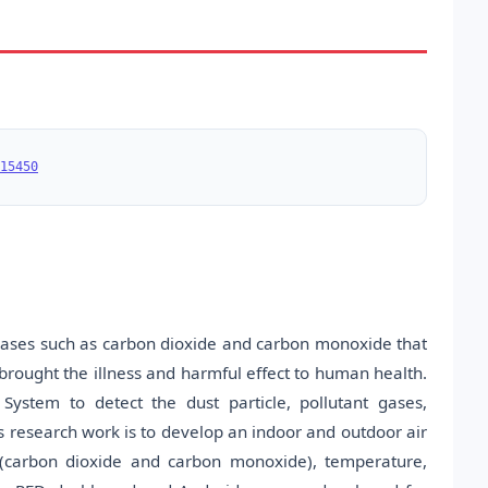
15450
t gases such as carbon dioxide and carbon monoxide that
 brought the illness and harmful effect to human health.
System to detect the dust particle, pollutant gases,
s research work is to develop an indoor and outdoor air
s (carbon dioxide and carbon monoxide), temperature,