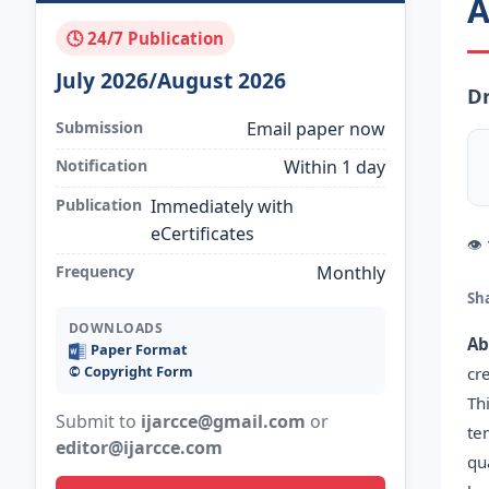
A
🕓 24/7 Publication
July 2026/August 2026
Dr
Submission
Email paper now
Notification
Within 1 day
Publication
Immediately with
eCertificates
👁
Frequency
Monthly
Sh
DOWNLOADS
Ab
Paper Format
©️ Copyright Form
cr
Th
Submit to
ijarcce@gmail.com
or
te
editor@ijarcce.com
qu