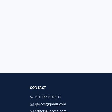
CONTACT
📞 +91-7667918914
✉️
ijarcce@gmail.com
✉️
editor@ijarcce.com