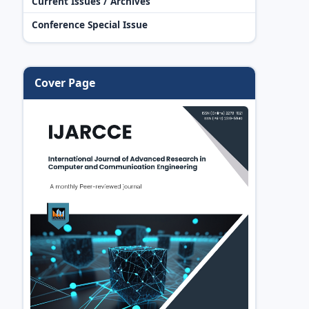
Current Issues / Archives
Conference Special Issue
Cover Page