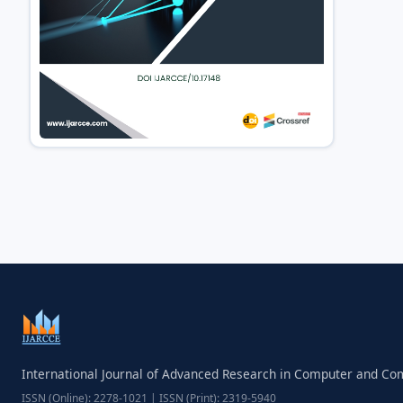
International Journal of Advanced Research in Computer and C
ISSN (Online): 2278-1021 | ISSN (Print): 2319-5940