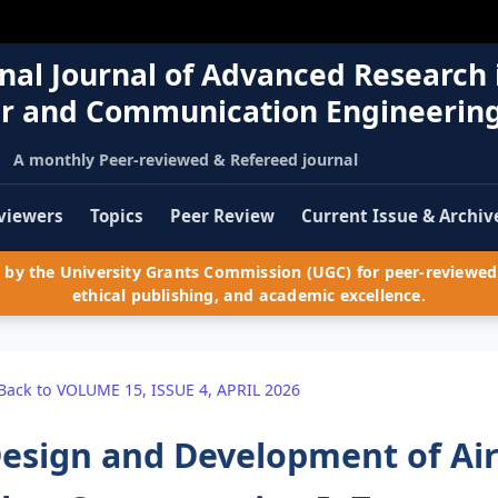
nal Journal of Advanced Research 
r and Communication Engineerin
A monthly Peer-reviewed & Refereed journal
viewers
Topics
Peer Review
Current Issue & Archiv
by the University Grants Commission (UGC) for peer-reviewed 
ethical publishing, and academic excellence.
Back to VOLUME 15, ISSUE 4, APRIL 2026
esign and Development of Air