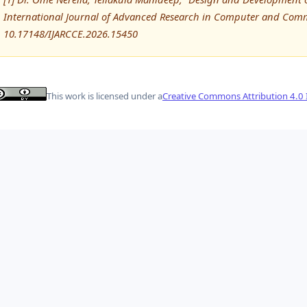
International Journal of Advanced Research in Computer and Comm
10.17148/IJARCCE.2026.15450
This work is licensed under a
Creative Commons Attribution 4.0 I