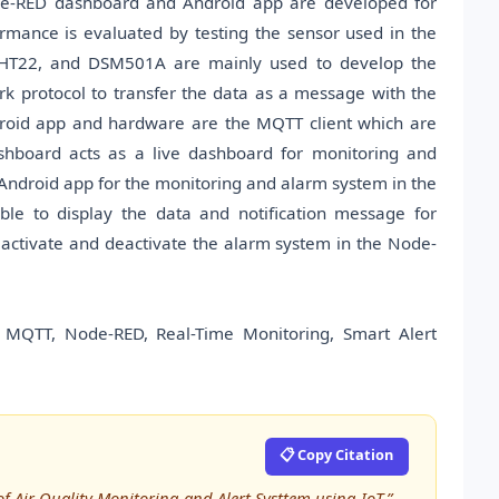
Node-RED dashboard and Android app are developed for
ormance is evaluated by testing the sensor used in the
DHT22, and DSM501A are mainly used to develop the
 protocol to transfer the data as a message with the
droid app and hardware are the MQTT client which are
hboard acts as a live dashboard for monitoring and
 Android app for the monitoring and alarm system in the
e to display the data and notification message for
 activate and deactivate the alarm system in the Node-
 MQTT, Node-RED, Real-Time Monitoring, Smart Alert
📋 Copy Citation
f Air Quality Monitoring and Alert Systtem using IoT,”