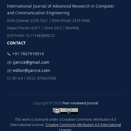
International Journal of Advanced Research in Computer
and Communication Engineering
ISSN (Online): 2278-1021 | ISSN (Print): 2319-5940
Impact Factor: 8.471 | Since 2012 | Monthly
DOI Prefix: 10.17148/IJARCCE
CONTACT
📞 +91-7667918914
✉️
ijarcce@gmail.com
✉️
editor@ijarcce.com
CC BY 4.0 | OCLC: 873427658
Copyright © 2026
Peer-reviewed Journal
This work is licensed under a Creative Commons Attribution 4.0
International License.
Creative Commons Attribution 4.0 International
License
.