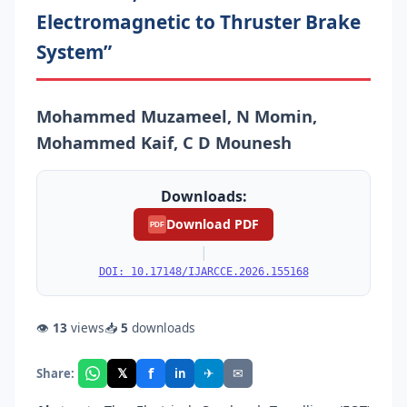
Electromagnetic to Thruster Brake
System”
Mohammed Muzameel, N Momin,
Mohammed Kaif, C D Mounesh
Downloads:
Download PDF
PDF
|
DOI: 10.17148/IJARCCE.2026.155168
👁
13
views
📥
5
downloads
f
𝕏
✈
✉
Share:
in