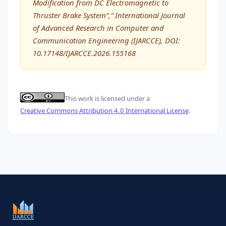
Modification from DC Electromagnetic to
Thruster Brake System”,” International Journal
of Advanced Research in Computer and
Communication Engineering (IJARCCE), DOI:
10.17148/IJARCCE.2026.155168
This work is licensed under a
Creative Commons Attribution 4.0 International License
.