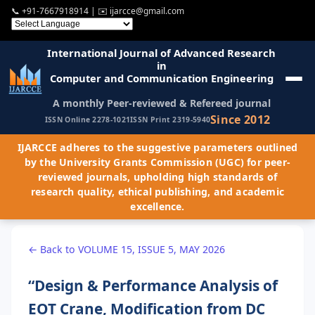
📞
+91-7667918914
| ✉️
ijarcce@gmail.com
International Journal of Advanced Research
in
Computer and Communication Engineering
A monthly Peer-reviewed & Refereed journal
Since 2012
ISSN Online 2278-1021
ISSN Print 2319-5940
IJARCCE adheres to the suggestive parameters outlined
by the University Grants Commission (UGC) for peer-
reviewed journals, upholding high standards of
research quality, ethical publishing, and academic
excellence.
← Back to VOLUME 15, ISSUE 5, MAY 2026
“Design & Performance Analysis of
EOT Crane, Modification from DC