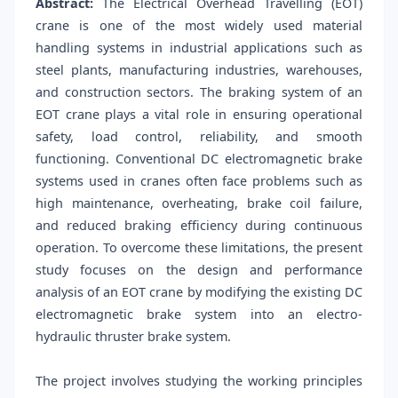
Abstract:
The Electrical Overhead Travelling (EOT)
crane is one of the most widely used material
handling systems in industrial applications such as
steel plants, manufacturing industries, warehouses,
and construction sectors. The braking system of an
EOT crane plays a vital role in ensuring operational
safety, load control, reliability, and smooth
functioning. Conventional DC electromagnetic brake
systems used in cranes often face problems such as
high maintenance, overheating, brake coil failure,
and reduced braking efficiency during continuous
operation. To overcome these limitations, the present
study focuses on the design and performance
analysis of an EOT crane by modifying the existing DC
electromagnetic brake system into an electro-
hydraulic thruster brake system.
The project involves studying the working principles