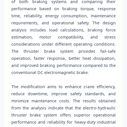
of both braking systems and comparing their
performance based on braking torque, response
time, reliability, energy consumption, maintenance
requirements, and operational safety. The design
analysis includes load calculations, braking force
estimation, motor compatibility, and stress
considerations under different operating conditions.
The thruster brake system provides fail-safe
operation, faster response, better heat dissipation,
and improved braking performance compared to the
conventional DC electromagnetic brake.
The modification aims to enhance crane efficiency,
reduce downtime, improve safety standards, and
minimize maintenance costs. The results obtained
from the analysis indicate that the electro-hydraulic
thruster brake system offers superior operational
performance and reliability for heavy-duty industrial