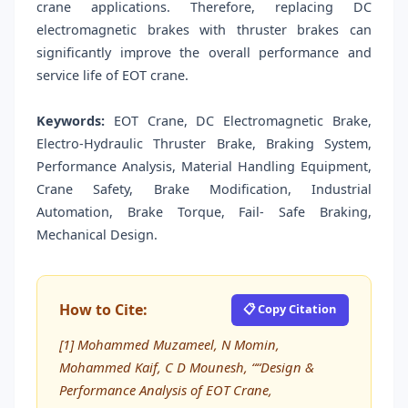
crane applications. Therefore, replacing DC
electromagnetic brakes with thruster brakes can
significantly improve the overall performance and
service life of EOT crane.
Keywords:
EOT Crane, DC Electromagnetic Brake,
Electro-Hydraulic Thruster Brake, Braking System,
Performance Analysis, Material Handling Equipment,
Crane Safety, Brake Modification, Industrial
Automation, Brake Torque, Fail- Safe Braking,
Mechanical Design.
How to Cite:
📋 Copy Citation
[1] Mohammed Muzameel, N Momin,
Mohammed Kaif, C D Mounesh, ““Design &
Performance Analysis of EOT Crane,