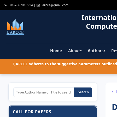
📞
+91-7667918914
| ✉️
ijarcce@gmail.com
Internatio
Compute
Home
About
Authors
Re
▾
▾
IJARCCE adheres to the suggestive parameters outlined 
← 
Search
D
CALL FOR PAPERS