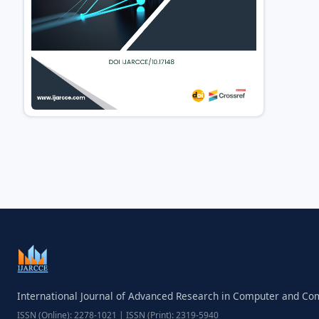
International Journal of Advanced Research in Computer and C
ISSN (Online): 2278-1021 | ISSN (Print): 2319-5940