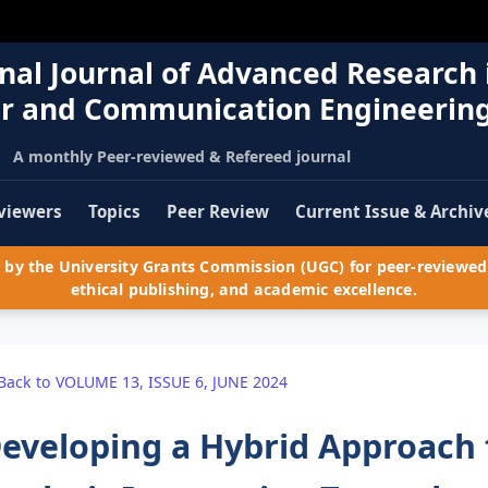
nal Journal of Advanced Research 
r and Communication Engineerin
A monthly Peer-reviewed & Refereed journal
viewers
Topics
Peer Review
Current Issue & Archiv
by the University Grants Commission (UGC) for peer-reviewed 
ethical publishing, and academic excellence.
Back to VOLUME 13, ISSUE 6, JUNE 2024
eveloping a Hybrid Approach