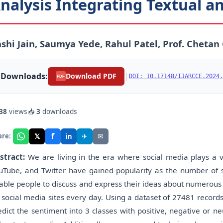
nalysis Integrating Textual 
shi Jain, Saumya Yede, Rahul Patel, Prof. Chetan 
Downloads:
|
Download PDF
DOI: 10.17148/IJARCCE.2024.
PDF
38
views
📥
3
downloads
f
𝕏
✈
✉
are:
in
stract:
We are living in the era where social media plays a vi
uTube, and Twitter have gained popularity as the number of
able people to discuss and express their ideas about numerous l
 social media sites every day. Using a dataset of 27481 recor
edict the sentiment into 3 classes with positive, negative or ne