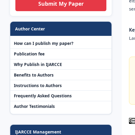
ei
Submit My Paper
se
Author Center
Ke
La
How can I publish my paper?
Publication fee
Why Publish in IJARCCE
Benefits to Authors
Instructions to Authors
Frequently Asked Questions
Author Testimonials
IJARCCE Management