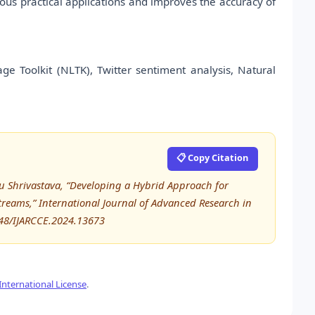
ious practical applications and improves the accuracy of
e Toolkit (NLTK), Twitter sentiment analysis, Natural
📋 Copy Citation
itu Shrivastava, “Developing a Hybrid Approach for
reams,” International Journal of Advanced Research in
48/IJARCCE.2024.13673
nternational License
.