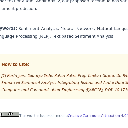
ther text or audio. Additionally, our proposed technique has var
ntiment prediction.
ywords:
Sentiment Analysis, Neural Network, Natural Languag
nguage Processing (NLP), Text based Sentiment Analysis
How to Cite:
[1] Rashi Jain, Saumya Yede, Rahul Patel, Prof. Chetan Gupta, Dr. R
Enhanced Sentiment Analysis Integrating Textual and Audio Data St
Computer and Communication Engineering (IJARCCE), DOI: 10.171
This work is licensed under a
Creative Commons Attribution 4.0 I