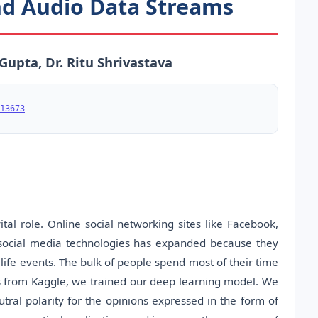
and Audio Data Streams
Gupta, Dr. Ritu Shrivastava
13673
tal role. Online social networking sites like Facebook,
 social media technologies has expanded because they
ife events. The bulk of people spend most of their time
ds from Kaggle, we trained our deep learning model. We
utral polarity for the opinions expressed in the form of