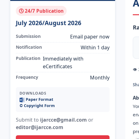
A
🕓 24/7 Publication
July 2026/August 2026
Ra
Submission
Email paper now
Notification
Within 1 day
Publication
Immediately with
eCertificates
👁
Frequency
Monthly
Sh
DOWNLOADS
Ab
Paper Format
©️ Copyright Form
Yo
en
Submit to
ijarcce@gmail.com
or
on
editor@ijarcce.com
pr