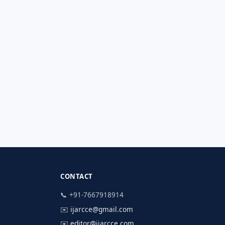
CONTACT
📞 +91-7667918914
✉️
ijarcce@gmail.com
✉️
editor@ijarcce.com