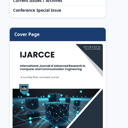
Current Issues / Archives
Conference Special Issue
Cover Page