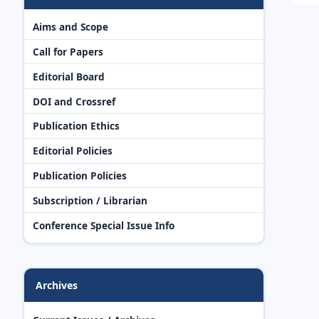
Aims and Scope
Call for Papers
Editorial Board
DOI and Crossref
Publication Ethics
Editorial Policies
Publication Policies
Subscription / Librarian
Conference Special Issue Info
Archives