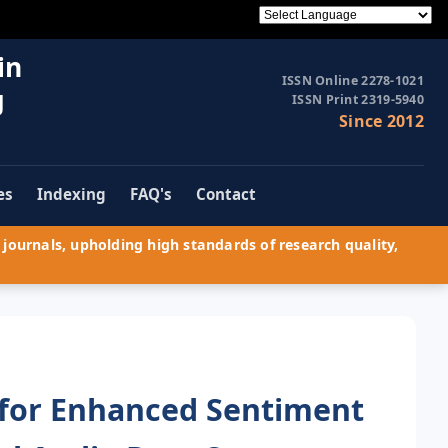
in
ISSN Online 2278-1021
g
ISSN Print 2319-5940
Since 2012
es
Indexing
FAQ's
Contact
journals, upholding high standards of research quality,
 for Enhanced Sentiment