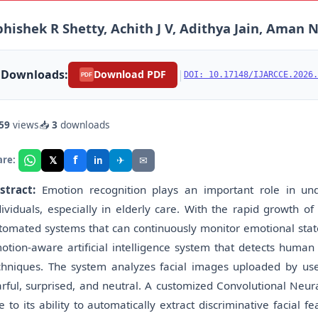
hishek R Shetty, Achith J V, Adithya Jain, Aman N,
Downloads:
|
Download PDF
DOI: 10.17148/IJARCCE.2026.
PDF
59
views
📥
3
downloads
f
𝕏
✈
✉
are:
in
stract:
Emotion recognition plays an important role in un
dividuals, especially in elderly care. With the rapid growth o
tomated systems that can continuously monitor emotional state
otion-aware artificial intelligence system that detects human
chniques. The system analyzes facial images uploaded by user
arful, surprised, and neutral. A customized Convolutional Neu
e to its ability to automatically extract discriminative facial 