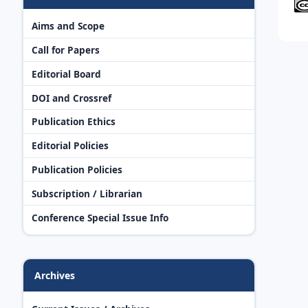
Aims and Scope
Call for Papers
Editorial Board
DOI and Crossref
Publication Ethics
Editorial Policies
Publication Policies
Subscription / Librarian
Conference Special Issue Info
Archives