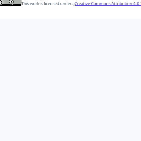
This work is licensed under a
Creative Commons Attribution 4.0 I