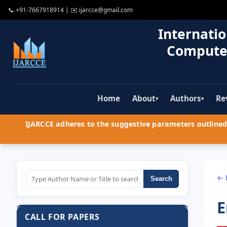
📞
+91-7667918914
| ✉️
ijarcce@gmail.com
Internatio
Compute
Home
About
Authors
Re
▾
▾
IJARCCE adheres to the suggestive parameters outlined 
← 
Search
E
CALL FOR PAPERS