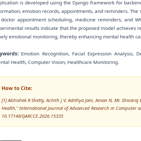
plication is developed using the Django framework for backend
formation, emotion records, appointments, and reminders. The s
 doctor appointment scheduling, medicine reminders, and Wha
perimental results indicate that the proposed model achieves r
mely emotional monitoring, thereby enhancing mental health care 
ywords:
Emotion Recognition, Facial Expression Analysis, D
ntal Health, Computer Vision, Healthcare Monitoring.
How to Cite:
[1] Abhishek R Shetty, Achith J V, Adithya Jain, Aman N, Mr. Shivar
Health,” International Journal of Advanced Research in Computer
10.17148/IJARCCE.2026.15335