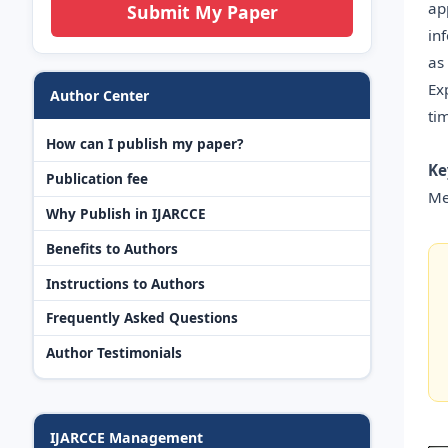
ap
Submit My Paper
in
as
Ex
Author Center
ti
How can I publish my paper?
Ke
Publication fee
Me
Why Publish in IJARCCE
Benefits to Authors
Instructions to Authors
Frequently Asked Questions
Author Testimonials
IJARCCE Management