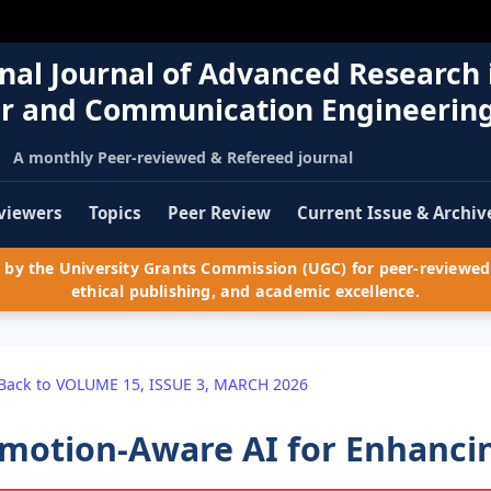
nal Journal of Advanced Research 
r and Communication Engineerin
A monthly Peer-reviewed & Refereed journal
viewers
Topics
Peer Review
Current Issue & Archiv
by the University Grants Commission (UGC) for peer-reviewed 
ethical publishing, and academic excellence.
Back to VOLUME 15, ISSUE 3, MARCH 2026
motion-Aware AI for Enhancin