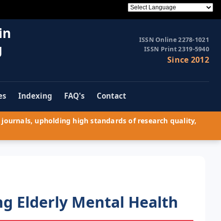
in
ISSN Online 2278-1021
g
ISSN Print 2319-5940
Since 2012
es
Indexing
FAQ's
Contact
journals, upholding high standards of research quality,
g Elderly Mental Health