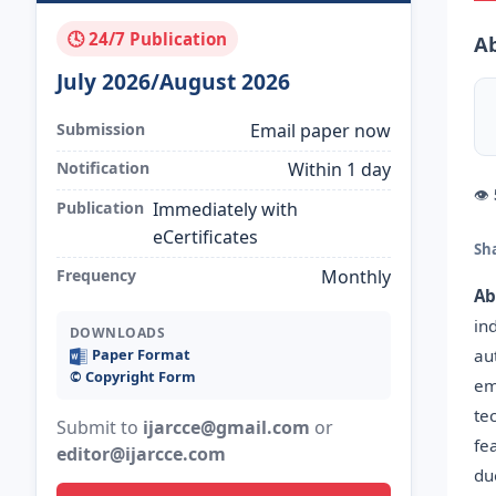
🕓 24/7 Publication
Ab
July 2026/August 2026
Submission
Email paper now
Notification
Within 1 day
👁
Publication
Immediately with
eCertificates
Sh
Frequency
Monthly
Ab
in
DOWNLOADS
au
Paper Format
©️ Copyright Form
em
te
Submit to
ijarcce@gmail.com
or
fe
editor@ijarcce.com
du