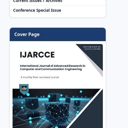
Current Issues / Archives
Conference Special Issue
Cover Page