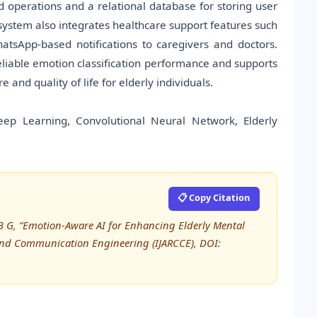
 operations and a relational database for storing user
ystem also integrates healthcare support features such
tsApp-based notifications to caregivers and doctors.
eliable emotion classification performance and supports
and quality of life for elderly individuals.
eep Learning, Convolutional Neural Network, Elderly
📋 Copy Citation
aj B G, “Emotion-Aware AI for Enhancing Elderly Mental
 and Communication Engineering (IJARCCE), DOI: