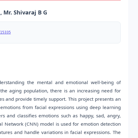
 Mr. Shivaraj B G
15335
derstanding the mental and emotional well-being of
f the aging population, there is an increasing need for
s and provide timely support. This project presents an
 emotions from facial expressions using deep learning
s and classifies emotions such as happy, sad, angry,
ral Network (CNN) model is used for emotion detection
features and handle variations in facial expressions. The