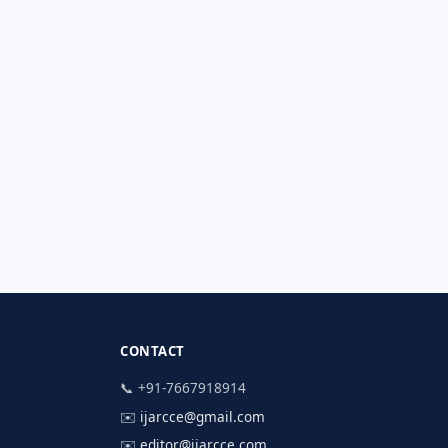
CONTACT
📞 +91-7667918914
✉️
ijarcce@gmail.com
✉️
editor@ijarcce.com