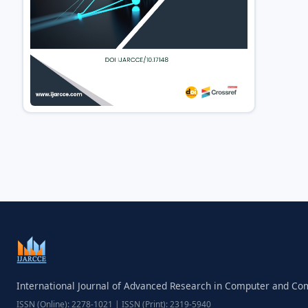
International Journal of Advanced Research in Computer and C
ISSN (Online): 2278-1021 | ISSN (Print): 2319-5940