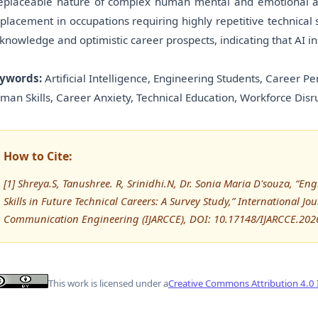
replaceable nature of complex human mental and emotional abi
splacement in occupations requiring highly repetitive technical 
 knowledge and optimistic career prospects, indicating that AI in
ywords:
Artificial Intelligence, Engineering Students, Career Pe
man Skills, Career Anxiety, Technical Education, Workforce Disr
How to Cite:
[1] Shreya.S, Tanushree. R, Srinidhi.N, Dr. Sonia Maria D'souza, “E
Skills in Future Technical Careers: A Survey Study,” International 
Communication Engineering (IJARCCE), DOI: 10.17148/IJARCCE.202
This work is licensed under a
Creative Commons Attribution 4.0 I