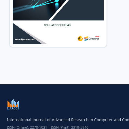
International Journal of Advanced Research in Computer and C
ISSN (Online): 2278-1021 | ISSN (Print): 2319-5940