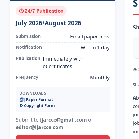
S
🕓 24/7 Publication
July 2026/August 2026
Sh
Submission
Email paper now
Notification
Within 1 day
Publication
Immediately with
eCertificates
👁
Frequency
Monthly
Sh
DOWNLOADS
Ab
Paper Format
©️ Copyright Form
co
ju
Submit to
ijarcce@gmail.com
or
jo
editor@ijarcce.com
im