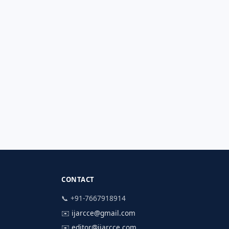
CONTACT
📞 +91-7667918914
✉️
ijarcce@gmail.com
✉️
editor@ijarcce.com