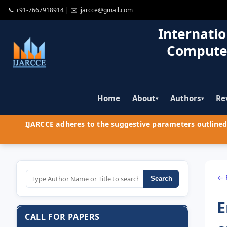
📞
+91-7667918914
| ✉️
ijarcce@gmail.com
Internatio
Compute
Home
About
Authors
Re
▾
▾
IJARCCE adheres to the suggestive parameters outlined 
← 
Search
E
CALL FOR PAPERS