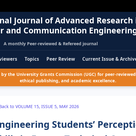
nal Journal of Advanced Research 
r and Communication Engineerin
A monthly Peer-reviewed & Refereed journal
viewers
Topics
Peer Review
Current Issue & Archiv
by the University Grants Commission (UGC) for peer-reviewed 
ethical publishing, and academic excellence.
Back to VOLUME 15, ISSUE 5, MAY 2026
ngineering Students’ Percept