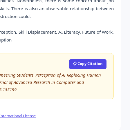
lities. Nonetheless, there is some concern about job
skills. There is also an observable relationship between
struction could.
rception, Skill Displacement, AI Literacy, Future of Work,
uption
📋 Copy Citation
ngineering Students’ Perception of AI Replacing Human
Journal of Advanced Research in Computer and
6.155199
nternational License
.