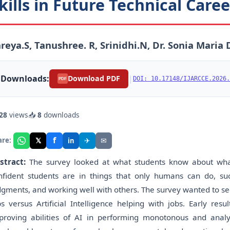
kills in Future Technical Care
reya.S, Tanushree. R, Srinidhi.N, Dr. Sonia Maria 
Downloads:
|
Download PDF
DOI: 10.17148/IJARCCE.2026.
PDF
28
views
📥
8
downloads
f
𝕏
✈
✉
are:
in
stract:
The survey looked at what students know about what A
nfident students are in things that only humans can do, such
dgments, and working well with others. The survey wanted to see 
bs versus Artificial Intelligence helping with jobs. Early re
proving abilities of AI in performing monotonous and analy