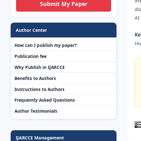
ir
Submit My Paper
di
AI
Author Center
Ke
Hu
How can I publish my paper?
Publication fee
Why Publish in IJARCCE
Benefits to Authors
Instructions to Authors
Frequently Asked Questions
Author Testimonials
IJARCCE Management