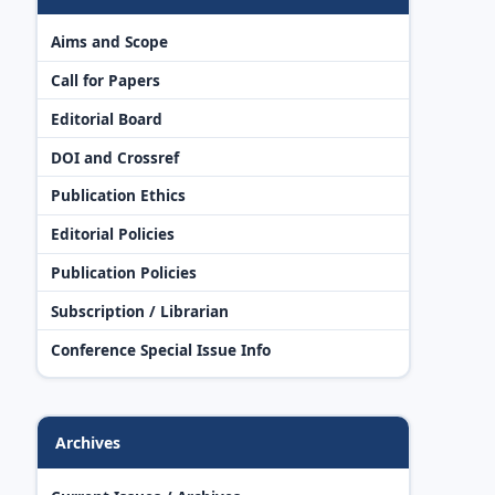
Aims and Scope
Call for Papers
Editorial Board
DOI and Crossref
Publication Ethics
Editorial Policies
Publication Policies
Subscription / Librarian
Conference Special Issue Info
Archives