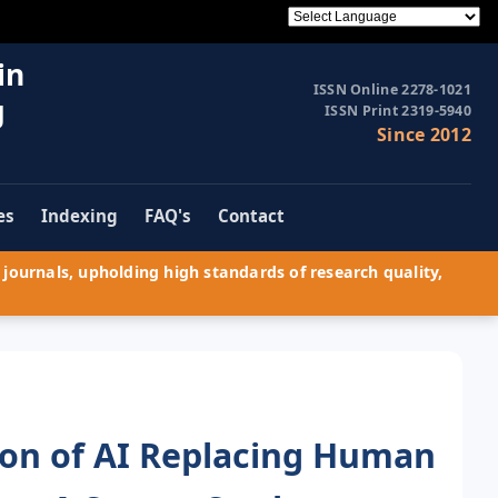
in
ISSN Online 2278-1021
g
ISSN Print 2319-5940
Since 2012
es
Indexing
FAQ's
Contact
journals, upholding high standards of research quality,
ion of AI Replacing Human