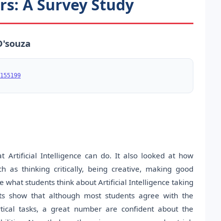
ers: A Survey Study
D'souza
155199
rtificial Intelligence can do. It also looked at how
 as thinking critically, being creative, making good
what students think about Artificial Intelligence taking
sults show that although most students agree with the
tical tasks, a great number are confident about the