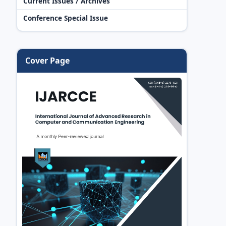
Current Issues / Archives
Conference Special Issue
Cover Page