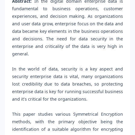
Abstract:
In the digital domain enterprise data is
fundamental to business operations, customer
experiences, and decision making. As organizations
and user data grow, enterprise focus on the data and
data became key elements in the business operations
and decisions. The need for data security in the
enterprise and criticality of the data is very high in
general.
In the world of data, security is a key aspect and
security enterprise data is vital, many organizations
lost credibility due to data breaches, so protecting
enterprise data is key for running successful business
and it’s critical for the organizations.
This paper studies various Symmetrical Encryption
methods, with the primary objective being the
identification of a suitable algorithm for encrypting