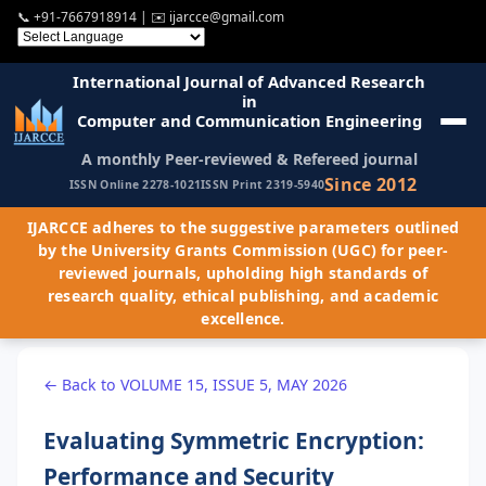
📞
+91-7667918914
| ✉️
ijarcce@gmail.com
International Journal of Advanced Research
in
Computer and Communication Engineering
A monthly Peer-reviewed & Refereed journal
Since 2012
ISSN Online 2278-1021
ISSN Print 2319-5940
IJARCCE adheres to the suggestive parameters outlined
by the University Grants Commission (UGC) for peer-
reviewed journals, upholding high standards of
research quality, ethical publishing, and academic
excellence.
← Back to VOLUME 15, ISSUE 5, MAY 2026
Evaluating Symmetric Encryption:
Performance and Security