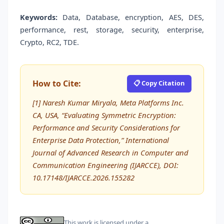
Keywords:
Data, Database, encryption, AES, DES,
performance, rest, storage, security, enterprise,
Crypto, RC2, TDE.
How to Cite:
📋 Copy Citation
[1] Naresh Kumar Miryala, Meta Platforms Inc.
CA, USA, “Evaluating Symmetric Encryption:
Performance and Security Considerations for
Enterprise Data Protection,” International
Journal of Advanced Research in Computer and
Communication Engineering (IJARCCE), DOI:
10.17148/IJARCCE.2026.155282
This work is licensed under a