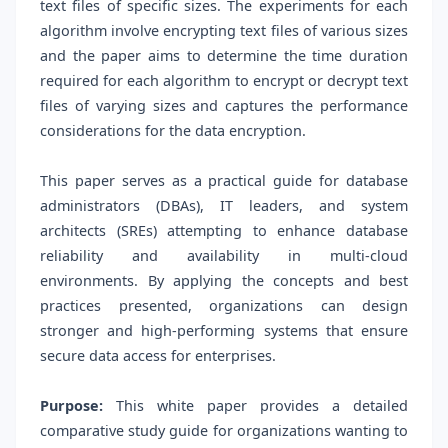
text files of specific sizes. The experiments for each
algorithm involve encrypting text files of various sizes
and the paper aims to determine the time duration
required for each algorithm to encrypt or decrypt text
files of varying sizes and captures the performance
considerations for the data encryption.
This paper serves as a practical guide for database
administrators (DBAs), IT leaders, and system
architects (SREs) attempting to enhance database
reliability and availability in multi-cloud
environments. By applying the concepts and best
practices presented, organizations can design
stronger and high-performing systems that ensure
secure data access for enterprises.
Purpose:
This white paper provides a detailed
comparative study guide for organizations wanting to