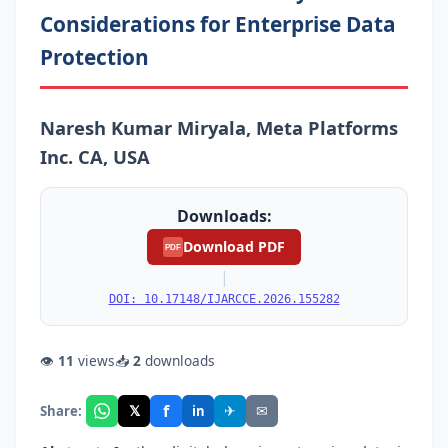
Considerations for Enterprise Data
Protection
Naresh Kumar Miryala, Meta Platforms
Inc. CA, USA
Downloads:
Download PDF
PDF
|
DOI: 10.17148/IJARCCE.2026.155282
👁
11
views
📥
2
downloads
f
𝕏
✈
✉
Share:
in