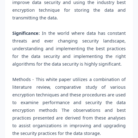
improve data security and using the industry best
encryption technique for storing the data and
transmitting the data.
Significance:
In the world where data has constant
threats and ever changing security landscape,
understanding and implementing the best practices
for the data security and implementing the right
algorithms for the data security is highly significant.
Methods - This white paper utilizes a combination of
literature review, comparative study of various
encryption techniques and these procedures are used
to examine performance and security the data
encryption methods The observations and best
practices presented are derived from these analyses
to assist organizations in improving and upgrading
the security practices for the data storage.