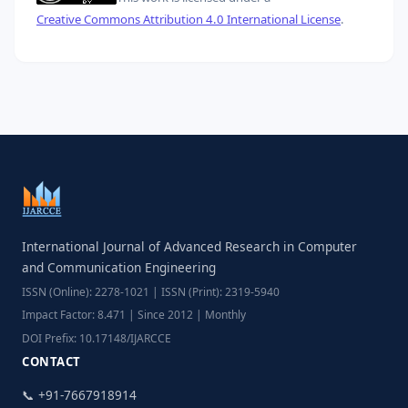
Creative Commons Attribution 4.0 International License
.
International Journal of Advanced Research in Computer
and Communication Engineering
ISSN (Online): 2278-1021 | ISSN (Print): 2319-5940
Impact Factor: 8.471 | Since 2012 | Monthly
DOI Prefix: 10.17148/IJARCCE
CONTACT
📞 +91-7667918914