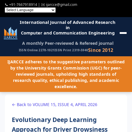
📞
+91-7667918914
| ✉️
ijarcce@gmail.com
International Journal of Advanced Research
in
Computer and Communication Engineering
A monthly Peer-reviewed & Refereed journal
Since 2012
ISSN Online 2278-1021
ISSN Print 2319-5940
IJARCCE adheres to the suggestive parameters outlined
by the University Grants Commission (UGC) for peer-
reviewed journals, upholding high standards of
research quality, ethical publishing, and academic
excellence.
← Back to VOLUME 15, ISSUE 4, APRIL 2026
Evolutionary Deep Learning
Approach for Driver Drowsiness