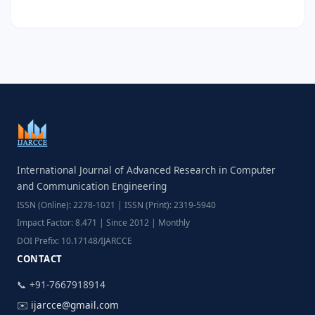
International Journal of Advanced Research in Computer
and Communication Engineering
ISSN (Online): 2278-1021 | ISSN (Print): 2319-5940
Impact Factor: 8.471 | Since 2012 | Monthly
DOI Prefix: 10.17148/IJARCCE
CONTACT
📞 +91-7667918914
✉️
ijarcce@gmail.com