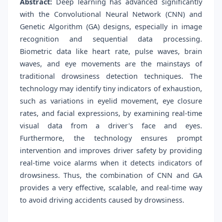
Abstract:
Deep learning has advanced significantly
with the Convolutional Neural Network (CNN) and
Genetic Algorithm (GA) designs, especially in image
recognition and sequential data processing.
Biometric data like heart rate, pulse waves, brain
waves, and eye movements are the mainstays of
traditional drowsiness detection techniques. The
technology may identify tiny indicators of exhaustion,
such as variations in eyelid movement, eye closure
rates, and facial expressions, by examining real-time
visual data from a driver's face and eyes.
Furthermore, the technology ensures prompt
intervention and improves driver safety by providing
real-time voice alarms when it detects indicators of
drowsiness. Thus, the combination of CNN and GA
provides a very effective, scalable, and real-time way
to avoid driving accidents caused by drowsiness.