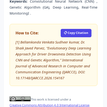
Keywords:
Convolutional Neural Network (CNN) ,
Genetic Algorithm (GA), Deep Learning, Real-Time
MonitoringI .
How to Cite:
📋 Copy Citation
[1] Bellamkonda Venkata Sudheer kumar, Dr.
Shaik Javed Parvez, “Evolutionary Deep Learning
Approach for Driver Drowsiness Detection Using
CNN and Genetic Algorithm,” International
Journal of Advanced Research in Computer and
Communication Engineering (IJARCCE), DOI:
10.17148/IJARCCE.2026.154167
This work is licensed under a
Creative Commons Attribution 4.0 International License
.