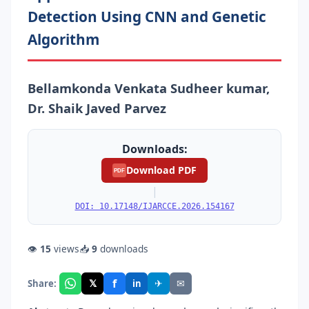
Detection Using CNN and Genetic
Algorithm
Bellamkonda Venkata Sudheer kumar,
Dr. Shaik Javed Parvez
Downloads:
Download PDF
PDF
|
DOI: 10.17148/IJARCCE.2026.154167
👁
15
views
📥
9
downloads
f
𝕏
✈
✉
Share:
in