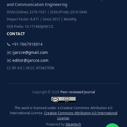
and Communication Engineering
ISSN (Online): 2278-1021 | ISSN (Print): 2319-5940
Impact Factor: 8.471 | Since 2012 | Monthly
DOI Prefix: 10.17148/IJARCCE
CONTACT
📞 +91-7667918914
✉️
ijarcce@gmail.com
✉️
editor@ijarcce.com
CC BY 4.0 | OCLC: 873427658
Copyright © 2026
Peer-reviewed Journal
This work is licensed under a Creative Commons Attribution 4.0
International License.
Creative Commons Attribution 4.0 International
License
.
Powered by
Gleantech