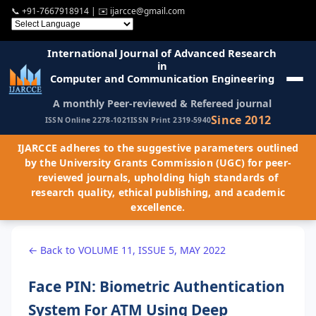
📞
+91-7667918914
| ✉️
ijarcce@gmail.com
International Journal of Advanced Research
in
Computer and Communication Engineering
A monthly Peer-reviewed & Refereed journal
Since 2012
ISSN Online 2278-1021
ISSN Print 2319-5940
IJARCCE adheres to the suggestive parameters outlined
by the University Grants Commission (UGC) for peer-
reviewed journals, upholding high standards of
research quality, ethical publishing, and academic
excellence.
← Back to VOLUME 11, ISSUE 5, MAY 2022
Face PIN: Biometric Authentication
System For ATM Using Deep