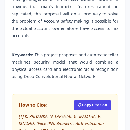
obvious that man’s biometric features cannot be
replicated, this proposal will go a long way to solve
the problem of Account safety making it possible for
the actual account owner alone have access to his
accounts.
Keywords:
This project proposes and automatic teller
machines security model that would combine a
physical access card and electronic facial recognition
using Deep Convolutional Neural Network.
How to Cite:
📋 Copy Citation
[1] K. PRIYANKA, N. LAKSHMI, G. MAMTHA, V.
SINDHU, “Face PIN: Biometric Authentication