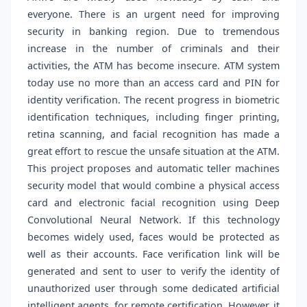
everyone. There is an urgent need for improving
security in banking region. Due to tremendous
increase in the number of criminals and their
activities, the ATM has become insecure. ATM system
today use no more than an access card and PIN for
identity verification. The recent progress in biometric
identification techniques, including finger printing,
retina scanning, and facial recognition has made a
great effort to rescue the unsafe situation at the ATM.
This project proposes and automatic teller machines
security model that would combine a physical access
card and electronic facial recognition using Deep
Convolutional Neural Network. If this technology
becomes widely used, faces would be protected as
well as their accounts. Face verification link will be
generated and sent to user to verify the identity of
unauthorized user through some dedicated artificial
intelligent agents, for remote certification. However, it