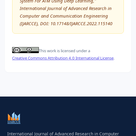
System For ATM Using Deep Learning,”
International Journal of Advanced Research in
Computer and Communication Engineering
(IJARCCE), DOI: 10.17148/IJARCCE.2022.115140
This work is licensed under a
Creative Commons Attribution 4.0 International License
.
International Journal of Advanced Research in Computer