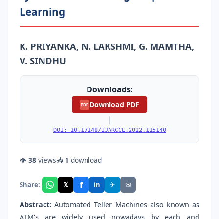
Learning
K. PRIYANKA, N. LAKSHMI, G. MAMTHA,
V. SINDHU
Downloads:
Download PDF
PDF
|
DOI: 10.17148/IJARCCE.2022.115140
👁
38
views
📥
1
download
f
𝕏
✈
✉
Share:
in
Abstract:
Automated Teller Machines also known as
ATM's are widely used nowadays by each and