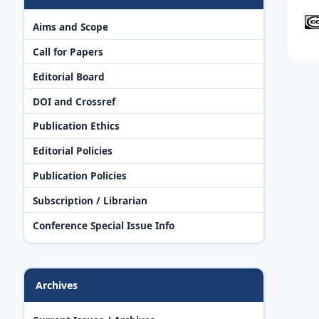
Aims and Scope
Call for Papers
Editorial Board
DOI and Crossref
Publication Ethics
Editorial Policies
Publication Policies
Subscription / Librarian
Conference Special Issue Info
Archives