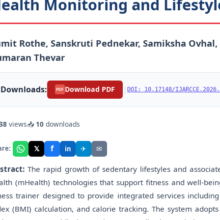
ealth Monitoring and Lifest
mit Rothe, Sanskruti Pednekar, Samiksha Ovhal,
umaran Thevar
Downloads:
|
Download PDF
DOI: 10.17148/IJARCCE.2026.
PDF
38
views
📥
10
downloads
f
𝕏
✈
✉
are:
in
stract:
The rapid growth of sedentary lifestyles and associate
alth (mHealth) technologies that support fitness and well-bein
tness trainer designed to provide integrated services includ
dex (BMI) calculation, and calorie tracking. The system adopt