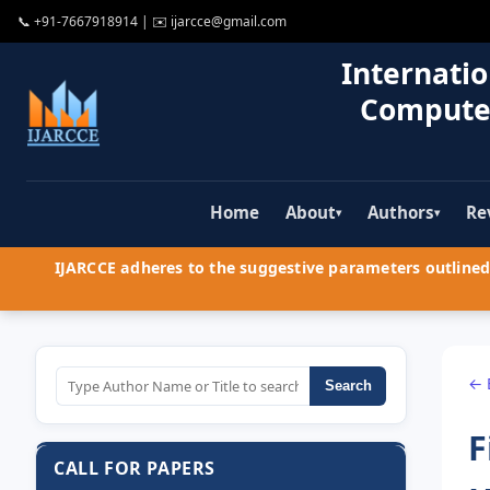
📞
+91-7667918914
| ✉️
ijarcce@gmail.com
Internatio
Compute
Home
About
Authors
Re
▾
▾
IJARCCE adheres to the suggestive parameters outlined 
← 
Search
F
CALL FOR PAPERS