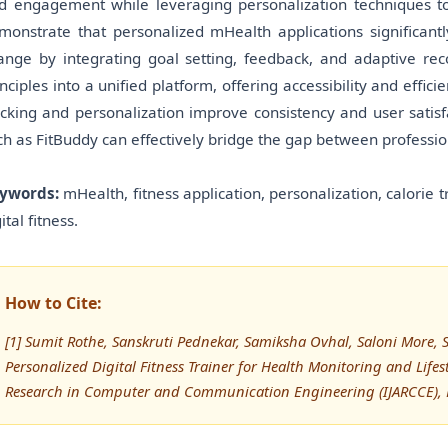
d engagement while leveraging personalization techniques to 
monstrate that personalized mHealth applications significant
ange by integrating goal setting, feedback, and adaptive 
inciples into a unified platform, offering accessibility and effic
acking and personalization improve consistency and user satisfa
ch as FitBuddy can effectively bridge the gap between profession
ywords:
mHealth, fitness application, personalization, calorie 
ital fitness.
How to Cite:
[1] Sumit Rothe, Sanskruti Pednekar, Samiksha Ovhal, Saloni More
Personalized Digital Fitness Trainer for Health Monitoring and Lif
Research in Computer and Communication Engineering (IJARCCE), 