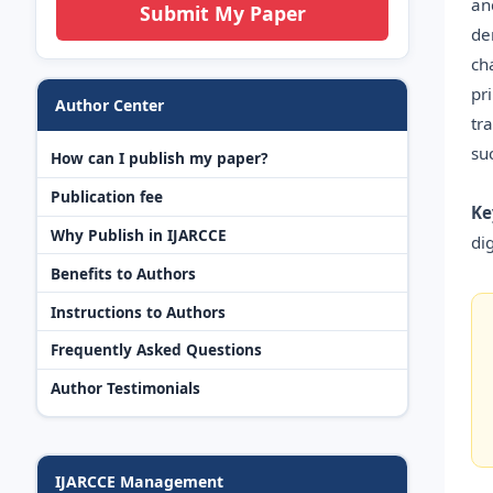
an
Submit My Paper
de
ch
pr
Author Center
tr
su
How can I publish my paper?
Publication fee
Ke
Why Publish in IJARCCE
dig
Benefits to Authors
Instructions to Authors
Frequently Asked Questions
Author Testimonials
IJARCCE Management