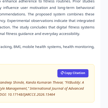
enhance adherence to fitness routines. Prior studies
ly influence user motivation and long-term behavioral
recommendations. The proposed system combines these
iency. Experimental observations indicate that integrated
ction. The study concludes that digital fitness systems
al fitness guidance and everyday accessibility.
tracking, BMI, mobile health systems, health monitoring,
📋 Copy Citation
, Sandeep Shinde, Kanda Kumaran Thevar, “FitBuddy: A
estyle Management,” International Journal of Advanced
DOI: 10.17148/IJARCCE.2026.15464