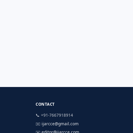
CONTACT
📞 +91-7667918914
✉️
ijarcce@gmail.com
✉️
editor@ijarcce.com