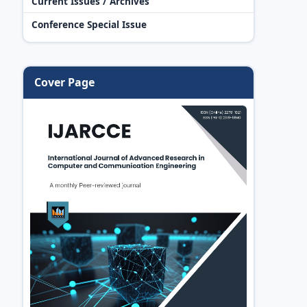
Current Issues / Archives
Conference Special Issue
Cover Page