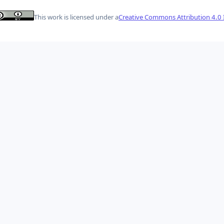
This work is licensed under a
Creative Commons Attribution 4.0 I