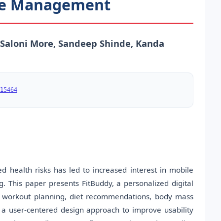
yle Management
 Saloni More, Sandeep Shinde, Kanda
15464
d health risks has led to increased interest in mobile
g. This paper presents FitBuddy, a personalized digital
ing workout planning, diet recommendations, body mass
s a user-centered design approach to improve usability