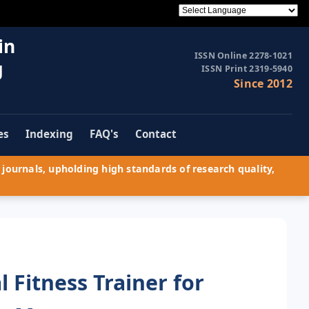
in
ISSN Online 2278-1021
g
ISSN Print 2319-5940
Since 2012
es
Indexing
FAQ's
Contact
journals, upholding high standards of research quality,
l Fitness Trainer for