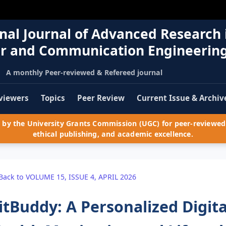
nal Journal of Advanced Research 
r and Communication Engineerin
A monthly Peer-reviewed & Refereed journal
viewers
Topics
Peer Review
Current Issue & Archiv
by the University Grants Commission (UGC) for peer-reviewed 
ethical publishing, and academic excellence.
Back to VOLUME 15, ISSUE 4, APRIL 2026
itBuddy: A Personalized Digita