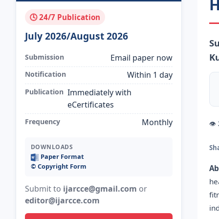
H
🕓 24/7 Publication
July 2026/August 2026
Su
K
Submission
Email paper now
Notification
Within 1 day
Publication
Immediately with
eCertificates
Frequency
Monthly
👁
DOWNLOADS
Sh
Paper Format
©️ Copyright Form
Ab
he
Submit to
ijarcce@gmail.com
or
fi
editor@ijarcce.com
in