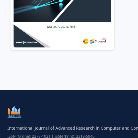
International Journal of Advanced Research in Computer and C
ISSN (Online): 2278-1021 | ISSN (Print): 2319-5940