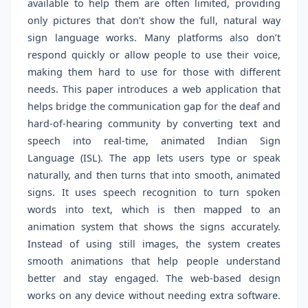
available to help them are often limited, providing
only pictures that don’t show the full, natural way
sign language works. Many platforms also don’t
respond quickly or allow people to use their voice,
making them hard to use for those with different
needs. This paper introduces a web application that
helps bridge the communication gap for the deaf and
hard-of-hearing community by converting text and
speech into real-time, animated Indian Sign
Language (ISL). The app lets users type or speak
naturally, and then turns that into smooth, animated
signs. It uses speech recognition to turn spoken
words into text, which is then mapped to an
animation system that shows the signs accurately.
Instead of using still images, the system creates
smooth animations that help people understand
better and stay engaged. The web-based design
works on any device without needing extra software.