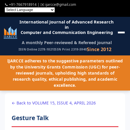
📞
+91-7667918914
| ✉️
ijarcce@gmail.com
International Journal of Advanced Research
in
Computer and Communication Engineering
A monthly Peer-reviewed & Refereed journal
Since 2012
ISSN Online 2278-1021
ISSN Print 2319-5940
IJARCCE adheres to the suggestive parameters outlined
by the University Grants Commission (UGC) for peer-
reviewed journals, upholding high standards of
research quality, ethical publishing, and academic
excellence.
← Back to VOLUME 15, ISSUE 4, APRIL 2026
Gesture Talk