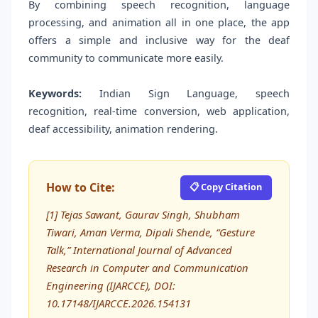
By combining speech recognition, language
processing, and animation all in one place, the app
offers a simple and inclusive way for the deaf
community to communicate more easily.
Keywords:
Indian Sign Language, speech
recognition, real-time conversion, web application,
deaf accessibility, animation rendering.
How to Cite:
📋 Copy Citation
[1] Tejas Sawant, Gaurav Singh, Shubham
Tiwari, Aman Verma, Dipali Shende, “Gesture
Talk,” International Journal of Advanced
Research in Computer and Communication
Engineering (IJARCCE), DOI:
10.17148/IJARCCE.2026.154131