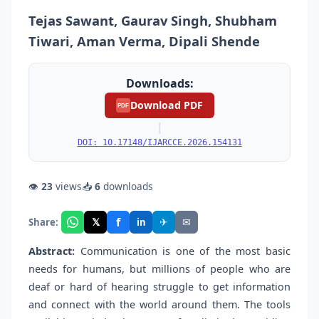
Tejas Sawant, Gaurav Singh, Shubham
Tiwari, Aman Verma, Dipali Shende
Downloads:
Download PDF
PDF
|
DOI: 10.17148/IJARCCE.2026.154131
👁
23
views
📥
6
downloads
f
𝕏
✈
✉
Share:
in
Abstract:
Communication is one of the most basic
needs for humans, but millions of people who are
deaf or hard of hearing struggle to get information
and connect with the world around them. The tools