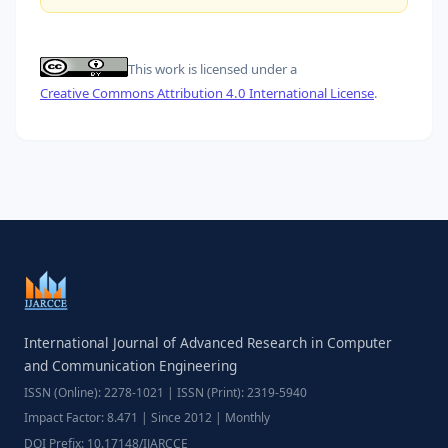
This work is licensed under a
Creative Commons Attribution 4.0 International License
.
International Journal of Advanced Research in Computer
and Communication Engineering
ISSN (Online): 2278-1021 | ISSN (Print): 2319-5940
Impact Factor: 8.471 | Since 2012 | Monthly
DOI Prefix: 10.17148/IJARCCE