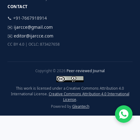
CONTACT
📞 +91-7667918914
✉️
ijarcce@gmail.com
✉️
editor@ijarcce.com
CC BY 4.0 | OCLC: 873427658
Copyright © 2026
Peer-reviewed Journal
This work is licensed under a Creative Commons Attribution 4.0
International License.
Creative Commons Attribution 4.0 International
License
.
Powered by
Gleantech