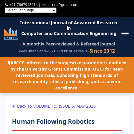
📞
+91-7667918914
| ✉️
ijarcce@gmail.com
International Journal of Advanced Research
in
Computer and Communication Engineering
A monthly Peer-reviewed & Refereed journal
Since 2012
ISSN Online 2278-1021
ISSN Print 2319-5940
IJARCCE adheres to the suggestive parameters outlined
by the University Grants Commission (UGC) for peer-
reviewed journals, upholding high standards of
research quality, ethical publishing, and academic
excellence.
← Back to VOLUME 15, ISSUE 5, MAY 2026
Human Following Robotics