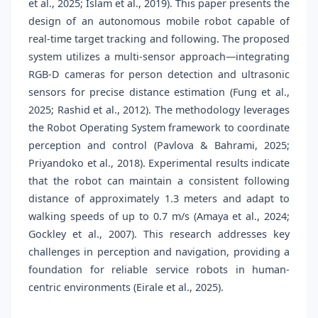
et al., 2025; Islam et al., 2019). This paper presents the
design of an autonomous mobile robot capable of
real-time target tracking and following. The proposed
system utilizes a multi-sensor approach—integrating
RGB-D cameras for person detection and ultrasonic
sensors for precise distance estimation (Fung et al.,
2025; Rashid et al., 2012). The methodology leverages
the Robot Operating System framework to coordinate
perception and control (Pavlova & Bahrami, 2025;
Priyandoko et al., 2018). Experimental results indicate
that the robot can maintain a consistent following
distance of approximately 1.3 meters and adapt to
walking speeds of up to 0.7 m/s (Amaya et al., 2024;
Gockley et al., 2007). This research addresses key
challenges in perception and navigation, providing a
foundation for reliable service robots in human-
centric environments (Eirale et al., 2025).