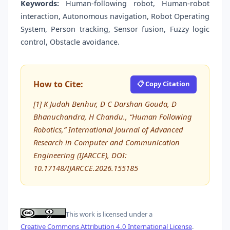
Keywords:
Human-following robot, Human-robot
interaction, Autonomous navigation, Robot Operating
System, Person tracking, Sensor fusion, Fuzzy logic
control, Obstacle avoidance.
How to Cite:
📋 Copy Citation
[1] K Judah Benhur, D C Darshan Gouda, D
Bhanuchandra, H Chandu., “Human Following
Robotics,” International Journal of Advanced
Research in Computer and Communication
Engineering (IJARCCE), DOI:
10.17148/IJARCCE.2026.155185
This work is licensed under a
Creative Commons Attribution 4.0 International License
.