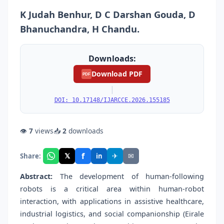
K Judah Benhur, D C Darshan Gouda, D
Bhanuchandra, H Chandu.
Downloads:
Download PDF
PDF
|
DOI: 10.17148/IJARCCE.2026.155185
👁
7
views
📥
2
downloads
f
𝕏
✈
✉
Share:
in
Abstract:
The development of human-following
robots is a critical area within human-robot
interaction, with applications in assistive healthcare,
industrial logistics, and social companionship (Eirale