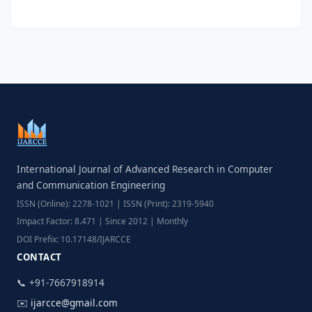
International Journal of Advanced Research in Computer
and Communication Engineering
ISSN (Online): 2278-1021 | ISSN (Print): 2319-5940
Impact Factor: 8.471 | Since 2012 | Monthly
DOI Prefix: 10.17148/IJARCCE
CONTACT
📞 +91-7667918914
✉️
ijarcce@gmail.com