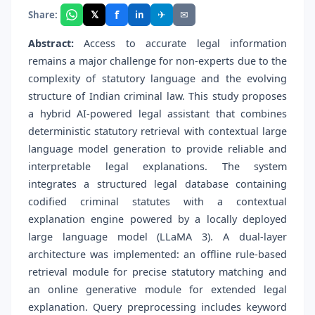
f
𝕏
✈
✉
Share:
in
Abstract:
Access to accurate legal information
remains a major challenge for non-experts due to the
complexity of statutory language and the evolving
structure of Indian criminal law. This study proposes
a hybrid AI-powered legal assistant that combines
deterministic statutory retrieval with contextual large
language model generation to provide reliable and
interpretable legal explanations. The system
integrates a structured legal database containing
codified criminal statutes with a contextual
explanation engine powered by a locally deployed
large language model (LLaMA 3). A dual-layer
architecture was implemented: an offline rule-based
retrieval module for precise statutory matching and
an online generative module for extended legal
explanation. Query preprocessing includes keyword