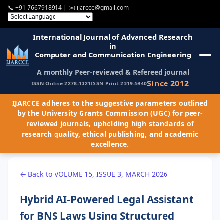
📞
+91-7667918914
| ✉️
ijarcce@gmail.com
International Journal of Advanced Research
in
Computer and Communication Engineering
A monthly Peer-reviewed & Refereed journal
Since 2012
ISSN Online 2278-1021
ISSN Print 2319-5940
IJARCCE adheres to the suggestive parameters outlined
by the University Grants Commission (UGC) for peer-
reviewed journals, upholding high standards of
research quality, ethical publishing, and academic
excellence.
← Back to VOLUME 15, ISSUE 3, MARCH 2026
Hybrid AI-Powered Legal Assistant
for BNS Laws Using Structured