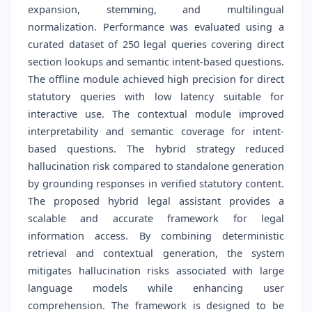
expansion, stemming, and multilingual
normalization. Performance was evaluated using a
curated dataset of 250 legal queries covering direct
section lookups and semantic intent-based questions.
The offline module achieved high precision for direct
statutory queries with low latency suitable for
interactive use. The contextual module improved
interpretability and semantic coverage for intent-
based questions. The hybrid strategy reduced
hallucination risk compared to standalone generation
by grounding responses in verified statutory content.
The proposed hybrid legal assistant provides a
scalable and accurate framework for legal
information access. By combining deterministic
retrieval and contextual generation, the system
mitigates hallucination risks associated with large
language models while enhancing user
comprehension. The framework is designed to be