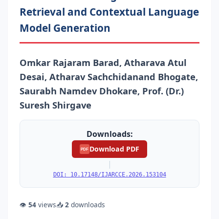
Retrieval and Contextual Language
Model Generation
Omkar Rajaram Barad, Atharava Atul
Desai, Atharav Sachchidanand Bhogate,
Saurabh Namdev Dhokare, Prof. (Dr.)
Suresh Shirgave
Downloads:
Download PDF
PDF
|
DOI: 10.17148/IJARCCE.2026.153104
👁
54
views
📥
2
downloads