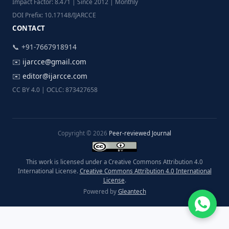
Impact Factor: 8.471 | Since 2012 | Monthly
DOI Prefix: 10.17148/IJARCCE
CONTACT
📞 +91-7667918914
✉️
ijarcce@gmail.com
✉️
editor@ijarcce.com
CC BY 4.0 | OCLC: 873427658
Copyright © 2026
Peer-reviewed Journal
This work is licensed under a Creative Commons Attribution 4.0
International License.
Creative Commons Attribution 4.0 International
License
.
Powered by
Gleantech