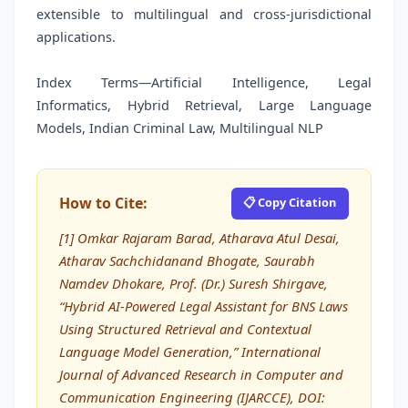
extensible to multilingual and cross-jurisdictional
applications.
Index Terms—Artificial Intelligence, Legal
Informatics, Hybrid Retrieval, Large Language
Models, Indian Criminal Law, Multilingual NLP
How to Cite:
📋 Copy Citation
[1] Omkar Rajaram Barad, Atharava Atul Desai,
Atharav Sachchidanand Bhogate, Saurabh
Namdev Dhokare, Prof. (Dr.) Suresh Shirgave,
“Hybrid AI-Powered Legal Assistant for BNS Laws
Using Structured Retrieval and Contextual
Language Model Generation,” International
Journal of Advanced Research in Computer and
Communication Engineering (IJARCCE), DOI: