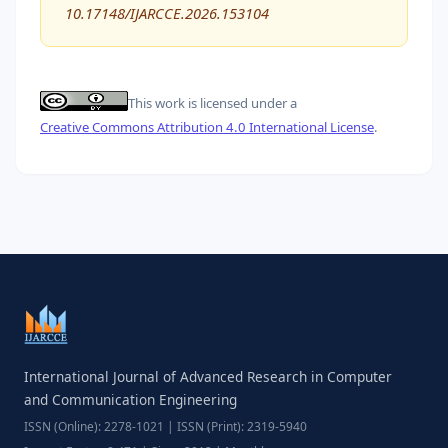
10.17148/IJARCCE.2026.153104
This work is licensed under a
Creative Commons Attribution 4.0 International License
.
International Journal of Advanced Research in Computer
and Communication Engineering
ISSN (Online): 2278-1021 | ISSN (Print): 2319-5940