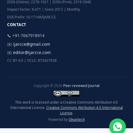
ISSN (Online): 2278-1021 | ISSN (Print): 2319-5940
Impact Factor: 8.471 | Since 2012 | Monthly
DOI Prefix: 10.17148/IJARCCE
CONTACT
📞 +91-7667918914
✉️
ijarcce@gmail.com
✉️
editor@ijarcce.com
CC BY 4.0 | OCLC: 873427658
Copyright © 2026
Peer-reviewed Journal
This work is licensed under a Creative Commons Attribution 4.0
International License.
Creative Commons Attribution 4.0 International
License
.
Powered by
Gleantech