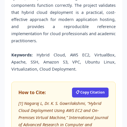
components function correctly. The project validates
that hybrid cloud deployment is a practical, cost-
effective approach for modern application hosting,
and provides a reproducible reference
implementation for cloud professionals and academic
practitioners.
Keywords:
Hybrid Cloud, AWS EC2, VirtualBox,
Apache, SSH, Amazon S3, VPC, Ubuntu Linux,
Virtualization, Cloud Deployment.
How to Cite:
📋 Copy Citation
[1] Nagaraj L, Dr. K. S. Gowrilakshmi, “Hybrid
Cloud Deployment Using AWS EC2 and On-
Premises Virtual Machine,” International Journal
of Advanced Research in Computer and