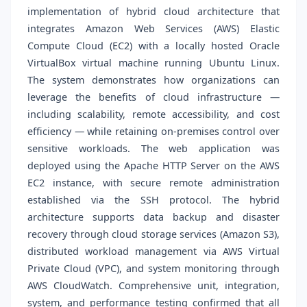
implementation of hybrid cloud architecture that
integrates Amazon Web Services (AWS) Elastic
Compute Cloud (EC2) with a locally hosted Oracle
VirtualBox virtual machine running Ubuntu Linux.
The system demonstrates how organizations can
leverage the benefits of cloud infrastructure —
including scalability, remote accessibility, and cost
efficiency — while retaining on-premises control over
sensitive workloads. The web application was
deployed using the Apache HTTP Server on the AWS
EC2 instance, with secure remote administration
established via the SSH protocol. The hybrid
architecture supports data backup and disaster
recovery through cloud storage services (Amazon S3),
distributed workload management via AWS Virtual
Private Cloud (VPC), and system monitoring through
AWS CloudWatch. Comprehensive unit, integration,
system, and performance testing confirmed that all