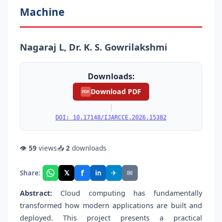
Machine
Nagaraj L, Dr. K. S. Gowrilakshmi
Downloads:
Download PDF
PDF
|
DOI: 10.17148/IJARCCE.2026.15382
👁
59
views
📥
2
downloads
f
𝕏
✈
✉
Share:
in
Abstract:
Cloud computing has fundamentally
transformed how modern applications are built and
deployed. This project presents a practical