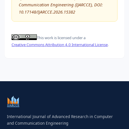
Communication Engineering (IJARCCE), DOI:
10.17148/IJARCCE.2026.15382
This work is licensed under a
Creative Commons Attribution 4.0 International License
.
International Journal of Advanced Research in Computer
and Communication Engineering