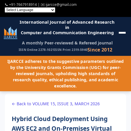
📞
+91-7667918914
| ✉️
ijarcce@gmail.com
International Journal of Advanced Research
in
Computer and Communication Engineering
A monthly Peer-reviewed & Refereed journal
Since 2012
ISSN Online 2278-1021
ISSN Print 2319-5940
IJARCCE adheres to the suggestive parameters outlined
by the University Grants Commission (UGC) for peer-
reviewed journals, upholding high standards of
research quality, ethical publishing, and academic
excellence.
← Back to VOLUME 15, ISSUE 3, MARCH 2026
Hybrid Cloud Deployment Using
AWS EC2 and On-Premises Virtual