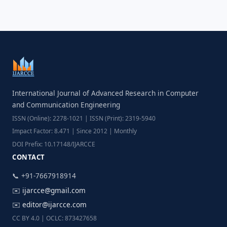
International Journal of Advanced Research in Computer
and Communication Engineering
ISSN (Online): 2278-1021 | ISSN (Print): 2319-5940
Impact Factor: 8.471 | Since 2012 | Monthly
DOI Prefix: 10.17148/IJARCCE
CONTACT
📞 +91-7667918914
✉️
ijarcce@gmail.com
✉️
editor@ijarcce.com
CC BY 4.0 | OCLC: 873427658