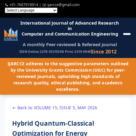
📞
+91-7667918914
| ✉️
ijarcce@gmail.com
International Journal of Advanced Research
in
Computer and Communication Engineering
A monthly Peer-reviewed & Refereed journal
Since 2012
ISSN Online 2278-1021
ISSN Print 2319-5940
IJARCCE adheres to the suggestive parameters outlined
by the University Grants Commission (UGC) for peer-
reviewed journals, upholding high standards of
research quality, ethical publishing, and academic
excellence.
← Back to VOLUME 15, ISSUE 5, MAY 2026
Hybrid Quantum-Classical
Optimization for Energy