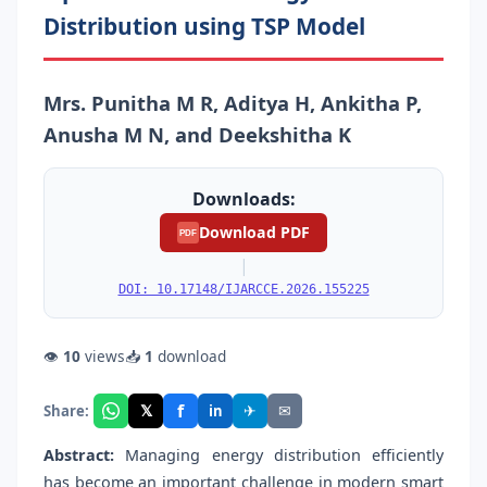
Distribution using TSP Model
Mrs. Punitha M R, Aditya H, Ankitha P,
Anusha M N, and Deekshitha K
Downloads:
Download PDF
PDF
|
DOI: 10.17148/IJARCCE.2026.155225
👁
10
views
📥
1
download
f
𝕏
✈
✉
Share:
in
Abstract:
Managing energy distribution efficiently
has become an important challenge in modern smart