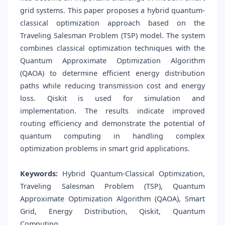
grid systems. This paper proposes a hybrid quantum-
classical optimization approach based on the
Traveling Salesman Problem (TSP) model. The system
combines classical optimization techniques with the
Quantum Approximate Optimization Algorithm
(QAOA) to determine efficient energy distribution
paths while reducing transmission cost and energy
loss. Qiskit is used for simulation and
implementation. The results indicate improved
routing efficiency and demonstrate the potential of
quantum computing in handling complex
optimization problems in smart grid applications.
Keywords:
Hybrid Quantum-Classical Optimization,
Traveling Salesman Problem (TSP), Quantum
Approximate Optimization Algorithm (QAOA), Smart
Grid, Energy Distribution, Qiskit, Quantum
Computing.