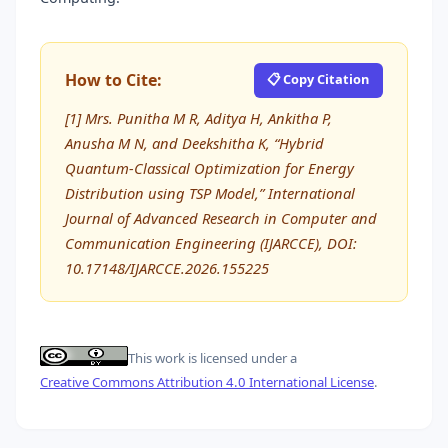
How to Cite:
📋 Copy Citation
[1] Mrs. Punitha M R, Aditya H, Ankitha P,
Anusha M N, and Deekshitha K, “Hybrid
Quantum-Classical Optimization for Energy
Distribution using TSP Model,” International
Journal of Advanced Research in Computer and
Communication Engineering (IJARCCE), DOI:
10.17148/IJARCCE.2026.155225
This work is licensed under a
Creative Commons Attribution 4.0 International License
.