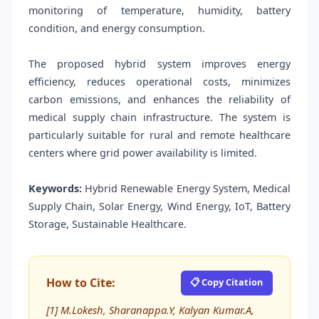
monitoring of temperature, humidity, battery
condition, and energy consumption.
The proposed hybrid system improves energy
efficiency, reduces operational costs, minimizes
carbon emissions, and enhances the reliability of
medical supply chain infrastructure. The system is
particularly suitable for rural and remote healthcare
centers where grid power availability is limited.
Keywords:
Hybrid Renewable Energy System, Medical
Supply Chain, Solar Energy, Wind Energy, IoT, Battery
Storage, Sustainable Healthcare.
How to Cite:
📋 Copy Citation
[1] M.Lokesh, Sharanappa.Y, Kalyan Kumar.A,