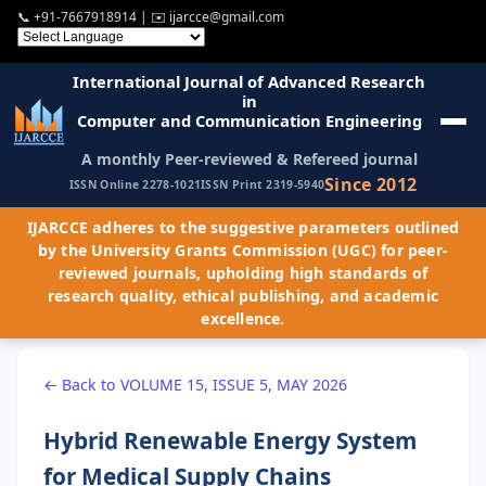
📞
+91-7667918914
| ✉️
ijarcce@gmail.com
International Journal of Advanced Research
in
Computer and Communication Engineering
A monthly Peer-reviewed & Refereed journal
Since 2012
ISSN Online 2278-1021
ISSN Print 2319-5940
IJARCCE adheres to the suggestive parameters outlined
by the University Grants Commission (UGC) for peer-
reviewed journals, upholding high standards of
research quality, ethical publishing, and academic
excellence.
← Back to VOLUME 15, ISSUE 5, MAY 2026
Hybrid Renewable Energy System
for Medical Supply Chains