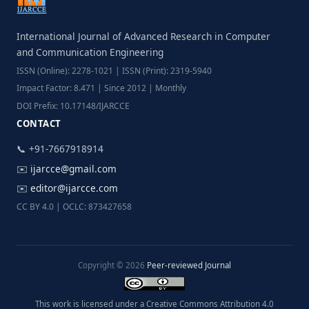
International Journal of Advanced Research in Computer
and Communication Engineering
ISSN (Online): 2278-1021 | ISSN (Print): 2319-5940
Impact Factor: 8.471 | Since 2012 | Monthly
DOI Prefix: 10.17148/IJARCCE
CONTACT
📞 +91-7667918914
✉️
ijarcce@gmail.com
✉️
editor@ijarcce.com
CC BY 4.0 | OCLC: 873427658
Copyright © 2026
Peer-reviewed Journal
This work is licensed under a Creative Commons Attribution 4.0