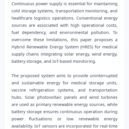
Continuous power supply is essential for maintaining
cold storage systems, transportation monitoring, and
healthcare logistics operations. Conventional energy
sources are associated with high operational costs,
fuel dependency, and environmental pollution. To
overcome these limitations, this paper proposes a
Hybrid Renewable Energy System (HRES) for medical
supply chains integrating solar energy, wind energy,
battery storage, and IoT-based monitoring.
The proposed system aims to provide uninterrupted
and sustainable energy for medical storage units,
vaccine refrigeration systems, and transportation
hubs. Solar photovoltaic panels and wind turbines
are used as primary renewable energy sources, while
battery storage ensures continuous operation during
power fluctuations or low renewable energy
availability. IoT sensors are incorporated for real-time