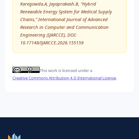
Karegowda.A, Jayaprakash.B, “Hybrid
Renewable Energy System for Medical Supply
Chains,” International Journal of Advanced
Research in Computer and Communication
Engineering (IJARCCE), DOI:
10.17148/IJARCCE.2026.155159
This work is licensed under a
Creative Commons Attribution 4.0 International License
.