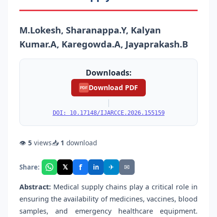
M.Lokesh, Sharanappa.Y, Kalyan
Kumar.A, Karegowda.A, Jayaprakash.B
Downloads:
Download PDF
PDF
|
DOI: 10.17148/IJARCCE.2026.155159
👁
5
views
📥
1
download
f
𝕏
✈
✉
Share:
in
Abstract:
Medical supply chains play a critical role in
ensuring the availability of medicines, vaccines, blood
samples, and emergency healthcare equipment.