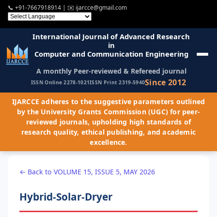
📞
+91-7667918914
| ✉️
ijarcce@gmail.com
International Journal of Advanced Research
in
Computer and Communication Engineering
A monthly Peer-reviewed & Refereed journal
Since 2012
ISSN Online 2278-1021
ISSN Print 2319-5940
IJARCCE adheres to the suggestive parameters outlined
by the University Grants Commission (UGC) for peer-
reviewed journals, upholding high standards of
research quality, ethical publishing, and academic
excellence.
← Back to VOLUME 15, ISSUE 5, MAY 2026
Hybrid-Solar-Dryer