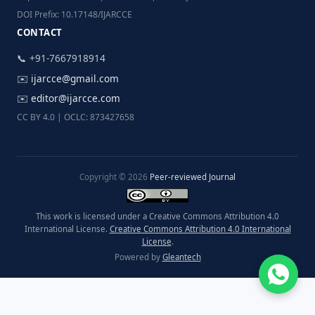
DOI Prefix: 10.17148/IJARCCE
CONTACT
📞 +91-7667918914
✉️
ijarcce@gmail.com
✉️
editor@ijarcce.com
CC BY 4.0 | OCLC: 873427658
Copyright © 2026
Peer-reviewed Journal
This work is licensed under a Creative Commons Attribution 4.0
International License.
Creative Commons Attribution 4.0 International
License
.
Powered by
Gleantech