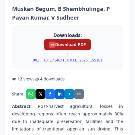
Muskan Begum, B Shambhulinga, P
Pavan Kumar, V Sudheer
Downloads:
Download PDF
PDF
|
DOI: 10.17148/IJARCCE.2026.155181
👁
12
views
📥
4
downloads
f
𝕏
✈
✉
Share:
in
Abstract:
Post-harvest agricultural losses in
developing regions often reach approximately 30%
due to inadequate preservation facilities and the
limitations of traditional open-air sun drying. This