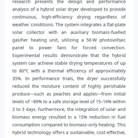
research presents the design and performance
analysis of a hybrid solar dryer developed to provide
continuous, high-efficiency drying regardless of
weather conditions. The system integrates a flat-plate
solar collector with an auxiliary biomass-fuelled
gasifier heating unit, utilizing a 50-W photovoltaic
panel to power fans for forced convection.
Experimental results demonstrate that the hybrid
system can achieve stable drying temperatures of up
to 80°C with a thermal efficiency of approximately
35%. In performance trials, the dryer successfully
reduced the moisture content of highly perishable
produce—such as peaches and apples—from initial
levels of ~89% to a safe storage level of 15–16% within
2 to 3 days. Furthermore, the integration of solar and
biomass energy resulted in a 15% reduction in fuel
consumption compared to biomass-only heating. This
hybrid technology offers a sustainable, cost-effective,