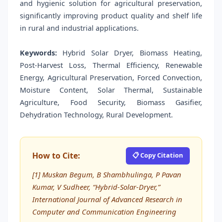
and hygienic solution for agricultural preservation,
significantly improving product quality and shelf life
in rural and industrial applications.
Keywords:
Hybrid Solar Dryer, Biomass Heating,
Post-Harvest Loss, Thermal Efficiency, Renewable
Energy, Agricultural Preservation, Forced Convection,
Moisture Content, Solar Thermal, Sustainable
Agriculture, Food Security, Biomass Gasifier,
Dehydration Technology, Rural Development.
How to Cite:
📋 Copy Citation
[1] Muskan Begum, B Shambhulinga, P Pavan
Kumar, V Sudheer, “Hybrid-Solar-Dryer,”
International Journal of Advanced Research in
Computer and Communication Engineering