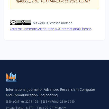
(IJARCCE), DOI: 10.17148/IJARCCE.2026.155181
This work is licensed under a
Creative Commons Attribution 4.0 International License
.
International Journal of Advanced Research in Computer
and Communication Engineering
ISSN (Online): 2278-1021 | ISSN (Print): 2319-5940
Impact Factor: 8.471 | Since 2012 | Monthly