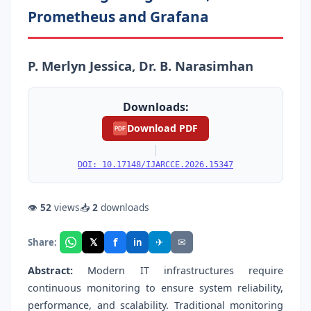
Prometheus and Grafana
P. Merlyn Jessica, Dr. B. Narasimhan
Downloads:
Download PDF
PDF
|
DOI: 10.17148/IJARCCE.2026.15347
👁
52
views
📥
2
downloads
f
𝕏
✈
✉
Share:
in
Abstract:
Modern IT infrastructures require
continuous monitoring to ensure system reliability,
performance, and scalability. Traditional monitoring