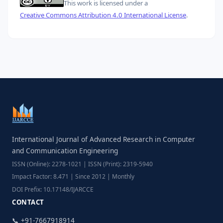
This work is licensed under a
Creative Commons Attribution 4.0 International License
.
International Journal of Advanced Research in Computer
and Communication Engineering
ISSN (Online): 2278-1021 | ISSN (Print): 2319-5940
Impact Factor: 8.471 | Since 2012 | Monthly
DOI Prefix: 10.17148/IJARCCE
CONTACT
📞 +91-7667918914