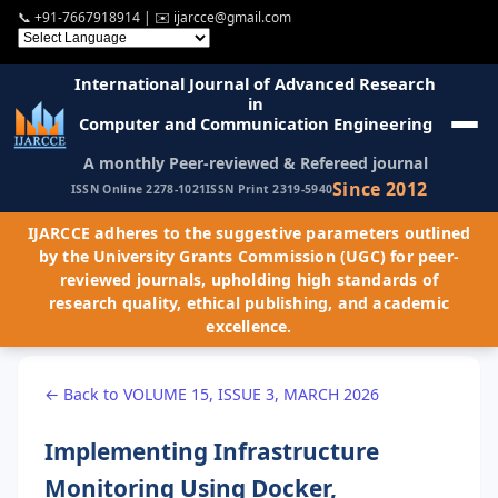
📞
+91-7667918914
| ✉️
ijarcce@gmail.com
International Journal of Advanced Research
in
Computer and Communication Engineering
A monthly Peer-reviewed & Refereed journal
Since 2012
ISSN Online 2278-1021
ISSN Print 2319-5940
IJARCCE adheres to the suggestive parameters outlined
by the University Grants Commission (UGC) for peer-
reviewed journals, upholding high standards of
research quality, ethical publishing, and academic
excellence.
← Back to VOLUME 15, ISSUE 3, MARCH 2026
Implementing Infrastructure
Monitoring Using Docker,