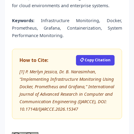
for cloud environments and enterprise systems.
Keywords:
Infrastructure Monitoring, Docker,
Prometheus, Grafana, Containerization, System
Performance Monitoring.
How to Cite:
📋 Copy Citation
[1] P. Merlyn Jessica, Dr. B. Narasimhan,
“Implementing Infrastructure Monitoring Using
Docker, Prometheus and Grafana,” International
Journal of Advanced Research in Computer and
Communication Engineering (IJARCCE), DOI:
10.17148/IJARCCE.2026.15347