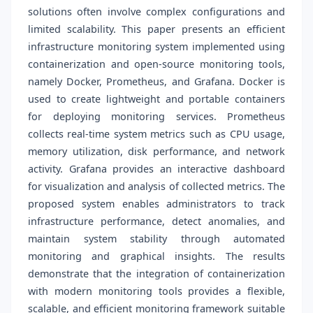
solutions often involve complex configurations and
limited scalability. This paper presents an efficient
infrastructure monitoring system implemented using
containerization and open-source monitoring tools,
namely Docker, Prometheus, and Grafana. Docker is
used to create lightweight and portable containers
for deploying monitoring services. Prometheus
collects real-time system metrics such as CPU usage,
memory utilization, disk performance, and network
activity. Grafana provides an interactive dashboard
for visualization and analysis of collected metrics. The
proposed system enables administrators to track
infrastructure performance, detect anomalies, and
maintain system stability through automated
monitoring and graphical insights. The results
demonstrate that the integration of containerization
with modern monitoring tools provides a flexible,
scalable, and efficient monitoring framework suitable