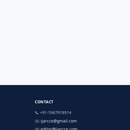
CONTACT
📞 +91-7667918914
✉️
ijarcce@gmail.com
✉️
editor@ijarcce.com