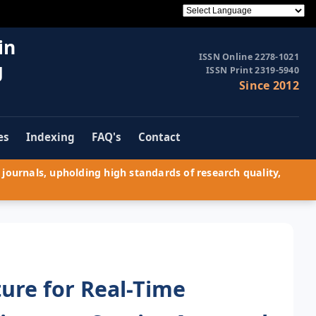
in
ISSN Online 2278-1021
g
ISSN Print 2319-5940
Since 2012
es
Indexing
FAQ's
Contact
journals, upholding high standards of research quality,
ture for Real-Time