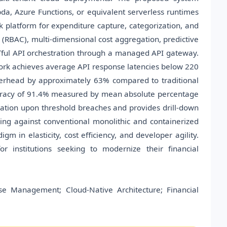
a, Azure Functions, or equivalent serverless runtimes
k platform for expenditure capture, categorization, and
l (RBAC), multi-dimensional cost aggregation, predictive
Tful API orchestration through a managed API gateway.
rk achieves average API response latencies below 220
verhead by approximately 63% compared to traditional
curacy of 91.4% measured by mean absolute percentage
ation upon threshold breaches and provides drill-down
ng against conventional monolithic and containerized
m in elasticity, cost efficiency, and developer agility.
r institutions seeking to modernize their financial
se Management; Cloud-Native Architecture; Financial