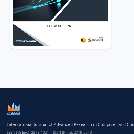
International Journal of Advanced Research in Computer and C
ISSN (Online): 2278-1021 | ISSN (Print): 2319-5940