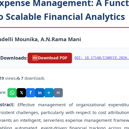
xpense Management: A Functi
o Scalable Financial Analytics
udelli Mounika, A.N.Rama Mani
Downloads:
|
Download PDF
DOI: 10.17148/IJARCCE.2026.
PDF
19
views
📥
7
downloads
f
𝕏
✈
✉
are:
in
stract:
Effective management of organizational expenditu
rsistent challenges, particularly with respect to cost attribution
esents an intelligent, serverless expense management framewo
abling automated, event-driven financial tracking across 