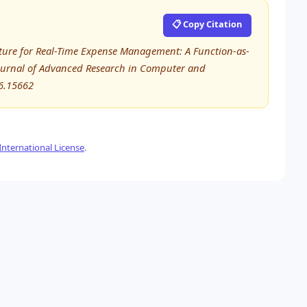
📋 Copy Citation
ecture for Real-Time Expense Management: A Function-as-
 Journal of Advanced Research in Computer and
6.15662
nternational License
.