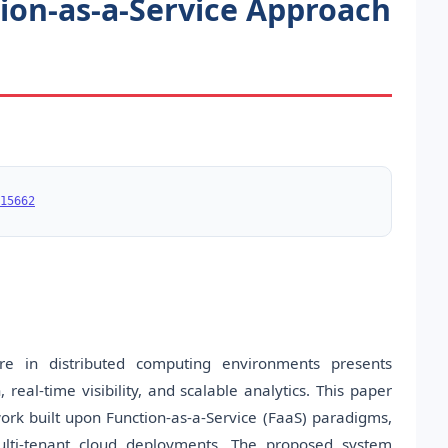
on-as-a-Service Approach
15662
re in distributed computing environments presents
, real-time visibility, and scalable analytics. This paper
rk built upon Function-as-a-Service (FaaS) paradigms,
multi-tenant cloud deployments. The proposed system