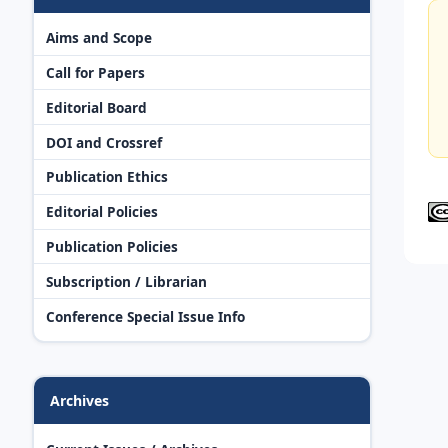
Aims and Scope
Call for Papers
Editorial Board
DOI and Crossref
Publication Ethics
Editorial Policies
Publication Policies
Subscription / Librarian
Conference Special Issue Info
Archives