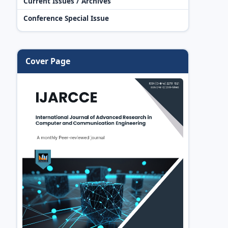
Current Issues / Archives
Conference Special Issue
Cover Page