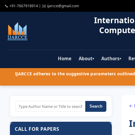
📞
+91-7667918914
| ✉️
ijarcce@gmail.com
Internatio
Compute
Home
About
Authors
Re
▾
▾
IJARCCE adheres to the suggestive parameters outlined 
← 
Search
I
CALL FOR PAPERS