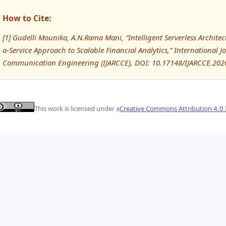
How to Cite:
[1] Gudelli Mounika, A.N.Rama Mani, “Intelligent Serverless Archit
a-Service Approach to Scalable Financial Analytics,” International
Communication Engineering (IJARCCE), DOI: 10.17148/IJARCCE.202
This work is licensed under a
Creative Commons Attribution 4.0 I