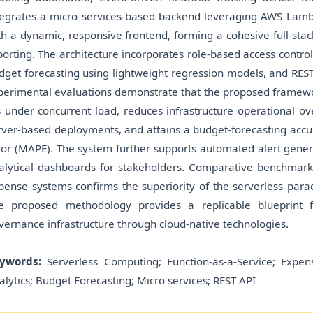
tegrates a micro services-based backend leveraging AWS Lambd
th a dynamic, responsive frontend, forming a cohesive full-stac
porting. The architecture incorporates role-based access contro
dget forecasting using lightweight regression models, and RES
perimental evaluations demonstrate that the proposed framewo
 under concurrent load, reduces infrastructure operational o
rver-based deployments, and attains a budget-forecasting ac
ror (MAPE). The system further supports automated alert gener
alytical dashboards for stakeholders. Comparative benchmarki
pense systems confirms the superiority of the serverless paradig
e proposed methodology provides a replicable blueprint fo
vernance infrastructure through cloud-native technologies.
ywords:
Serverless Computing; Function-as-a-Service; Expen
alytics; Budget Forecasting; Micro services; REST API