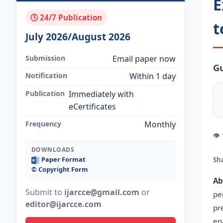
E
🕓 24/7 Publication
t
July 2026/August 2026
Submission
Email paper now
G
Notification
Within 1 day
Publication
Immediately with
eCertificates
Frequency
Monthly
👁
DOWNLOADS
Paper Format
Sh
©️ Copyright Form
Ab
Submit to
ijarcce@gmail.com
or
pe
editor@ijarcce.com
pr
en