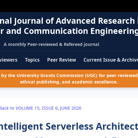
nal Journal of Advanced Research 
r and Communication Engineerin
A monthly Peer-reviewed & Refereed journal
viewers
Topics
Peer Review
Current Issue & Archiv
by the University Grants Commission (UGC) for peer-reviewed 
ethical publishing, and academic excellence.
Back to VOLUME 15, ISSUE 6, JUNE 2026
ntelligent Serverless Architec