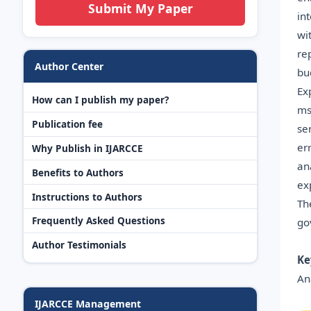
Submit My Paper
in
wi
re
Author Center
bu
Ex
How can I publish my paper?
ms
Publication fee
se
er
Why Publish in IJARCCE
an
Benefits to Authors
ex
Instructions to Authors
Th
Frequently Asked Questions
go
Author Testimonials
Ke
An
IJARCCE Management