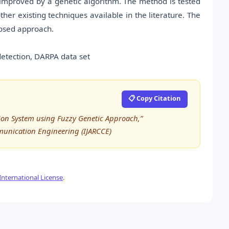
 improved by a genetic algorithm. The method is tested
r existing techniques available in the literature. The
posed approach.
 detection, DARPA data set
📋 Copy Citation
ion System using Fuzzy Genetic Approach,”
munication Engineering (IJARCCE)
nternational License
.