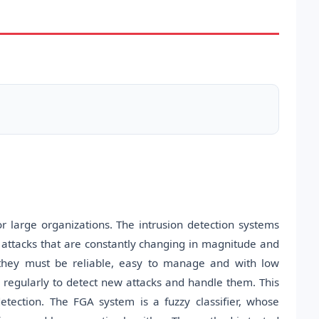
 large organizations. The intrusion detection systems
t attacks that are constantly changing in magnitude and
ty, they must be reliable, easy to manage and with low
 regularly to detect new attacks and handle them. This
etection. The FGA system is a fuzzy classifier, whose