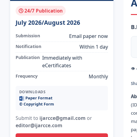
A
🕓 24/7 Publication
July 2026/August 2026
B
Submission
Email paper now
Notification
Within 1 day
Publication
Immediately with
eCertificates
👁
Frequency
Monthly
Sh
DOWNLOADS
Ab
Paper Format
©️ Copyright Form
(I
co
Submit to
ijarcce@gmail.com
or
ma
editor@ijarcce.com
pa