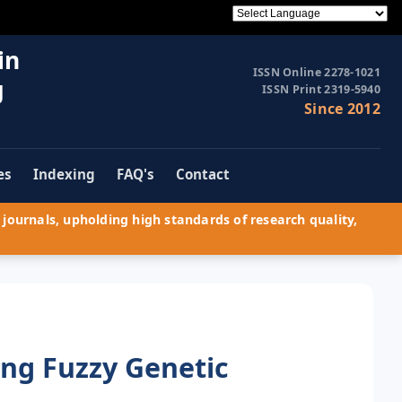
in
ISSN Online 2278-1021
g
ISSN Print 2319-5940
Since 2012
es
Indexing
FAQ's
Contact
journals, upholding high standards of research quality,
ing Fuzzy Genetic