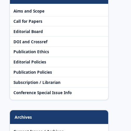
Aims and Scope
Call for Papers
Editorial Board
DOI and Crossref
Publication Ethics
Editorial Policies
Publication Policies
Subscription / Librarian
Conference Special Issue Info
Archives