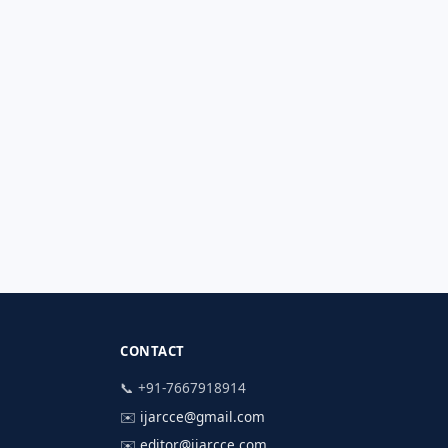
CONTACT
📞 +91-7667918914
✉️
ijarcce@gmail.com
✉️
editor@ijarcce.com