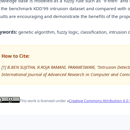
owledge base is modeled as a fuzzy rule such as "if-then" and
 the benchmark KDD'99 intrusion dataset and compared with othe
sults are encouraging and demonstrate the benefits of the pro
ywords:
genetic algorithm, fuzzy logic, classification, intrusion
How to Cite:
[1] B.BEN SUJITHA, R.ROJA RAMANI, PARAMESWARI, “Intrusion Detect
International Journal of Advanced Research in Computer and Com
This work is licensed under a
Creative Commons Attribution 4.0 I