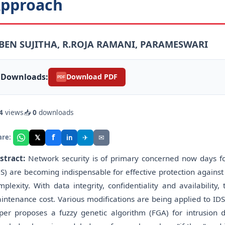
pproach
.BEN SUJITHA, R.ROJA RAMANI, PARAMESWARI
Downloads:
Download PDF
PDF
4
views
📥
0
downloads
f
𝕏
✈
✉
are:
in
stract:
Network security is of primary concerned now days for
DS) are becoming indispensable for effective protection agains
mplexity. With data integrity, confidentiality and availabili
intenance cost. Various modifications are being applied to IDS
per proposes a fuzzy genetic algorithm (FGA) for intrusion d