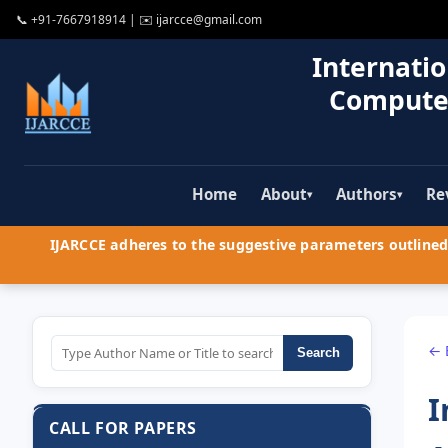
📞
+91-7667918914
| ✉️
ijarcce@gmail.com
Internatio
Compute
Home
About
Authors
Re
▾
▾
IJARCCE adheres to the suggestive parameters outlined 
← 
Search
I
CALL FOR PAPERS