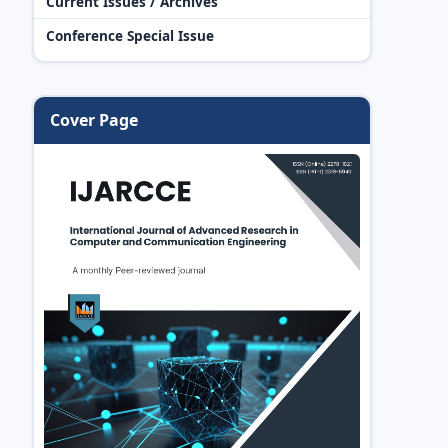
Current Issues / Archives
Conference Special Issue
Cover Page