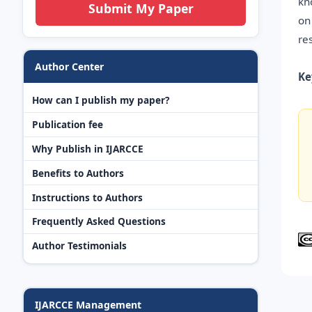
kn
Submit My Paper
on
re
Author Center
Ke
How can I publish my paper?
Publication fee
Why Publish in IJARCCE
Benefits to Authors
Instructions to Authors
Frequently Asked Questions
Author Testimonials
IJARCCE Management