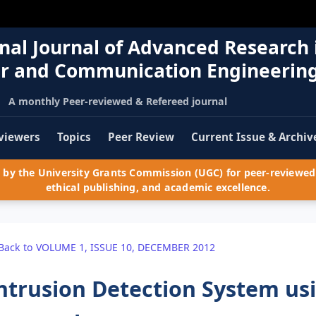
nal Journal of Advanced Research 
r and Communication Engineerin
A monthly Peer-reviewed & Refereed journal
viewers
Topics
Peer Review
Current Issue & Archiv
by the University Grants Commission (UGC) for peer-reviewed 
ethical publishing, and academic excellence.
Back to VOLUME 1, ISSUE 10, DECEMBER 2012
ntrusion Detection System us