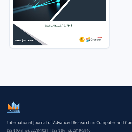
International Journal of Advanced Research in Computer and C
ISSN (Online): 2278-1021 | ISSN (Print): 2319-5940