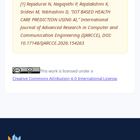
[1] Rajadurai N, Nagajothi P, Rajalakshmi K,
Sridevi M, Yobhashini D, “IOT BASED HEALTH
CARE PREDICTION USING AI,” International
Journal of Advanced Research in Computer and
Communication Engineering (IJARCCE), DOI:
10.17148/IJARCCE.2026.154263
This work is licensed under a
Creative Commons Attribution 4.0 International License
.