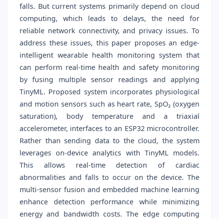
falls. But current systems primarily depend on cloud
computing, which leads to delays, the need for
reliable network connectivity, and privacy issues. To
address these issues, this paper proposes an edge-
intelligent wearable health monitoring system that
can perform real-time health and safety monitoring
by fusing multiple sensor readings and applying
TinyML. Proposed system incorporates physiological
and motion sensors such as heart rate, SpO₂ (oxygen
saturation), body temperature and a triaxial
accelerometer, interfaces to an ESP32 microcontroller.
Rather than sending data to the cloud, the system
leverages on-device analytics with TinyML models.
This allows real-time detection of cardiac
abnormalities and falls to occur on the device. The
multi-sensor fusion and embedded machine learning
enhance detection performance while minimizing
energy and bandwidth costs. The edge computing