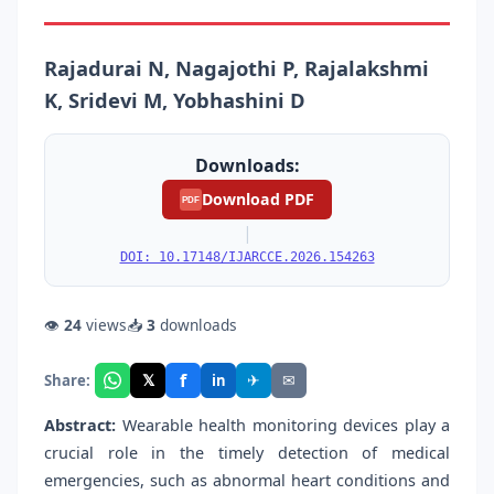
Rajadurai N, Nagajothi P, Rajalakshmi
K, Sridevi M, Yobhashini D
Downloads:
Download PDF
PDF
|
DOI: 10.17148/IJARCCE.2026.154263
👁
24
views
📥
3
downloads
f
𝕏
✈
✉
Share:
in
Abstract:
Wearable health monitoring devices play a
crucial role in the timely detection of medical
emergencies, such as abnormal heart conditions and