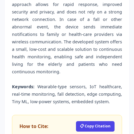
approach allows for rapid response, improved
security and privacy, and does not rely on a strong
network connection. In case of a fall or other
abnormal event, the device sends immediate
notifications to family or health-care providers via
wireless communication. The developed system offers
a small, low-cost and scalable solution to continuous
health monitoring, enabling safe and independent
living for the elderly and patients who need
continuous monitoring.
Keywords:
Wearable-type sensors, IoT healthcare,
real-time monitoring, fall detection, edge computing,
Tiny ML, low-power systems, embedded system.
How to Cite:
📋 Copy Citation