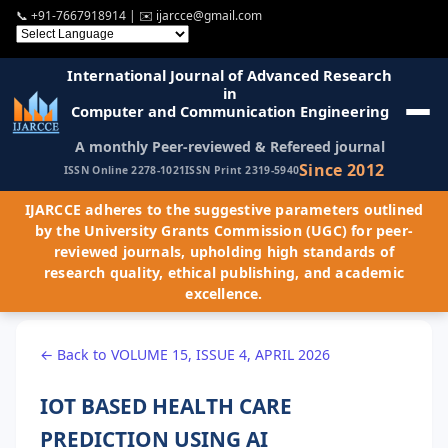
📞
+91-7667918914
| ✉️
ijarcce@gmail.com
International Journal of Advanced Research
in
Computer and Communication Engineering
A monthly Peer-reviewed & Refereed journal
Since 2012
ISSN Online 2278-1021
ISSN Print 2319-5940
IJARCCE adheres to the suggestive parameters outlined
by the University Grants Commission (UGC) for peer-
reviewed journals, upholding high standards of
research quality, ethical publishing, and academic
excellence.
← Back to VOLUME 15, ISSUE 4, APRIL 2026
IOT BASED HEALTH CARE
PREDICTION USING AI