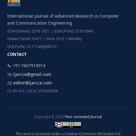
International Journal of Advanced Research in Computer
and Communication Engineering
ISSN (Online): 2278-1021 | ISSN (Print): 2319-5940
Impact Factor: 8.471 | Since 2012 | Monthly
DOI Prefix: 10.17148/IJARCCE
CONTACT
📞 +91-7667918914
✉️
ijarcce@gmail.com
✉️
editor@ijarcce.com
CC BY 4.0 | OCLC: 873427658
Copyright © 2026
Peer-reviewed Journal
This work is licensed under a Creative Commons Attribution 4.0