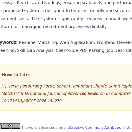
press.js, React.js, and Node.js, ensuring scalability and perform
e proposed system is designed to be user-friendly and secure,
acement cells. The system significantly reduces manual work,
atform for managing recruitment processes digitally.
ywords:
Resume Matching, Web Application, Frontend Develop
reening, Skill Gap Analysis, Client-Side PDF Parsing, Job Descript
How to Cite:
[1] Harsh Pandurang Korde, Soham Hanumant Shinde, Sumit Rajde
Matcher,” International Journal of Advanced Research in Compute
10.17148/IJARCCE.2026.154270
This work is licensed under a
Creative Commons Attribution 4.0 I