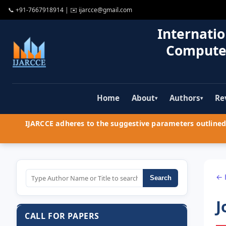
📞
+91-7667918914
| ✉️
ijarcce@gmail.com
Internatio
Compute
Home
About
Authors
Re
▾
▾
IJARCCE adheres to the suggestive parameters outlined 
← 
Search
J
CALL FOR PAPERS