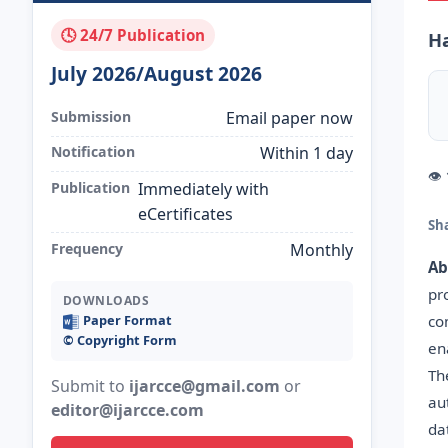
🕓 24/7 Publication
H
July 2026/August 2026
Submission
Email paper now
Notification
Within 1 day
👁
Publication
Immediately with
eCertificates
Sh
Frequency
Monthly
Ab
pr
DOWNLOADS
co
Paper Format
©️ Copyright Form
en
Th
Submit to
ijarcce@gmail.com
or
au
editor@ijarcce.com
da