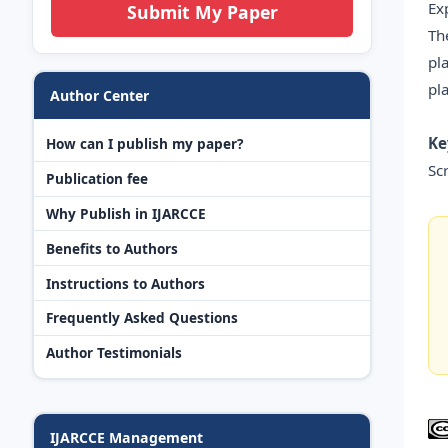
Ex
Submit My Paper
Th
pl
pl
Author Center
Ke
How can I publish my paper?
Sc
Publication fee
Why Publish in IJARCCE
Benefits to Authors
Instructions to Authors
Frequently Asked Questions
Author Testimonials
IJARCCE Management