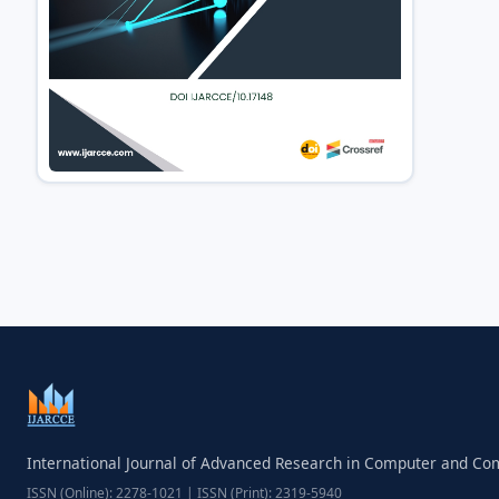
International Journal of Advanced Research in Computer and C
ISSN (Online): 2278-1021 | ISSN (Print): 2319-5940