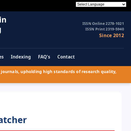
in
ISSN Online 2278-1021
g
ISSN Print 2319-5940
Since 2012
es
Indexing
FAQ's
Contact
journals, upholding high standards of research quality,
atcher