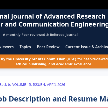
nal Journal of Advanced Research 
r and Communication Engineerin
A monthly Peer-reviewed & Refereed journal
viewers
Topics
Peer Review
Current Issue & Archiv
by the University Grants Commission (UGC) for peer-reviewed 
ethical publishing, and academic excellence.
Back to VOLUME 15, ISSUE 4, APRIL 2026
ob Description and Resume M