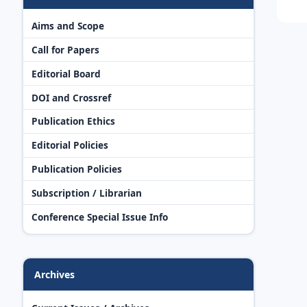
Aims and Scope
Call for Papers
Editorial Board
DOI and Crossref
Publication Ethics
Editorial Policies
Publication Policies
Subscription / Librarian
Conference Special Issue Info
Archives