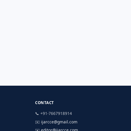
CONTACT
📞 +91-7667918914
✉️
ijarcce@gmail.com
✉️
editor@ijarcce.com