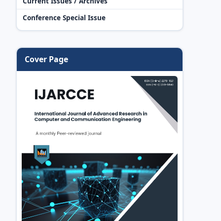
Current Issues / Archives
Conference Special Issue
Cover Page