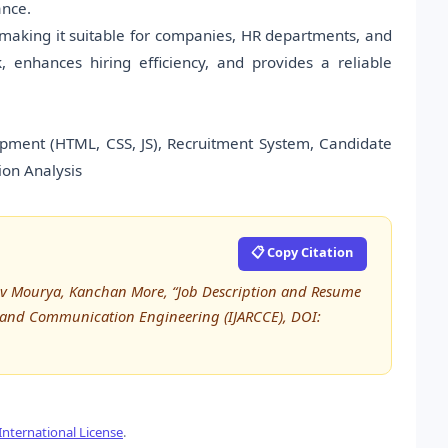
ance.
 making it suitable for companies, HR departments, and
 enhances hiring efficiency, and provides a reliable
ment (HTML, CSS, JS), Recruitment System, Candidate
ion Analysis
📋 Copy Citation
v Mourya, Kanchan More, “Job Description and Resume
r and Communication Engineering (IJARCCE), DOI:
nternational License
.