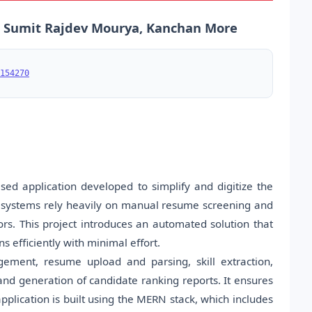
 Sumit Rajdev Mourya, Kanchan More
154270
d application developed to simplify and digitize the
ng systems rely heavily on manual resume screening and
. This project introduces an automated solution that
 efficiently with minimal effort.
gement, resume upload and parsing, skill extraction,
and generation of candidate ranking reports. It ensures
pplication is built using the MERN stack, which includes