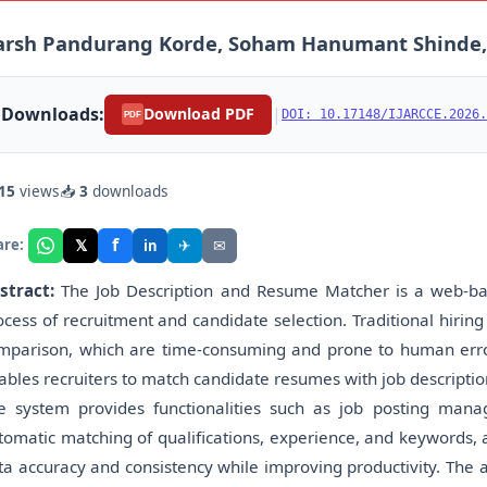
arsh Pandurang Korde, Soham Hanumant Shinde,
Downloads:
|
Download PDF
DOI: 10.17148/IJARCCE.2026.
PDF
15
views
📥
3
downloads
f
𝕏
✈
✉
are:
in
stract:
The Job Description and Resume Matcher is a web-base
ocess of recruitment and candidate selection. Traditional hiri
mparison, which are time-consuming and prone to human errors
ables recruiters to match candidate resumes with job descriptions
e system provides functionalities such as job posting mana
tomatic matching of qualifications, experience, and keywords, 
ta accuracy and consistency while improving productivity. The a