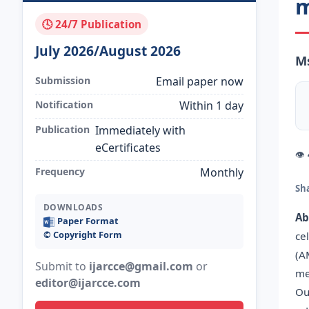
m
🕓 24/7 Publication
July 2026/August 2026
Ms
Submission
Email paper now
Notification
Within 1 day
Publication
Immediately with
eCertificates
👁
Frequency
Monthly
Sh
DOWNLOADS
Ab
Paper Format
©️ Copyright Form
ce
(A
Submit to
ijarcce@gmail.com
or
me
editor@ijarcce.com
Ou