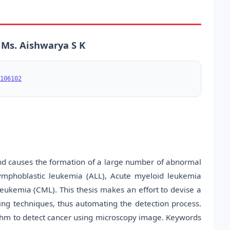
 Ms. Aishwarya S K
106102
d causes the formation of a large number of abnormal
mphoblastic leukemia (ALL), Acute myeloid leukemia
eukemia (CML). This thesis makes an effort to devise a
ng techniques, thus automating the detection process.
ithm to detect cancer using microscopy image. Keywords