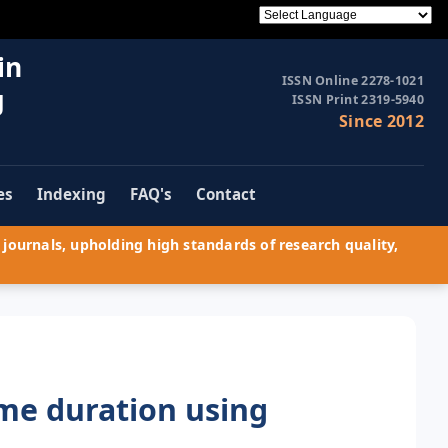
in
ISSN Online 2278-1021
g
ISSN Print 2319-5940
Since 2012
es
Indexing
FAQ's
Contact
journals, upholding high standards of research quality,
ime duration using