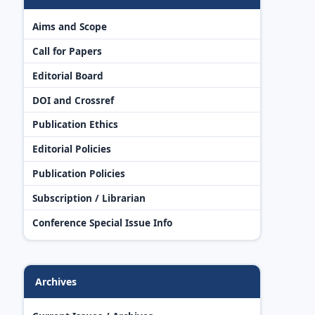
Aims and Scope
Call for Papers
Editorial Board
DOI and Crossref
Publication Ethics
Editorial Policies
Publication Policies
Subscription / Librarian
Conference Special Issue Info
Archives