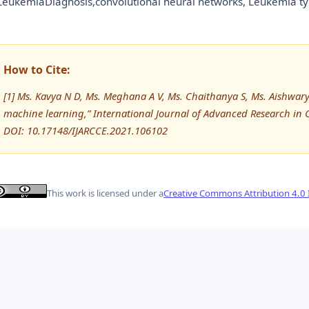
eukemiaDiagnosis,convolutional neural networks, Leukemia t
How to Cite:
[1] Ms. Kavya N D, Ms. Meghana A V, Ms. Chaithanya S, Ms. Aishwary
machine learning,” International Journal of Advanced Research i
DOI: 10.17148/IJARCCE.2021.106102
This work is licensed under a
Creative Commons Attribution 4.0 I