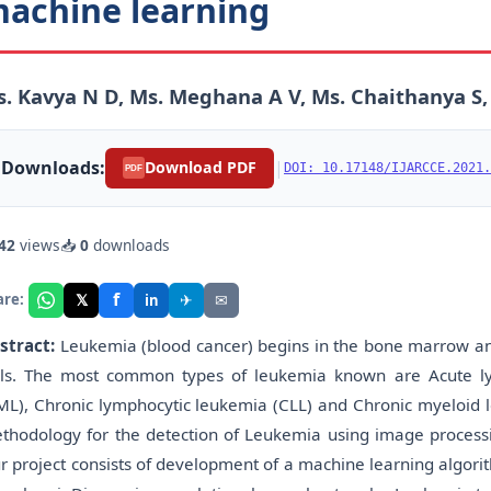
achine learning
. Kavya N D, Ms. Meghana A V, Ms. Chaithanya S,
Downloads:
|
Download PDF
DOI: 10.17148/IJARCCE.2021.
PDF
42
views
📥
0
downloads
f
𝕏
✈
✉
are:
in
stract:
Leukemia (blood cancer) begins in the bone marrow an
lls. The most common types of leukemia known are Acute ly
ML), Chronic lymphocytic leukemia (CLL) and Chronic myeloid l
thodology for the detection of Leukemia using image processi
r project consists of development of a machine learning algor