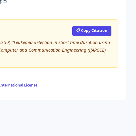
ypes
📋 Copy Citation
a S K, “Leukemia detection in short time duration using
n Computer and Communication Engineering (IJARCCE),
nternational License
.