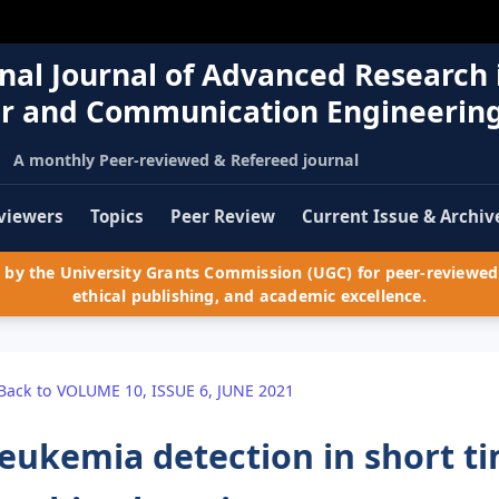
nal Journal of Advanced Research 
r and Communication Engineerin
A monthly Peer-reviewed & Refereed journal
viewers
Topics
Peer Review
Current Issue & Archiv
by the University Grants Commission (UGC) for peer-reviewed 
ethical publishing, and academic excellence.
Back to VOLUME 10, ISSUE 6, JUNE 2021
eukemia detection in short t