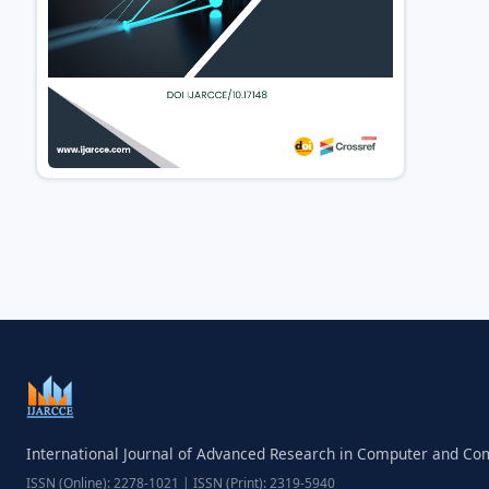
International Journal of Advanced Research in Computer and C
ISSN (Online): 2278-1021 | ISSN (Print): 2319-5940