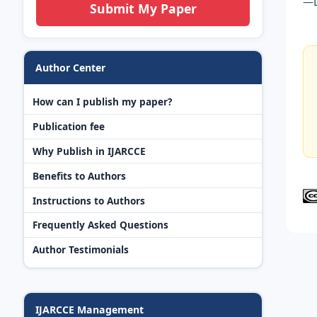
—L
Submit My Paper
Author Center
How can I publish my paper?
Publication fee
Why Publish in IJARCCE
Benefits to Authors
Instructions to Authors
Frequently Asked Questions
Author Testimonials
IJARCCE Management