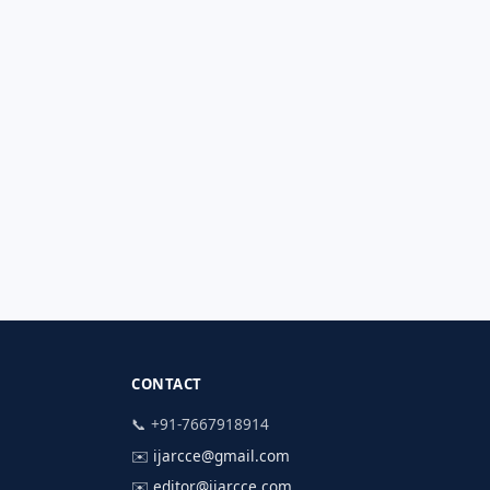
CONTACT
📞 +91-7667918914
✉️
ijarcce@gmail.com
✉️
editor@ijarcce.com