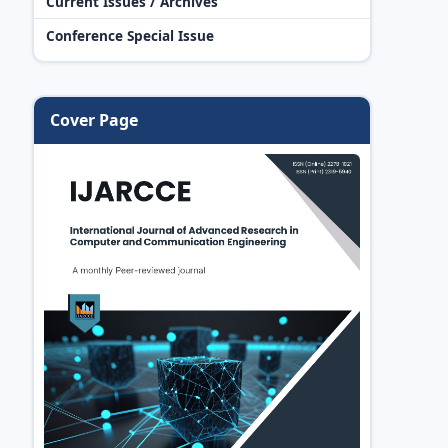
Current Issues / Archives
Conference Special Issue
Cover Page