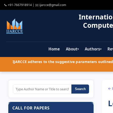
📞
+91-7667918914
| ✉️
ijarcce@gmail.com
Internatio
Compute
Home
About
Authors
Re
▾
▾
IJARCCE adheres to the suggestive parameters outlined 
← 
Search
L
CALL FOR PAPERS