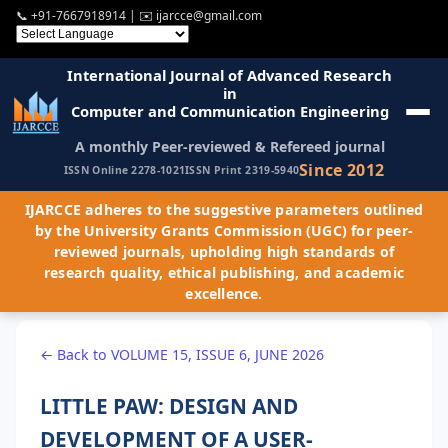
📞
+91-7667918914
| ✉️
ijarcce@gmail.com
International Journal of Advanced Research
in
Computer and Communication Engineering
A monthly Peer-reviewed & Refereed journal
Since 2012
ISSN Online 2278-1021
ISSN Print 2319-5940
IJARCCE adheres to the suggestive parameters outlined
by the University Grants Commission (UGC) for peer-
reviewed journals, upholding high standards of
research quality, ethical publishing, and academic
excellence.
← Back to VOLUME 15, ISSUE 6, JUNE 2026
LITTLE PAW: DESIGN AND
DEVELOPMENT OF A USER-