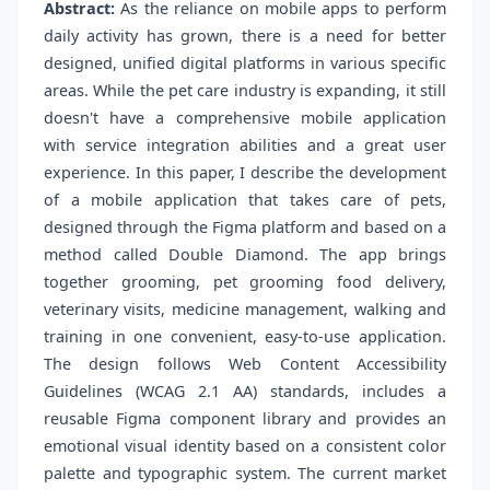
Abstract:
As the reliance on mobile apps to perform
daily activity has grown, there is a need for better
designed, unified digital platforms in various specific
areas. While the pet care industry is expanding, it still
doesn't have a comprehensive mobile application
with service integration abilities and a great user
experience. In this paper, I describe the development
of a mobile application that takes care of pets,
designed through the Figma platform and based on a
method called Double Diamond. The app brings
together grooming, pet grooming food delivery,
veterinary visits, medicine management, walking and
training in one convenient, easy-to-use application.
The design follows Web Content Accessibility
Guidelines (WCAG 2.1 AA) standards, includes a
reusable Figma component library and provides an
emotional visual identity based on a consistent color
palette and typographic system. The current market