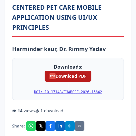
CENTERED PET CARE MOBILE
APPLICATION USING UI/UX
PRINCIPLES
Harminder kaur, Dr. Rimmy Yadav
Downloads:
Download PDF
PDF
|
DOI: 10.17148/IJARCCE.2026.15642
👁
14
views
📥
1
download
f
𝕏
✈
✉
Share:
in