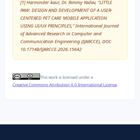
[1] Harminder kaur, Dr. Rimmy Yadav, “LITTLE
PAW: DESIGN AND DEVELOPMENT OF A USER-
CENTERED PET CARE MOBILE APPLICATION
USING UI/UX PRINCIPLES,” International Journal
of Advanced Research in Computer and
Communication Engineering (IJARCCE), DOI:
10.17148/IJARCCE.2026.15642
This work is licensed under a
Creative Commons Attribution 4.0 International License
.