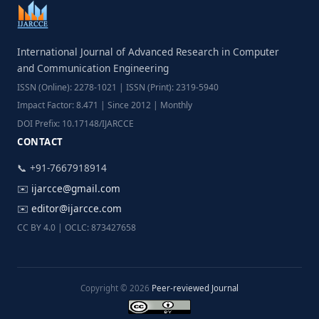
International Journal of Advanced Research in Computer
and Communication Engineering
ISSN (Online): 2278-1021 | ISSN (Print): 2319-5940
Impact Factor: 8.471 | Since 2012 | Monthly
DOI Prefix: 10.17148/IJARCCE
CONTACT
📞 +91-7667918914
✉️
ijarcce@gmail.com
✉️
editor@ijarcce.com
CC BY 4.0 | OCLC: 873427658
Copyright © 2026
Peer-reviewed Journal