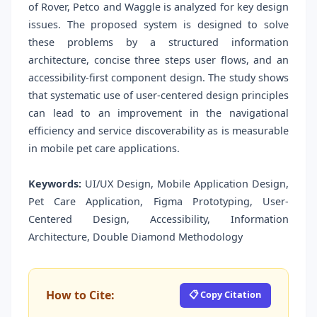
of Rover, Petco and Waggle is analyzed for key design
issues. The proposed system is designed to solve
these problems by a structured information
architecture, concise three steps user flows, and an
accessibility-first component design. The study shows
that systematic use of user-centered design principles
can lead to an improvement in the navigational
efficiency and service discoverability as is measurable
in mobile pet care applications.
Keywords:
UI/UX Design, Mobile Application Design,
Pet Care Application, Figma Prototyping, User-
Centered Design, Accessibility, Information
Architecture, Double Diamond Methodology
How to Cite:
📋 Copy Citation