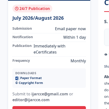
C
🕓 24/7 Publication
July 2026/August 2026
S.
Submission
Email paper now
Notification
Within 1 day
Publication
Immediately with
eCertificates
👁
Frequency
Monthly
Sh
DOWNLOADS
Ab
Paper Format
©️ Copyright Form
sh
do
Submit to
ijarcce@gmail.com
or
on
editor@ijarcce.com
th