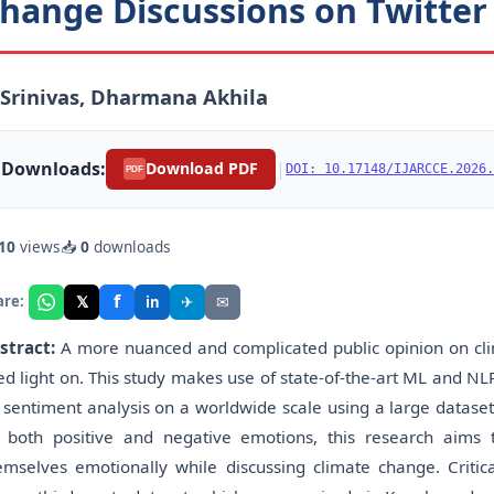
hange Discussions on Twitter
 Srinivas, Dharmana Akhila
Downloads:
|
Download PDF
DOI: 10.17148/IJARCCE.2026.
PDF
10
views
📥
0
downloads
f
𝕏
✈
✉
are:
in
stract:
A more nuanced and complicated public opinion on cli
ed light on. This study makes use of state-of-the-art ML and NL
 sentiment analysis on a worldwide scale using a large dataset
 both positive and negative emotions, this research aims
emselves emotionally while discussing climate change. Critica