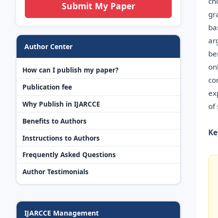
ch
Submit My Paper
gr
ba
ar
Author Center
be
on
How can I publish my paper?
co
Publication fee
ex
Why Publish in IJARCCE
of
Benefits to Authors
Ke
Instructions to Authors
Frequently Asked Questions
Author Testimonials
IJARCCE Management