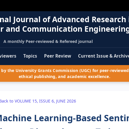
nal Journal of Advanced Research 
r and Communication Engineerin
A monthly Peer-reviewed & Refereed journal
viewers
Topics
Peer Review
Current Issue & Archiv
by the University Grants Commission (UGC) for peer-reviewed 
ethical publishing, and academic excellence.
Back to VOLUME 15, ISSUE 6, JUNE 2026
achine Learning-Based Sentim