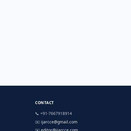
CONTACT
📞 +91-7667918914
✉️
ijarcce@gmail.com
✉️
editor@ijarcce.com