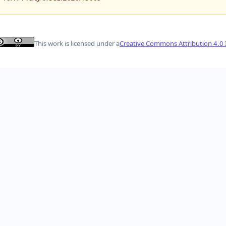
This work is licensed under a
Creative Commons Attribution 4.0 I