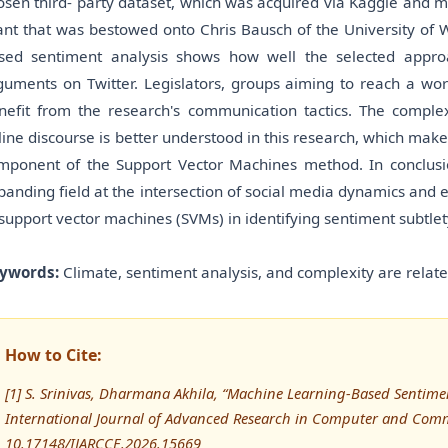
osen third- party dataset, which was acquired via Kaggle and 
ant that was bestowed onto Chris Bausch of the University of 
sed sentiment analysis shows how well the selected appro
guments on Twitter. Legislators, groups aiming to reach a wor
nefit from the research's communication tactics. The compl
line discourse is better understood in this research, which mak
mponent of the Support Vector Machines method. In conclusio
panding field at the intersection of social media dynamics and
 support vector machines (SVMs) in identifying sentiment subtlet
ywords:
Climate, sentiment analysis, and complexity are relat
How to Cite:
[1] S. Srinivas, Dharmana Akhila, “Machine Learning-Based Sentimen
International Journal of Advanced Research in Computer and Comm
10.17148/IJARCCE.2026.15669