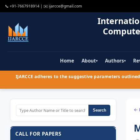
📞
+91-7667918914
| ✉️
ijarcce@gmail.com
Internatio
Compute
Home
About
Authors
Re
▾
▾
IJARCCE adheres to the suggestive parameters outlined 
← 
Search
M
CALL FOR PAPERS