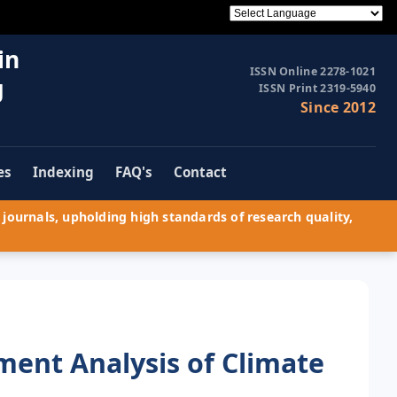
in
ISSN Online 2278-1021
g
ISSN Print 2319-5940
Since 2012
es
Indexing
FAQ's
Contact
journals, upholding high standards of research quality,
ent Analysis of Climate