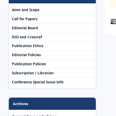
Aims and Scope
Call for Papers
Editorial Board
DOI and Crossref
Publication Ethics
Editorial Policies
Publication Policies
Subscription / Librarian
Conference Special Issue Info
Archives