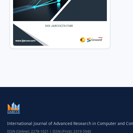
International Journal of Advanced Research in Computer and C
ISSN (Online): 2278-1021 | ISSN (Print): 2319-5940