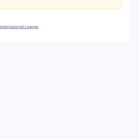
nternational License
.