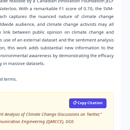
made feasible by a Canadian Innovation Foundation JELF
Waterloo. With a remarkable F1 score of 0.70, the SVM-
ach captures the nuanced nature of climate change
ldwide audience, and climate change activists may all
ex link between public opinion on climate change and
es use of an external dataset and the sentiment analysis
n, this work adds substantial new information to the
 environmental awareness by demonstrating the efficacy
y in massive datasets.
ed terms.
📋 Copy Citation
t Analysis of Climate Change Discussions on Twitter,”
unication Engineering (IJARCCE), DOI: