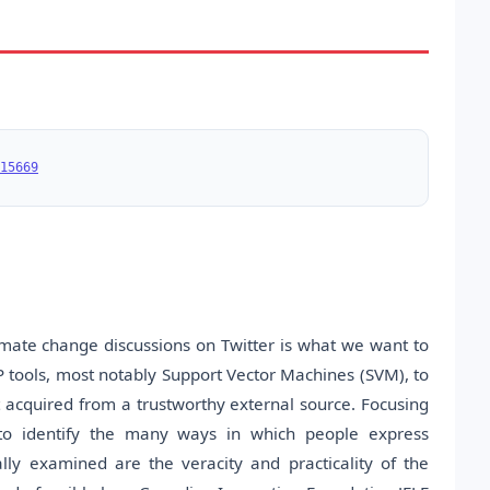
15669
mate change discussions on Twitter is what we want to
P tools, most notably Support Vector Machines (SVM), to
 acquired from a trustworthy external source. Focusing
 to identify the many ways in which people express
lly examined are the veracity and practicality of the