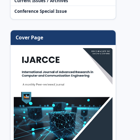
Current Issues / Archives
Conference Special Issue
Cover Page