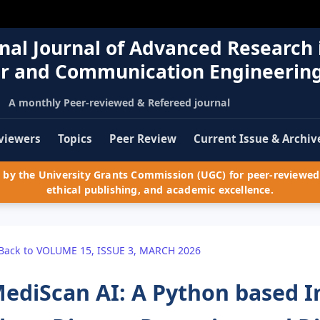
nal Journal of Advanced Research 
r and Communication Engineerin
A monthly Peer-reviewed & Refereed journal
viewers
Topics
Peer Review
Current Issue & Archiv
by the University Grants Commission (UGC) for peer-reviewed 
ethical publishing, and academic excellence.
Back to VOLUME 15, ISSUE 3, MARCH 2026
ediScan AI: A Python based In