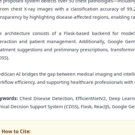
e proposed system detects over 50 chest pathologies—includin
rom chest X-ray images with a classification accuracy of 9
ansparency by highlighting disease-affected regions, enabling rad
e architecture consists of a Flask-based backend for mode
teraction and patient management. Additionally, Google Gem
eatment suggestions and preliminary prescriptions, transformin
DSS).
diScan AI bridges the gap between medical imaging and intelli
rkflow efficiency, and supporting healthcare professionals with 
ywords:
Chest Disease Detection, EfficientNetV2, Deep Learn
inical Decision Support System (CDSS), Flask, ReactJS, Google Ge
How to Cite: