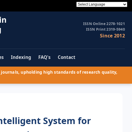
in
ISSN Online 2278-1021
g
ISSN Print 2319-5940
Since 2012
es
Indexing
FAQ's
Contact
journals, upholding high standards of research quality,
telligent System for