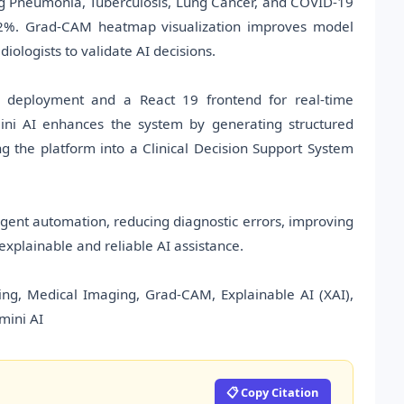
g Pneumonia, Tuberculosis, Lung Cancer, and COVID-19
9.2%. Grad-CAM heatmap visualization improves model
iologists to validate AI decisions.
l deployment and a React 19 frontend for real-time
ini AI enhances the system by generating structured
g the platform into a Clinical Decision Support System
gent automation, reducing diagnostic errors, improving
explainable and reliable AI assistance.
ing, Medical Imaging, Grad-CAM, Explainable AI (XAI),
mini AI
📋 Copy Citation