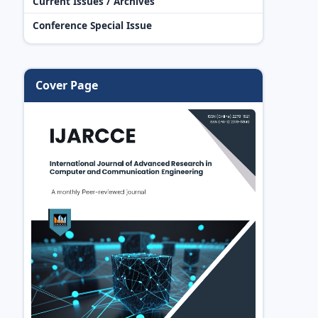
Current Issues / Archives
Conference Special Issue
Cover Page