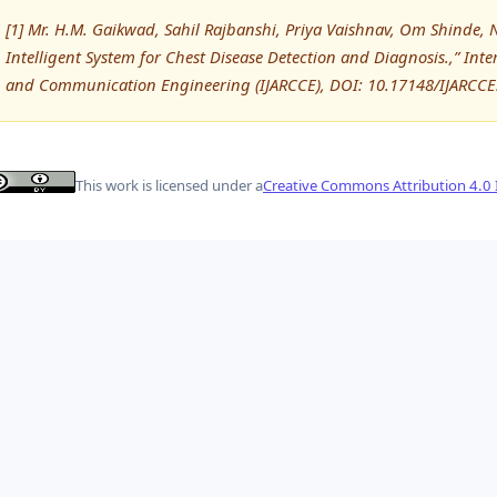
[1] Mr. H.M. Gaikwad, Sahil Rajbanshi, Priya Vaishnav, Om Shinde, 
Intelligent System for Chest Disease Detection and Diagnosis.,” In
and Communication Engineering (IJARCCE), DOI: 10.17148/IJARCC
This work is licensed under a
Creative Commons Attribution 4.0 I