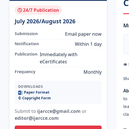
C
🕓 24/7 Publication
July 2026/August 2026
Mr
Submission
Email paper now
Notification
Within 1 day
Publication
Immediately with
eCertificates
👁
Frequency
Monthly
Sh
DOWNLOADS
Ab
Paper Format
©️ Copyright Form
to
le
Submit to
ijarcce@gmail.com
or
cl
editor@ijarcce.com