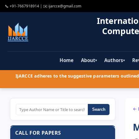
📞
+91-7667918914
| ✉️
ijarcce@gmail.com
Internatio
Compute
Home
About
Authors
Re
▾
▾
IJARCCE adheres to the suggestive parameters outlined 
← 
Search
M
CALL FOR PAPERS