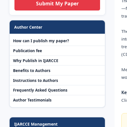
Th
Submit My Paper
—f
tr
Author Center
Th
in
How can I publish my paper?
tr
Publication fee
(C
Why Publish in IJARCCE
Me
Benefits to Authors
wo
Instructions to Authors
Frequently Asked Questions
Ke
Cl
Author Testimonials
IJARCCE Management