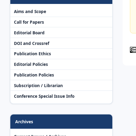
Aims and Scope
Call for Papers
Editorial Board
DOI and Crossref
Publication Ethics
Editorial Policies
Publication Policies
Subscription / Librarian
Conference Special Issue Info
Archives