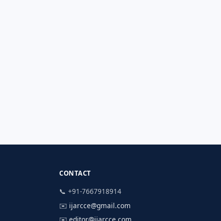
CONTACT
📞 +91-7667918914
✉️
ijarcce@gmail.com
✉️
editor@ijarcce.com