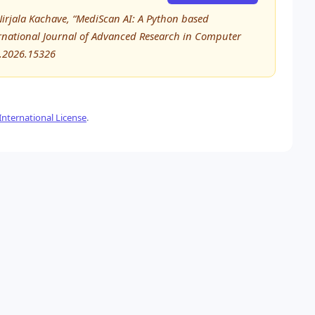
Nirjala Kachave, “MediScan AI: A Python based
ternational Journal of Advanced Research in Computer
E.2026.15326
nternational License
.