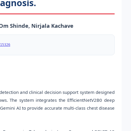
agnosis.
 Om Shinde, Nirjala Kachave
15326
etection and clinical decision support system designed
ows. The system integrates the EfficientNetV2B0 deep
Gemini AI to provide accurate multi-class chest disease