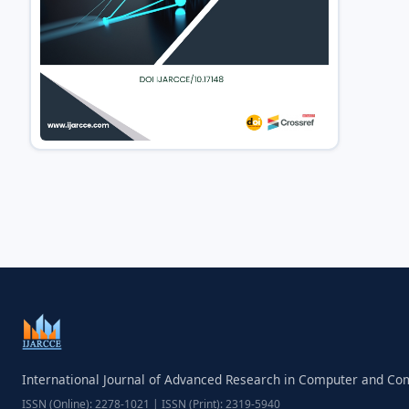
International Journal of Advanced Research in Computer and C
ISSN (Online): 2278-1021 | ISSN (Print): 2319-5940