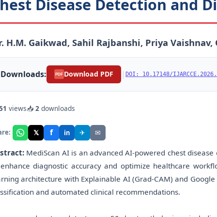
hest Disease Detection and Di
. H.M. Gaikwad, Sahil Rajbanshi, Priya Vaishnav,
Downloads:
|
Download PDF
DOI: 10.17148/IJARCCE.2026.
PDF
51
views
📥
2
downloads
f
𝕏
✈
✉
are:
in
stract:
MediScan AI is an advanced AI-powered chest disease d
 enhance diagnostic accuracy and optimize healthcare workfl
arning architecture with Explainable AI (Grad-CAM) and Google 
assification and automated clinical recommendations.