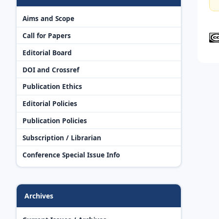
Aims and Scope
Call for Papers
Editorial Board
DOI and Crossref
Publication Ethics
Editorial Policies
Publication Policies
Subscription / Librarian
Conference Special Issue Info
Archives