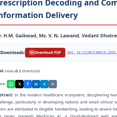
rescription Decoding and Co
nformation Delivery
. H.M. Gaikwad, Ms. V. N. Lawand, Vedant Dhotr
Downloads:
|
Download PDF
DOI: 10.17148/IJARCCE.2026.
PDF
46
views
📥
2
downloads
f
𝕏
✈
✉
are:
in
stract:
In the modern healthcare ecosystem, deciphering handw
allenge, particularly in developing nations and small clinical s
rors are attributed to illegible handwriting, leading to severe
is paper presents MediScan AI, a cloud-deployed web appli