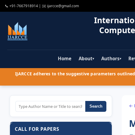
📞
+91-7667918914
| ✉️
ijarcce@gmail.com
Internatio
Compute
Home
About
Authors
Re
▾
▾
IJARCCE adheres to the suggestive parameters outlined 
← 
Search
M
CALL FOR PAPERS