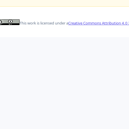
This work is licensed under a
Creative Commons Attribution 4.0 I