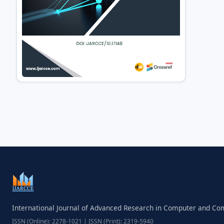
International Journal of Advanced Research in Computer and C
ISSN (Online): 2278-1021 | ISSN (Print): 2319-5940