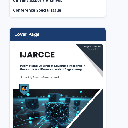
Current Issues / Archives
Conference Special Issue
Cover Page