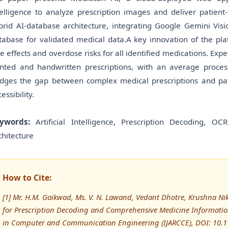
telligence to analyze prescription images and deliver patien
brid AI-database architecture, integrating Google Gemini Visio
tabase for validated medical data.A key innovation of the pla
de effects and overdose risks for all identified medications. Ex
inted and handwritten prescriptions, with an average proce
idges the gap between complex medical prescriptions and pa
essibility.
ywords:
Artificial Intelligence, Prescription Decoding, O
chitecture
How to Cite:
[1] Mr. H.M. Gaikwad, Ms. V. N. Lawand, Vedant Dhotre, Krushna Nik
for Prescription Decoding and Comprehensive Medicine Information
in Computer and Communication Engineering (IJARCCE), DOI: 10.