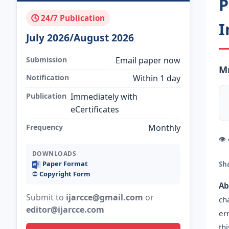
P
🕓 24/7 Publication
I
July 2026/August 2026
Submission
Email paper now
Mr
Notification
Within 1 day
Publication
Immediately with
eCertificates
Frequency
Monthly
👁
DOWNLOADS
Paper Format
Sh
©️ Copyright Form
Ab
Submit to
ijarcce@gmail.com
or
ch
editor@ijarcce.com
er
th