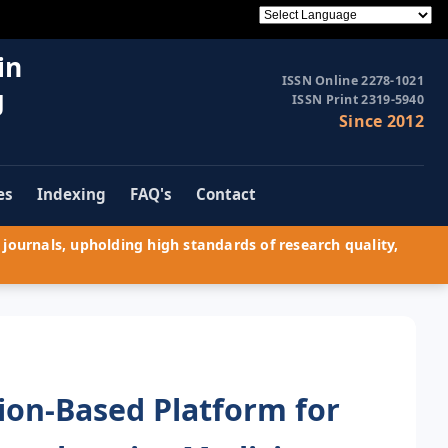
in
ISSN Online 2278-1021
g
ISSN Print 2319-5940
Since 2012
es
Indexing
FAQ's
Contact
journals, upholding high standards of research quality,
sion-Based Platform for