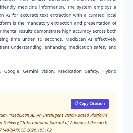
t-friendly medicine information. The system employs a
n AI for accurate text extraction with a curated local
tform is the mandatory extraction and presentation of
perimental results demonstrate high accuracy across both
ssing time under 15 seconds. MediScan AI effectively
tient understanding, enhancing medication safety and
CR, Google Gemini Vision, Medication Safety, Hybrid
📋 Copy Citation
am, “MediScan AI: An Intelligent Vision-Based Platform
 Delivery,” International Journal of Advanced Research
17148/IJARCCE.2026.153102