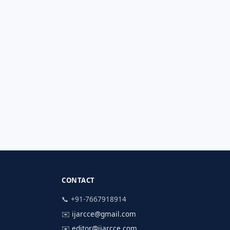
CONTACT
📞 +91-7667918914
✉️
ijarcce@gmail.com
✉️
editor@ijarcce.com