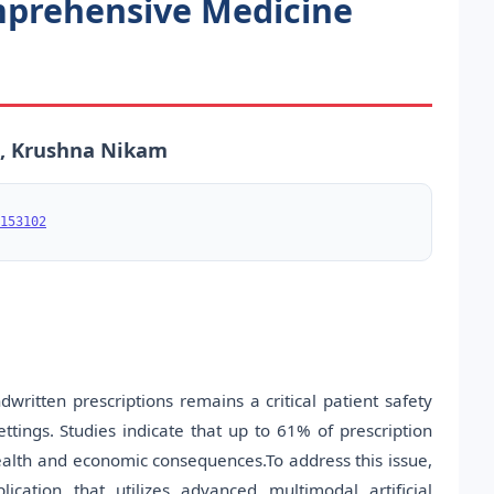
mprehensive Medicine
e, Krushna Nikam
153102
ritten prescriptions remains a critical patient safety
ettings. Studies indicate that up to 61% of prescription
 health and economic consequences.To address this issue,
cation that utilizes advanced multimodal artificial