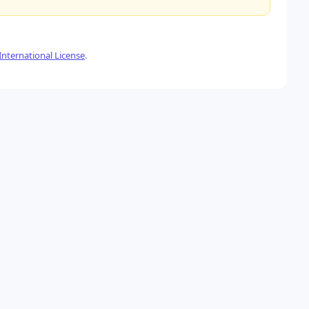
nternational License
.