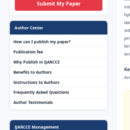
Submit My Paper
in
hy
da
Author Center
si
pr
How can I publish my paper?
br
Publication fee
acc
Why Publish in IJARCCE
Ke
Benefits to Authors
Ar
Instructions to Authors
Frequently Asked Questions
Author Testimonials
IJARCCE Management