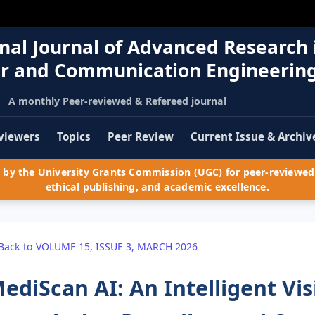
nal Journal of Advanced Research 
r and Communication Engineerin
A monthly Peer-reviewed & Refereed journal
viewers
Topics
Peer Review
Current Issue & Archiv
by the University Grants Commission (UGC) for peer-reviewed 
ethical publishing, and academic excellence.
Back to VOLUME 15, ISSUE 3, MARCH 2026
ediScan AI: An Intelligent Vi