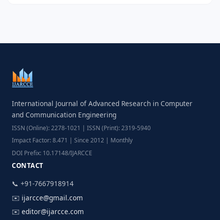
International Journal of Advanced Research in Computer
and Communication Engineering
ISSN (Online): 2278-1021 | ISSN (Print): 2319-5940
Impact Factor: 8.471 | Since 2012 | Monthly
DOI Prefix: 10.17148/IJARCCE
CONTACT
📞 +91-7667918914
✉️
ijarcce@gmail.com
✉️
editor@ijarcce.com