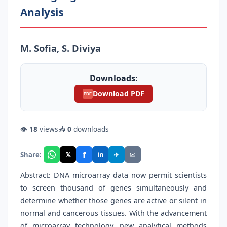
Analysis
M. Sofia, S. Diviya
Downloads:
Download PDF
PDF
👁
18
views
📥
0
downloads
f
𝕏
✈
✉
Share:
in
Abstract: DNA microarray data now permit scientists
to screen thousand of genes simultaneously and
determine whether those genes are active or silent in
normal and cancerous tissues. With the advancement
of microarray technology, new analytical methods