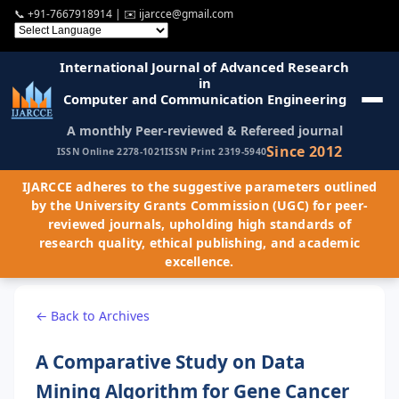
📞
+91-7667918914
| ✉️
ijarcce@gmail.com
International Journal of Advanced Research
in
Computer and Communication Engineering
A monthly Peer-reviewed & Refereed journal
Since 2012
ISSN Online 2278-1021
ISSN Print 2319-5940
IJARCCE adheres to the suggestive parameters outlined
by the University Grants Commission (UGC) for peer-
reviewed journals, upholding high standards of
research quality, ethical publishing, and academic
excellence.
← Back to Archives
A Comparative Study on Data
Mining Algorithm for Gene Cancer