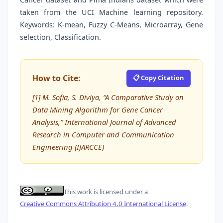
taken from the UCI Machine learning repository.
Keywords: K-mean, Fuzzy C-Means, Microarray, Gene
selection, Classification.
How to Cite:
📋 Copy Citation
[1] M. Sofia, S. Diviya, “A Comparative Study on
Data Mining Algorithm for Gene Cancer
Analysis,” International Journal of Advanced
Research in Computer and Communication
Engineering (IJARCCE)
This work is licensed under a
Creative Commons Attribution 4.0 International License
.