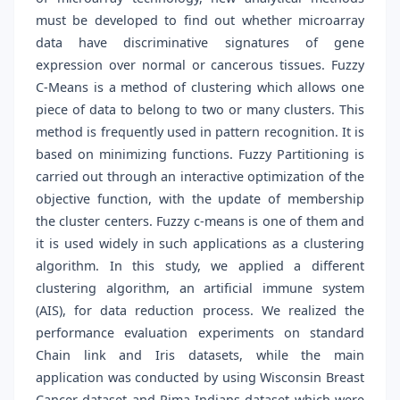
must be developed to find out whether microarray
data have discriminative signatures of gene
expression over normal or cancerous tissues. Fuzzy
C-Means is a method of clustering which allows one
piece of data to belong to two or many clusters. This
method is frequently used in pattern recognition. It is
based on minimizing functions. Fuzzy Partitioning is
carried out through an interactive optimization of the
objective function, with the update of membership
the cluster centers. Fuzzy c-means is one of them and
it is used widely in such applications as a clustering
algorithm. In this study, we applied a different
clustering algorithm, an artificial immune system
(AIS), for data reduction process. We realized the
performance evaluation experiments on standard
Chain link and Iris datasets, while the main
application was conducted by using Wisconsin Breast
Cancer dataset and Pima Indians dataset which were