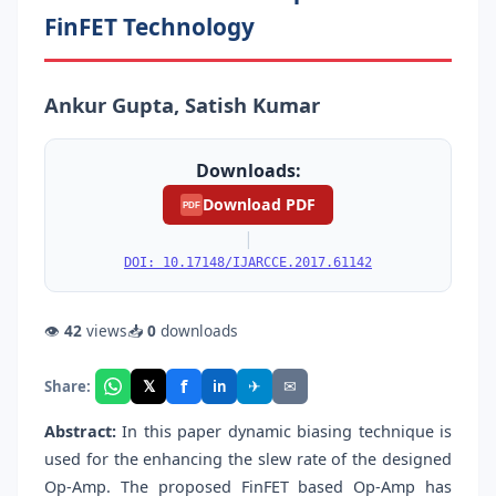
FinFET Technology
Ankur Gupta, Satish Kumar
Downloads:
Download PDF
PDF
|
DOI: 10.17148/IJARCCE.2017.61142
👁
42
views
📥
0
downloads
f
𝕏
✈
✉
Share:
in
Abstract:
In this paper dynamic biasing technique is
used for the enhancing the slew rate of the designed
Op-Amp. The proposed FinFET based Op-Amp has