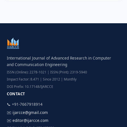
International Journal of Advanced Research in Computer
and Communication Engineering
ISSN (Online): 2278-1021 | ISSN (Print): 2319-5940
Impact Factor: 8.471 | Since 2012 | Monthly
DOI Prefix: 10.17148/IJARCCE
CONTACT
📞 +91-7667918914
✉️
ijarcce@gmail.com
✉️
editor@ijarcce.com