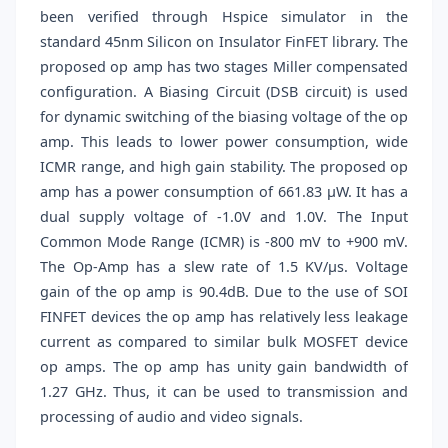
been verified through Hspice simulator in the
standard 45nm Silicon on Insulator FinFET library. The
proposed op amp has two stages Miller compensated
configuration. A Biasing Circuit (DSB circuit) is used
for dynamic switching of the biasing voltage of the op
amp. This leads to lower power consumption, wide
ICMR range, and high gain stability. The proposed op
amp has a power consumption of 661.83 μW. It has a
dual supply voltage of -1.0V and 1.0V. The Input
Common Mode Range (ICMR) is -800 mV to +900 mV.
The Op-Amp has a slew rate of 1.5 KV/μs. Voltage
gain of the op amp is 90.4dB. Due to the use of SOI
FINFET devices the op amp has relatively less leakage
current as compared to similar bulk MOSFET device
op amps. The op amp has unity gain bandwidth of
1.27 GHz. Thus, it can be used to transmission and
processing of audio and video signals.