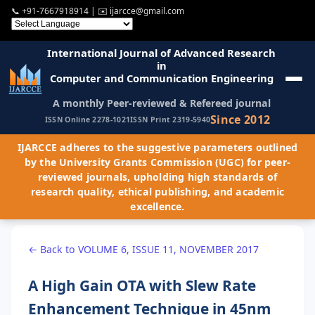
📞
+91-7667918914
| ✉️
ijarcce@gmail.com
International Journal of Advanced Research
in
Computer and Communication Engineering
A monthly Peer-reviewed & Refereed journal
Since 2012
ISSN Online 2278-1021
ISSN Print 2319-5940
IJARCCE adheres to the suggestive parameters outlined
by the University Grants Commission (UGC) for peer-
reviewed journals, upholding high standards of
research quality, ethical publishing, and academic
excellence.
← Back to VOLUME 6, ISSUE 11, NOVEMBER 2017
A High Gain OTA with Slew Rate
Enhancement Technique in 45nm