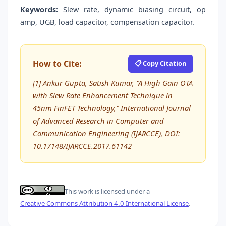
Keywords:
Slew rate, dynamic biasing circuit, op
amp, UGB, load capacitor, compensation capacitor.
How to Cite:
📋 Copy Citation
[1] Ankur Gupta, Satish Kumar, “A High Gain OTA
with Slew Rate Enhancement Technique in
45nm FinFET Technology,” International Journal
of Advanced Research in Computer and
Communication Engineering (IJARCCE), DOI:
10.17148/IJARCCE.2017.61142
This work is licensed under a
Creative Commons Attribution 4.0 International License
.