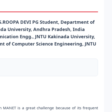
.ROOPA DEVI PG Student, Department of
da University, Andhra Pradesh, India
ication Engg., JNTU Kakinada University,
nt of Computer Science Engineering, JNTU
in MANET is a great challenge because of its frequent