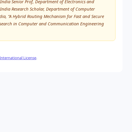
ndia Senior Prof, Department of Electronics and
India Research Scholar, Department of Computer
dia, “A Hybrid Routing Mechanism for Fast and Secure
 Research in Computer and Communication Engineering
nternational License
.