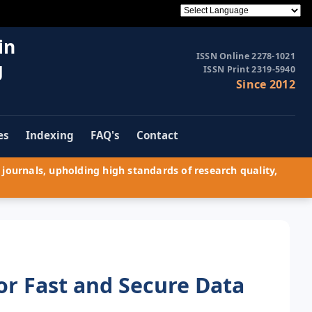
in
ISSN Online 2278-1021
g
ISSN Print 2319-5940
Since 2012
es
Indexing
FAQ's
Contact
journals, upholding high standards of research quality,
r Fast and Secure Data