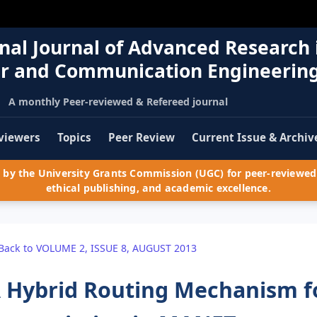
nal Journal of Advanced Research 
r and Communication Engineerin
A monthly Peer-reviewed & Refereed journal
viewers
Topics
Peer Review
Current Issue & Archiv
by the University Grants Commission (UGC) for peer-reviewed 
ethical publishing, and academic excellence.
Back to VOLUME 2, ISSUE 8, AUGUST 2013
 Hybrid Routing Mechanism fo