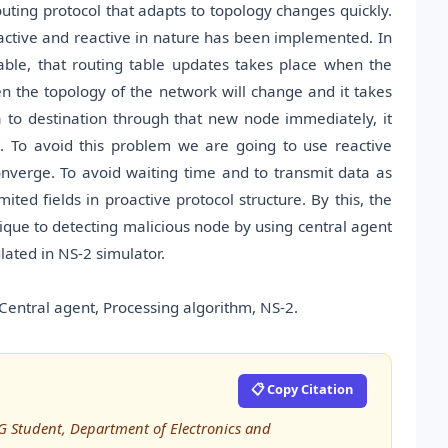
uting protocol that adapts to topology changes quickly.
roactive and reactive in nature has been implemented. In
able, that routing table updates takes place when the
 the topology of the network will change and it takes
 to destination through that new node immediately, it
. To avoid this problem we are going to use reactive
converge. To avoid waiting time and to transmit data as
ited fields in proactive protocol structure. By this, the
nique to detecting malicious node by using central agent
ated in NS-2 simulator.
Central agent, Processing algorithm, NS-2.
📋 Copy Citation
 Student, Department of Electronics and