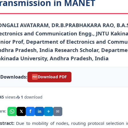
ransmission in MANET
ONGALI AVATARAM, DR.B.PRABHAKARA RAO, B.A.S
ectronics and Communication Engg., JNTU Kakina
nior Prof, Department of Electronics and Commun
dhra Pradesh, India Research Scholar, Departme
kinada University, Andhra Pradesh, India
Downloads:
Download PDF
PDF
45
views
📥
1
download
f
𝕏
✈
✉
are:
in
stract:
Due to mobility of nodes, routing protocol selection 