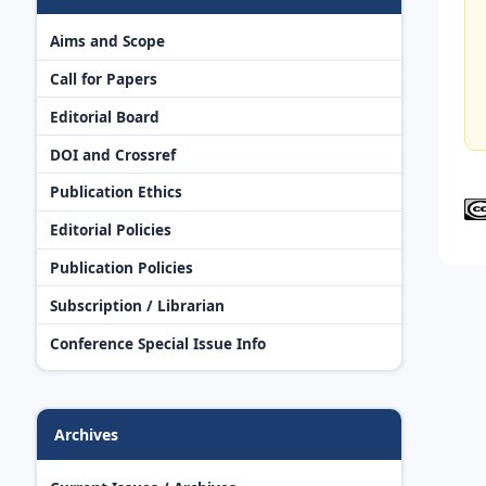
Aims and Scope
Call for Papers
Editorial Board
DOI and Crossref
Publication Ethics
Editorial Policies
Publication Policies
Subscription / Librarian
Conference Special Issue Info
Archives