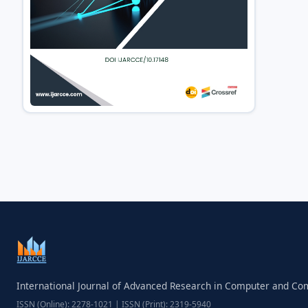
International Journal of Advanced Research in Computer and C
ISSN (Online): 2278-1021 | ISSN (Print): 2319-5940