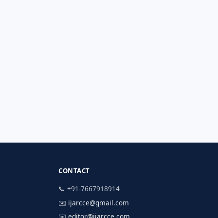
CONTACT
📞 +91-7667918914
✉️
ijarcce@gmail.com
✉️
editor@ijarcce.com