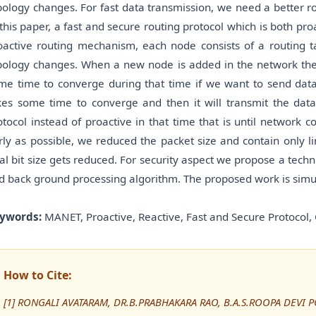
pology changes. For fast data transmission, we need a better ro
 this paper, a fast and secure routing protocol which is both p
oactive routing mechanism, each node consists of a routing t
pology changes. When a new node is added in the network then
me time to converge during that time if we want to send data
kes some time to converge and then it will transmit the data
otocol instead of proactive in that time that is until network 
rly as possible, we reduced the packet size and contain only lim
tal bit size gets reduced. For security aspect we propose a tech
d back ground processing algorithm. The proposed work is simul
ywords:
MANET, Proactive, Reactive, Fast and Secure Protocol, 
How to Cite:
[1] RONGALI AVATARAM, DR.B.PRABHAKARA RAO, B.A.S.ROOPA DEVI PG