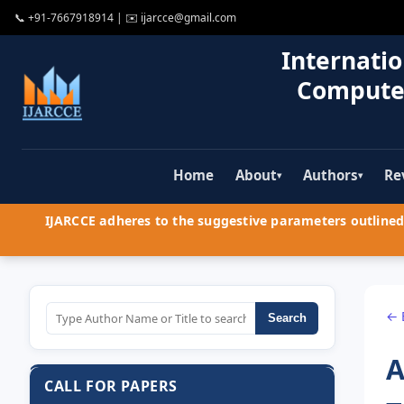
📞
+91-7667918914
| ✉️
ijarcce@gmail.com
Internatio
Compute
Home
About
Authors
Re
▾
▾
IJARCCE adheres to the suggestive parameters outlined 
← 
Search
A
CALL FOR PAPERS