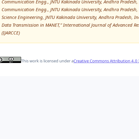
Communication Engg., JNTU Kakinada University, Andhra Pradesh, I
Communication Engg., JNTU Kakinada University, Andhra Pradesh, 
Science Engineering, JNTU Kakinada University, Andhra Pradesh, In
Data Transmission in MANET,” International Journal of Advanced
(IJARCCE)
This work is licensed under a
Creative Commons Attribution 4.0 I