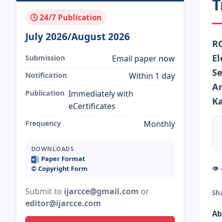
T
🕓 24/7 Publication
July 2026/August 2026
R
El
Submission
Email paper now
Se
Notification
Within 1 day
An
Publication
Immediately with
Ka
eCertificates
Frequency
Monthly
DOWNLOADS
Paper Format
👁
©️ Copyright Form
Submit to
ijarcce@gmail.com
or
Sh
editor@ijarcce.com
Ab