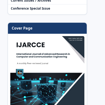
Current Issues / Archives
Conference Special Issue
Cover Page