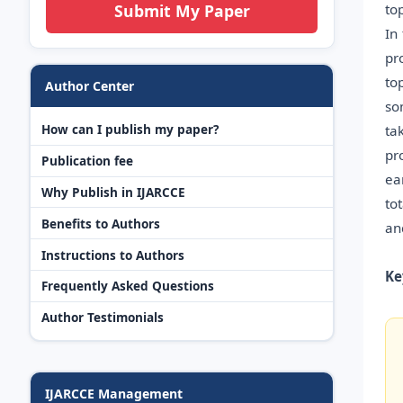
to
Submit My Paper
In
pr
to
Author Center
so
How can I publish my paper?
ta
pr
Publication fee
ea
Why Publish in IJARCCE
to
Benefits to Authors
an
Instructions to Authors
Ke
Frequently Asked Questions
Author Testimonials
IJARCCE Management