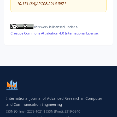
10.17148/IJARCCE.2016.5971
This work is licensed under a
Creative Commons Attribution 4.0 International License
.
International Journal of Advanced Research in Computer
and Communication Engineering
ISSN (Online): 2278-1021 | ISSN (Print): 2319-5940