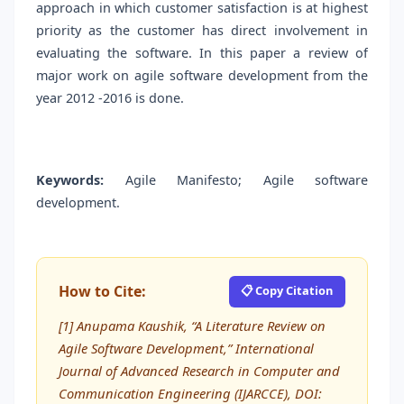
approach in which customer satisfaction is at highest
priority as the customer has direct involvement in
evaluating the software. In this paper a review of
major work on agile software development from the
year 2012 -2016 is done.
Keywords:
Agile Manifesto; Agile software
development.
How to Cite:
📋 Copy Citation
[1] Anupama Kaushik, “A Literature Review on
Agile Software Development,” International
Journal of Advanced Research in Computer and
Communication Engineering (IJARCCE), DOI: