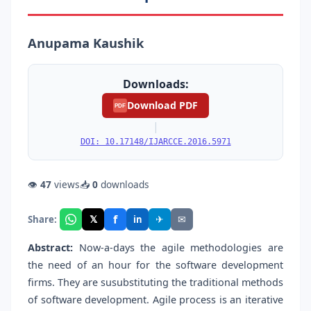
Anupama Kaushik
Downloads:
Download PDF
PDF
|
DOI: 10.17148/IJARCCE.2016.5971
👁
47
views
📥
0
downloads
f
𝕏
✈
✉
Share:
in
Abstract:
Now-a-days the agile methodologies are
the need of an hour for the software development
firms. They are susubstituting the traditional methods
of software development. Agile process is an iterative