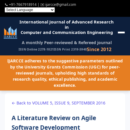
📞
+91-7667918914
| ✉️
ijarcce@gmail.com
International Journal of Advanced Research
in
Computer and Communication Engineering
A monthly Peer-reviewed & Refereed journal
Since 2012
ISSN Online 2278-1021
ISSN Print 2319-5940
IJARCCE adheres to the suggestive parameters outlined
by the University Grants Commission (UGC) for peer-
reviewed journals, upholding high standards of
research quality, ethical publishing, and academic
excellence.
← Back to VOLUME 5, ISSUE 9, SEPTEMBER 2016
A Literature Review on Agile
Software Development