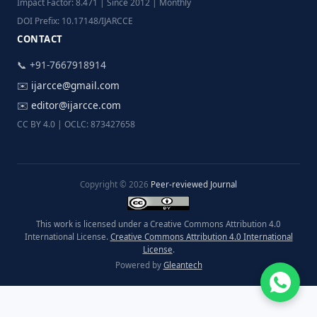
Impact Factor: 8.471 | Since 2012 | Monthly
DOI Prefix: 10.17148/IJARCCE
CONTACT
📞 +91-7667918914
✉️
ijarcce@gmail.com
✉️
editor@ijarcce.com
CC BY 4.0 | OCLC: 873427658
Copyright © 2026
Peer-reviewed Journal
This work is licensed under a Creative Commons Attribution 4.0
International License.
Creative Commons Attribution 4.0 International
License
.
Powered by
Gleantech