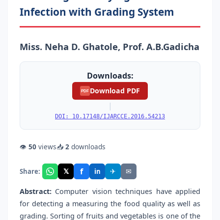
Infection with Grading System
Miss. Neha D. Ghatole, Prof. A.B.Gadicha
Downloads:
Download PDF
PDF
|
DOI: 10.17148/IJARCCE.2016.54213
👁
50
views
📥
2
downloads
f
𝕏
✈
✉
Share:
in
Abstract:
Computer vision techniques have applied
for detecting a measuring the food quality as well as
grading. Sorting of fruits and vegetables is one of the