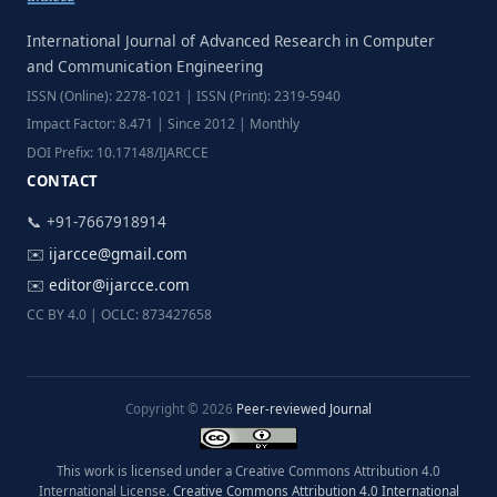
International Journal of Advanced Research in Computer
and Communication Engineering
ISSN (Online): 2278-1021 | ISSN (Print): 2319-5940
Impact Factor: 8.471 | Since 2012 | Monthly
DOI Prefix: 10.17148/IJARCCE
CONTACT
📞 +91-7667918914
✉️
ijarcce@gmail.com
✉️
editor@ijarcce.com
CC BY 4.0 | OCLC: 873427658
Copyright © 2026
Peer-reviewed Journal
This work is licensed under a Creative Commons Attribution 4.0
International License.
Creative Commons Attribution 4.0 International