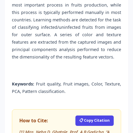
most important process in fruits production, while
this process is typically performed manually in most
countries. Learning methods are detected for the task
of classifying infected/uninfected fruits from images
for outer surface. A series of color and texture
features are extracted from the captured images and
principal components analysis performed to reduce
the dimensionality of the resulting feature vectors.
Keywords:
Fruit quality, Fruit images, Color, Texture,
PCA, Pattern classification.
How to Cite:
📋 Copy Citation
[1] Miss. Neha D. Ghatole, Prof. A.B.Gadicha, “A