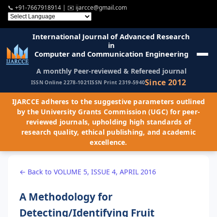
📞
+91-7667918914
| ✉️
ijarcce@gmail.com
International Journal of Advanced Research
in
Computer and Communication Engineering
A monthly Peer-reviewed & Refereed journal
Since 2012
ISSN Online 2278-1021
ISSN Print 2319-5940
IJARCCE adheres to the suggestive parameters outlined
by the University Grants Commission (UGC) for peer-
reviewed journals, upholding high standards of
research quality, ethical publishing, and academic
excellence.
← Back to VOLUME 5, ISSUE 4, APRIL 2016
A Methodology for
Detecting/Identifying Fruit