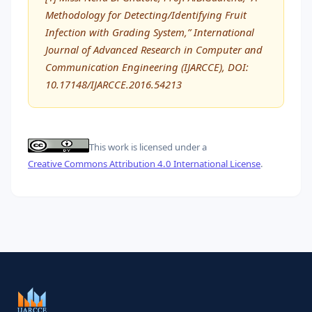
Methodology for Detecting/Identifying Fruit
Infection with Grading System,” International
Journal of Advanced Research in Computer and
Communication Engineering (IJARCCE), DOI:
10.17148/IJARCCE.2016.54213
This work is licensed under a
Creative Commons Attribution 4.0 International License
.