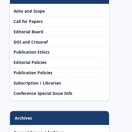
Aims and Scope
Call for Papers
Editorial Board
DOI and Crossref
Publication Ethics
Editorial Policies
Publication Policies
Subscription / Librarian
Conference Special Issue Info
Archives