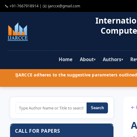
📞
+91-7667918914
| ✉️
ijarcce@gmail.com
Internatio
Compute
Home
About
Authors
Re
▾
▾
IJARCCE adheres to the suggestive parameters outlined 
← 
Search
A
CALL FOR PAPERS