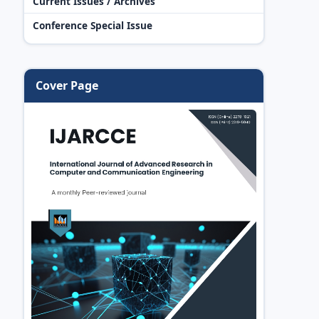
Current Issues / Archives
Conference Special Issue
Cover Page