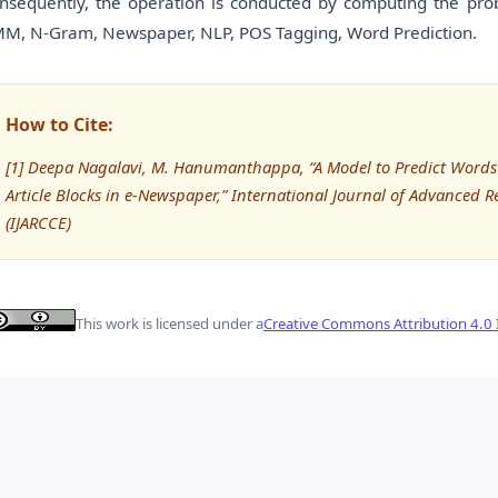
nsequently, the operation is conducted by computing the prob
M, N-Gram, Newspaper, NLP, POS Tagging, Word Prediction.
How to Cite:
[1] Deepa Nagalavi, M. Hanumanthappa, “A Model to Predict Words i
Article Blocks in e-Newspaper,” International Journal of Advance
(IJARCCE)
This work is licensed under a
Creative Commons Attribution 4.0 I