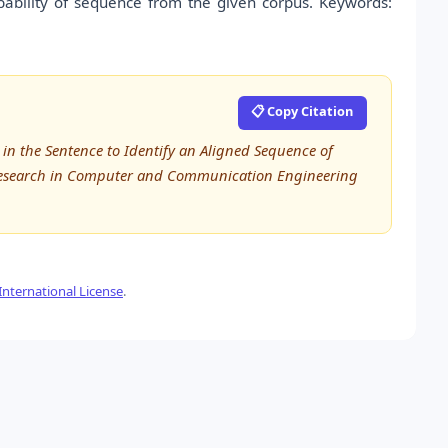
ability of sequence from the given corpus. Keywords:
📋 Copy Citation
n the Sentence to Identify an Aligned Sequence of
d Research in Computer and Communication Engineering
nternational License
.