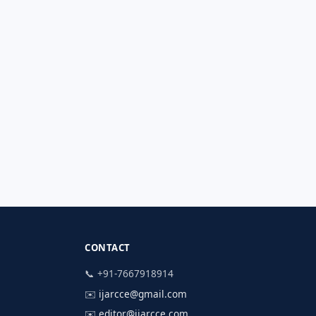
CONTACT
📞 +91-7667918914
✉️
ijarcce@gmail.com
✉️
editor@ijarcce.com