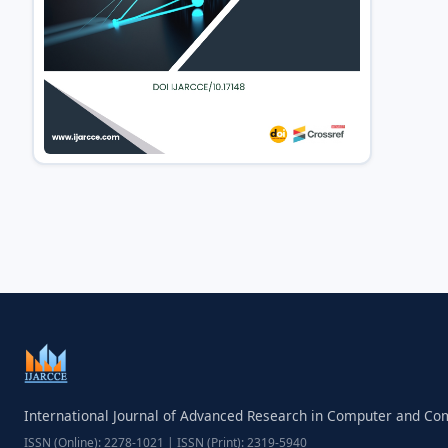
International Journal of Advanced Research in Computer and C
ISSN (Online): 2278-1021 | ISSN (Print): 2319-5940