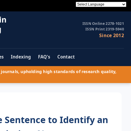
in
ISSN Online 2278-1021
g
ISSN Print 2319-5940
Since 2012
es
Indexing
FAQ's
Contact
journals, upholding high standards of research quality,
e Sentence to Identify an