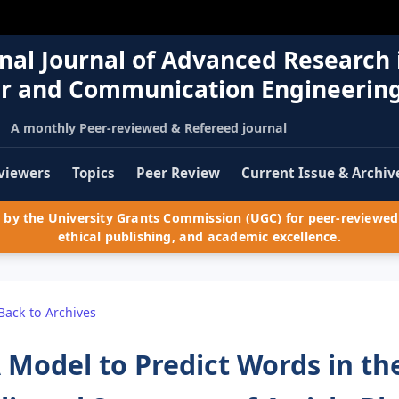
nal Journal of Advanced Research 
r and Communication Engineerin
A monthly Peer-reviewed & Refereed journal
viewers
Topics
Peer Review
Current Issue & Archiv
by the University Grants Commission (UGC) for peer-reviewed 
ethical publishing, and academic excellence.
Back to Archives
 Model to Predict Words in th