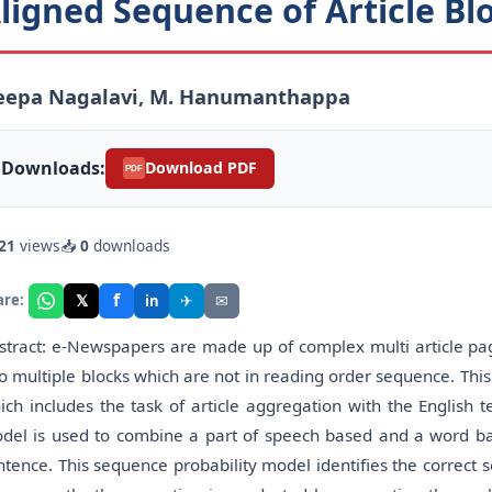
ligned Sequence of Article B
eepa Nagalavi, M. Hanumanthappa
Downloads:
Download PDF
PDF
21
views
📥
0
downloads
f
𝕏
✈
✉
are:
in
stract: e-Newspapers are made up of complex multi article page 
to multiple blocks which are not in reading order sequence. Thi
ich includes the task of article aggregation with the English t
del is used to combine a part of speech based and a word b
ntence. This sequence probability model identifies the correct s