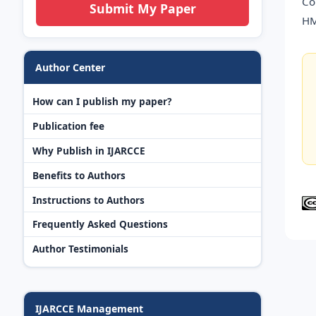
Co
Submit My Paper
HM
Author Center
How can I publish my paper?
Publication fee
Why Publish in IJARCCE
Benefits to Authors
Instructions to Authors
Frequently Asked Questions
Author Testimonials
IJARCCE Management