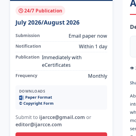
A
🕓 24/7 Publication
July 2026/August 2026
D
Submission
Email paper now
Notification
Within 1 day
Publication
Immediately with
eCertificates
👁
Frequency
Monthly
Sh
DOWNLOADS
Ab
Paper Format
©️ Copyright Form
in
wh
Submit to
ijarcce@gmail.com
or
mo
editor@ijarcce.com
se