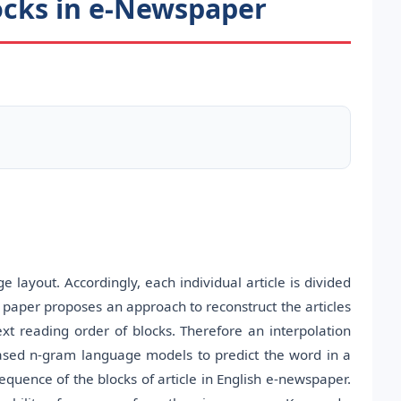
locks in e-Newspaper
layout. Accordingly, each individual article is divided
s paper proposes an approach to reconstruct the articles
ext reading order of blocks. Therefore an interpolation
ased n-gram language models to predict the word in a
equence of the blocks of article in English e-newspaper.