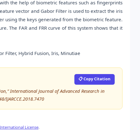
th the help of biometric features such as fingerprints
eature vector and Gabor Filter is used to extract the iris
user using the keys generated from the biometric feature.
ture. The FAR and FRR curve of this system shows that it
Filter, Hybrid Fusion, Iris, Minutiae
📋 Copy Citation
ion,” International Journal of Advanced Research in
48/IJARCCE.2018.7470
nternational License
.