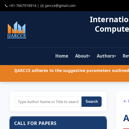
📞
+91-7667918914
| ✉️
ijarcce@gmail.com
Internatio
Compute
Home
About
Authors
Re
▾
▾
IJARCCE adheres to the suggestive parameters outlined 
← 
Search
A
CALL FOR PAPERS