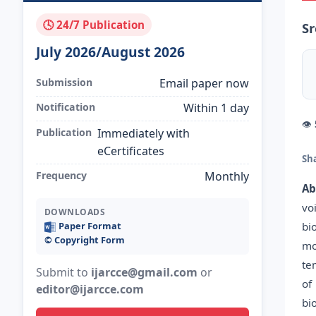
🕓 24/7 Publication
S
July 2026/August 2026
Submission
Email paper now
Notification
Within 1 day
👁
Publication
Immediately with
eCertificates
Sh
Frequency
Monthly
Ab
vo
DOWNLOADS
bi
Paper Format
©️ Copyright Form
mo
te
Submit to
ijarcce@gmail.com
or
of
editor@ijarcce.com
bi