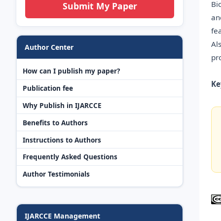
Bi
Submit My Paper
an
fe
Al
Author Center
pr
How can I publish my paper?
Ke
Publication fee
Why Publish in IJARCCE
Benefits to Authors
Instructions to Authors
Frequently Asked Questions
Author Testimonials
IJARCCE Management