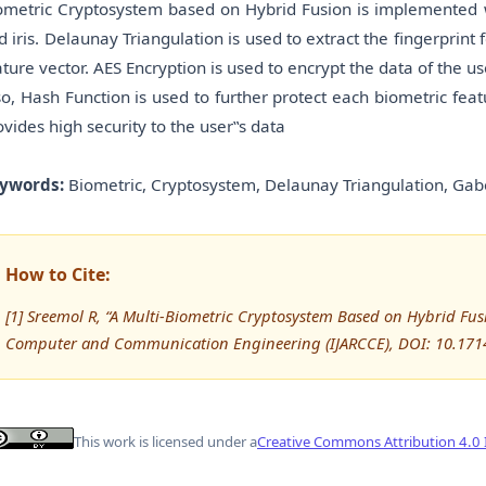
ometric Cryptosystem based on Hybrid Fusion is implemented wi
d iris. Delaunay Triangulation is used to extract the fingerprint f
ature vector. AES Encryption is used to encrypt the data of the 
so, Hash Function is used to further protect each biometric fea
ovides high security to the user‟s data
ywords:
Biometric, Cryptosystem, Delaunay Triangulation, Gabor 
How to Cite:
[1] Sreemol R, “A Multi-Biometric Cryptosystem Based on Hybrid Fus
Computer and Communication Engineering (IJARCCE), DOI: 10.171
This work is licensed under a
Creative Commons Attribution 4.0 I