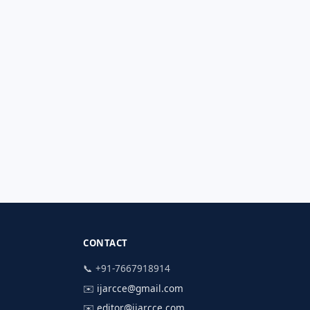
CONTACT
📞 +91-7667918914
✉️
ijarcce@gmail.com
✉️
editor@ijarcce.com