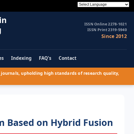
in
ISSN Online 2278-1021
g
ISSN Print 2319-5940
Since 2012
es
Indexing
FAQ's
Contact
journals, upholding high standards of research quality,
m Based on Hybrid Fusion