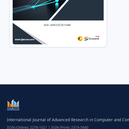
International Journal of Advanced Research in Computer and C
ISSN (Online): 2278-1021 | ISSN (Print): 2319-5940