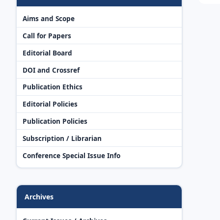
Aims and Scope
Call for Papers
Editorial Board
DOI and Crossref
Publication Ethics
Editorial Policies
Publication Policies
Subscription / Librarian
Conference Special Issue Info
Archives