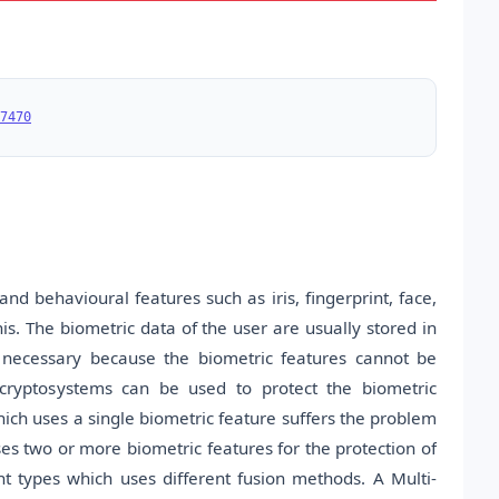
7470
nd behavioural features such as iris, fingerprint, face,
his. The biometric data of the user are usually stored in
s necessary because the biometric features cannot be
 cryptosystems can be used to protect the biometric
ich uses a single biometric feature suffers the problem
es two or more biometric features for the protection of
nt types which uses different fusion methods. A Multi-