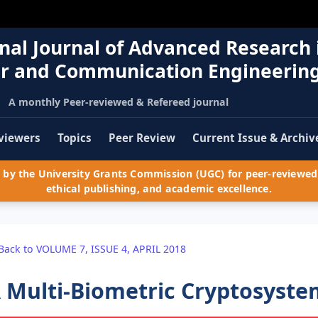
nal Journal of Advanced Research 
r and Communication Engineerin
A monthly Peer-reviewed & Refereed journal
viewers
Topics
Peer Review
Current Issue & Archiv
by the University Grants Commission (UGC) for peer-reviewed 
ethical publishing, and academic excellence.
Back to VOLUME 7, ISSUE 4, APRIL 2018
 Multi-Biometric Cryptosyste