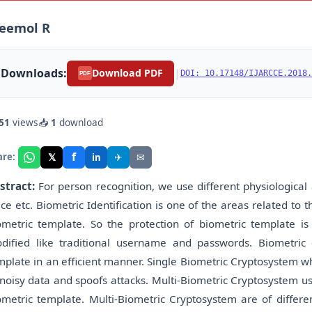
reemol R
Downloads:
|
Download PDF
DOI: 10.17148/IJARCCE.2018.
PDF
51
views
📥
1
download
f
𝕏
✈
✉
are:
in
stract:
For person recognition, we use different physiological a
ice etc. Biometric Identification is one of the areas related to t
ometric template. So the protection of biometric template i
dified like traditional username and passwords. Biometric
mplate in an efficient manner. Single Biometric Cryptosystem wh
 noisy data and spoofs attacks. Multi-Biometric Cryptosystem us
ometric template. Multi-Biometric Cryptosystem are of differe