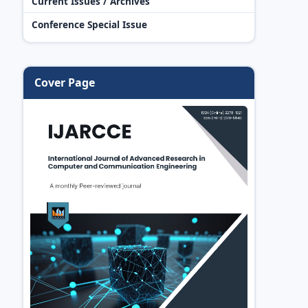
Current Issues / Archives
Conference Special Issue
Cover Page