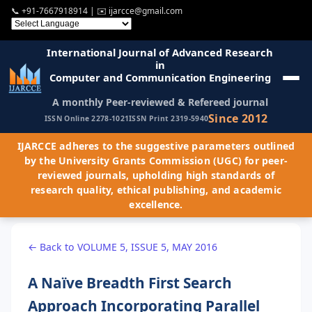
📞
+91-7667918914
| ✉️
ijarcce@gmail.com
International Journal of Advanced Research
in
Computer and Communication Engineering
A monthly Peer-reviewed & Refereed journal
Since 2012
ISSN Online 2278-1021
ISSN Print 2319-5940
IJARCCE adheres to the suggestive parameters outlined
by the University Grants Commission (UGC) for peer-
reviewed journals, upholding high standards of
research quality, ethical publishing, and academic
excellence.
← Back to VOLUME 5, ISSUE 5, MAY 2016
A Naïve Breadth First Search
Approach Incorporating Parallel