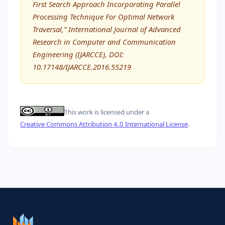
First Search Approach Incorporating Parallel
Processing Technique For Optimal Network
Traversal,” International Journal of Advanced
Research in Computer and Communication
Engineering (IJARCCE), DOI:
10.17148/IJARCCE.2016.55219
This work is licensed under a
Creative Commons Attribution 4.0 International License
.