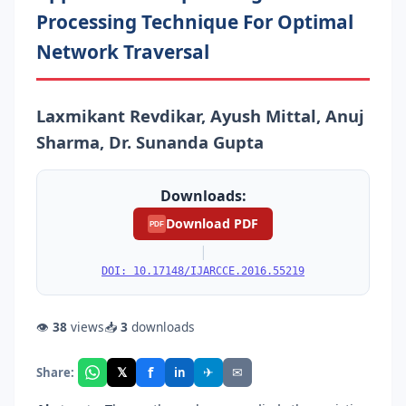
Processing Technique For Optimal
Network Traversal
Laxmikant Revdikar, Ayush Mittal, Anuj
Sharma, Dr. Sunanda Gupta
Downloads:
Download PDF
PDF
|
DOI: 10.17148/IJARCCE.2016.55219
👁
38
views
📥
3
downloads
f
𝕏
✈
✉
Share:
in