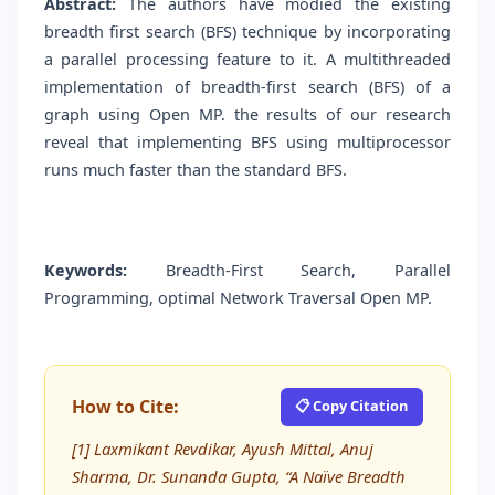
Abstract:
The authors have modied the existing
breadth first search (BFS) technique by incorporating
a parallel processing feature to it. A multithreaded
implementation of breadth-first search (BFS) of a
graph using Open MP. the results of our research
reveal that implementing BFS using multiprocessor
runs much faster than the standard BFS.
Keywords:
Breadth-First Search, Parallel
Programming, optimal Network Traversal Open MP.
How to Cite:
📋 Copy Citation
[1] Laxmikant Revdikar, Ayush Mittal, Anuj
Sharma, Dr. Sunanda Gupta, “A Naïve Breadth