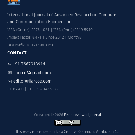
International Journal of Advanced Research in Computer
and Communication Engineering
ISSN (Online): 2278-1021 | ISSN (Print): 2319-5940
Impact Factor: 8.471 | Since 2012 | Monthly
DOI Prefix: 10.17148/IJARCCE
CONTACT
📞 +91-7667918914
✉️
ijarcce@gmail.com
✉️
editor@ijarcce.com
CC BY 4.0 | OCLC: 873427658
Copyright © 2026
Peer-reviewed Journal
This work is licensed under a Creative Commons Attribution 4.0