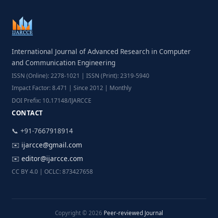
International Journal of Advanced Research in Computer
and Communication Engineering
ISSN (Online): 2278-1021 | ISSN (Print): 2319-5940
Impact Factor: 8.471 | Since 2012 | Monthly
DOI Prefix: 10.17148/IJARCCE
CONTACT
📞 +91-7667918914
✉️
ijarcce@gmail.com
✉️
editor@ijarcce.com
CC BY 4.0 | OCLC: 873427658
Copyright © 2026
Peer-reviewed Journal