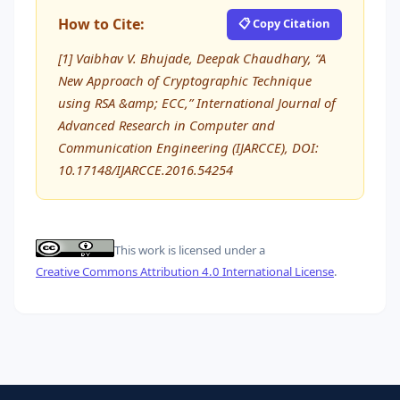
How to Cite:
📋 Copy Citation
[1] Vaibhav V. Bhujade, Deepak Chaudhary, “A
New Approach of Cryptographic Technique
using RSA &amp; ECC,” International Journal of
Advanced Research in Computer and
Communication Engineering (IJARCCE), DOI:
10.17148/IJARCCE.2016.54254
This work is licensed under a
Creative Commons Attribution 4.0 International License
.