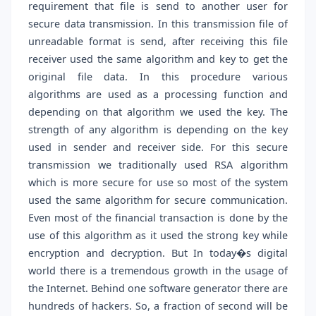
requirement that file is send to another user for
secure data transmission. In this transmission file of
unreadable format is send, after receiving this file
receiver used the same algorithm and key to get the
original file data. In this procedure various
algorithms are used as a processing function and
depending on that algorithm we used the key. The
strength of any algorithm is depending on the key
used in sender and receiver side. For this secure
transmission we traditionally used RSA algorithm
which is more secure for use so most of the system
used the same algorithm for secure communication.
Even most of the financial transaction is done by the
use of this algorithm as it used the strong key while
encryption and decryption. But In today�s digital
world there is a tremendous growth in the usage of
the Internet. Behind one software generator there are
hundreds of hackers. So, a fraction of second will be