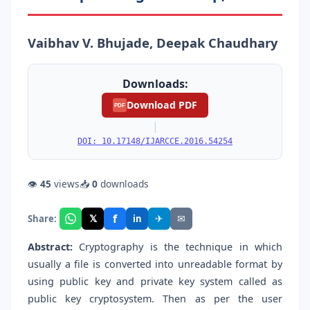
Vaibhav V. Bhujade, Deepak Chaudhary
Downloads:
Download PDF
PDF
|
DOI: 10.17148/IJARCCE.2016.54254
👁
45
views
📥
0
downloads
f
𝕏
✈
✉
Share:
in
Abstract:
Cryptography is the technique in which
usually a file is converted into unreadable format by
using public key and private key system called as
public key cryptosystem. Then as per the user