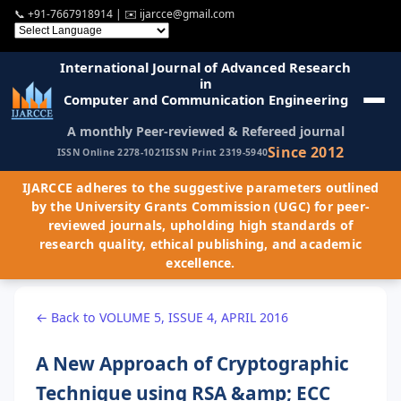
📞
+91-7667918914
| ✉️
ijarcce@gmail.com
International Journal of Advanced Research
in
Computer and Communication Engineering
A monthly Peer-reviewed & Refereed journal
Since 2012
ISSN Online 2278-1021
ISSN Print 2319-5940
IJARCCE adheres to the suggestive parameters outlined
by the University Grants Commission (UGC) for peer-
reviewed journals, upholding high standards of
research quality, ethical publishing, and academic
excellence.
← Back to VOLUME 5, ISSUE 4, APRIL 2016
A New Approach of Cryptographic
Technique using RSA &amp; ECC