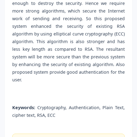
enough to destroy the security. Hence we require
more strong algorithms, which secure the Internet
work of sending and receiving. So this proposed
system enhanced the security of existing RSA
algorithm by using elliptical curve cryptography (ECC)
algorithm. This algorithm is also stronger and has
less key length as compared to RSA. The resultant
system will be more secure than the previous system
by enhancing the security of existing algorithm. Also
proposed system provide good authentication for the
user.
Keywords:
Cryptography, Authentication, Plain Text,
cipher text, RSA, ECC