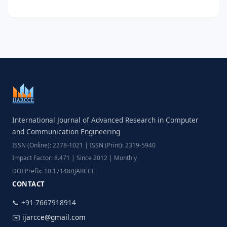
International Journal of Advanced Research in Computer
and Communication Engineering
ISSN (Online): 2278-1021 | ISSN (Print): 2319-5940
Impact Factor: 8.471 | Since 2012 | Monthly
DOI Prefix: 10.17148/IJARCCE
CONTACT
📞 +91-7667918914
✉️
ijarcce@gmail.com