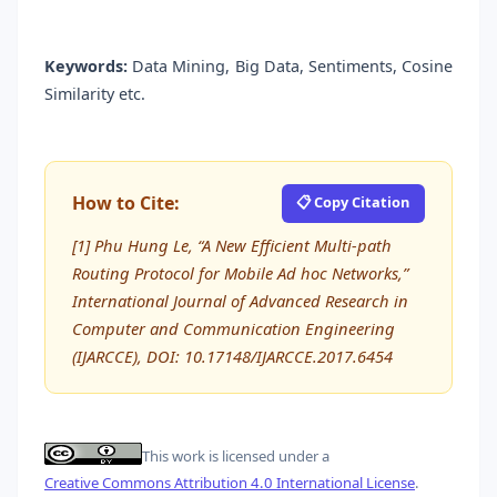
Keywords:
Data Mining, Big Data, Sentiments, Cosine
Similarity etc.
How to Cite:
📋 Copy Citation
[1] Phu Hung Le, “A New Efficient Multi-path
Routing Protocol for Mobile Ad hoc Networks,”
International Journal of Advanced Research in
Computer and Communication Engineering
(IJARCCE), DOI: 10.17148/IJARCCE.2017.6454
This work is licensed under a
Creative Commons Attribution 4.0 International License
.