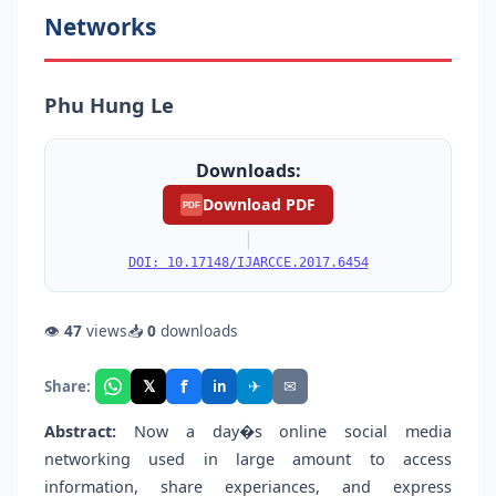
Networks
Phu Hung Le
Downloads:
Download PDF
PDF
|
DOI: 10.17148/IJARCCE.2017.6454
👁
47
views
📥
0
downloads
f
𝕏
✈
✉
Share:
in
Abstract:
Now a day�s online social media
networking used in large amount to access
information, share experiances, and express