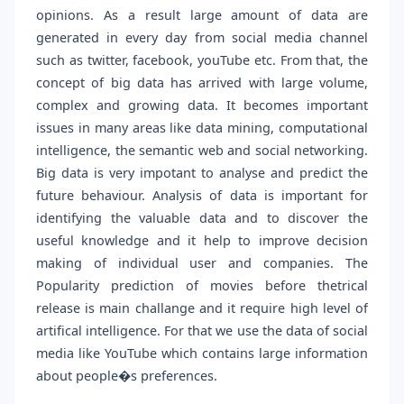
opinions. As a result large amount of data are
generated in every day from social media channel
such as twitter, facebook, youTube etc. From that, the
concept of big data has arrived with large volume,
complex and growing data. It becomes important
issues in many areas like data mining, computational
intelligence, the semantic web and social networking.
Big data is very impotant to analyse and predict the
future behaviour. Analysis of data is important for
identifying the valuable data and to discover the
useful knowledge and it help to improve decision
making of individual user and companies. The
Popularity prediction of movies before thetrical
release is main challange and it require high level of
artifical intelligence. For that we use the data of social
media like YouTube which contains large information
about people�s preferences.