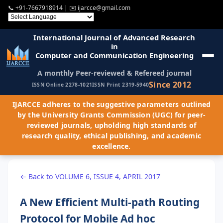
📞
+91-7667918914
| ✉️
ijarcce@gmail.com
International Journal of Advanced Research
in
Computer and Communication Engineering
A monthly Peer-reviewed & Refereed journal
Since 2012
ISSN Online 2278-1021
ISSN Print 2319-5940
IJARCCE adheres to the suggestive parameters outlined
by the University Grants Commission (UGC) for peer-
reviewed journals, upholding high standards of
research quality, ethical publishing, and academic
excellence.
← Back to VOLUME 6, ISSUE 4, APRIL 2017
A New Efficient Multi-path Routing
Protocol for Mobile Ad hoc