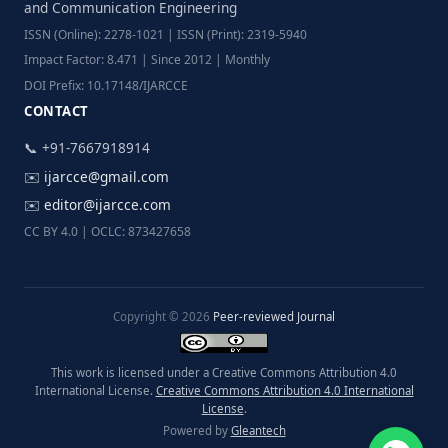
and Communication Engineering
ISSN (Online): 2278-1021 | ISSN (Print): 2319-5940
Impact Factor: 8.471 | Since 2012 | Monthly
DOI Prefix: 10.17148/IJARCCE
CONTACT
📞 +91-7667918914
✉️
ijarcce@gmail.com
✉️
editor@ijarcce.com
CC BY 4.0 | OCLC: 873427658
Copyright © 2026
Peer-reviewed Journal
This work is licensed under a Creative Commons Attribution 4.0
International License.
Creative Commons Attribution 4.0 International
License
.
Powered by
Gleantech