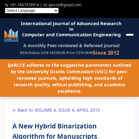
📞
+91-7667918914
| ✉️
ijarcce@gmail.com
International Journal of Advanced Research
in
Computer and Communication Engineering
A monthly Peer-reviewed & Refereed journal
Since 2012
ISSN Online 2278-1021
ISSN Print 2319-5940
IJARCCE adheres to the suggestive parameters outlined
by the University Grants Commission (UGC) for peer-
reviewed journals, upholding high standards of
research quality, ethical publishing, and academic
excellence.
← Back to VOLUME 4, ISSUE 4, APRIL 2015
A New Hybrid Binarization
Algorithm for Manuscripts