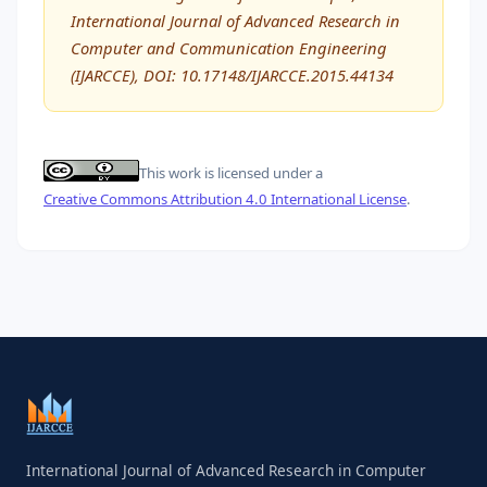
International Journal of Advanced Research in
Computer and Communication Engineering
(IJARCCE), DOI: 10.17148/IJARCCE.2015.44134
This work is licensed under a
Creative Commons Attribution 4.0 International License
.
International Journal of Advanced Research in Computer