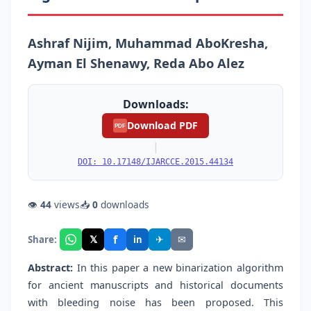
Ashraf Nijim, Muhammad AboKresha,
Ayman El Shenawy, Reda Abo Alez
Downloads:
Download PDF
PDF
|
DOI: 10.17148/IJARCCE.2015.44134
👁
44
views
📥
0
downloads
f
𝕏
✈
✉
Share:
in
Abstract:
In this paper a new binarization algorithm
for ancient manuscripts and historical documents
with bleeding noise has been proposed. This