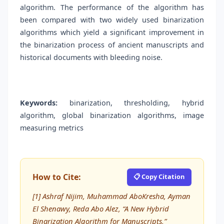
algorithm. The performance of the algorithm has
been compared with two widely used binarization
algorithms which yield a significant improvement in
the binarization process of ancient manuscripts and
historical documents with bleeding noise.
Keywords:
binarization, thresholding, hybrid
algorithm, global binarization algorithms, image
measuring metrics
How to Cite:
📋 Copy Citation
[1] Ashraf Nijim, Muhammad AboKresha, Ayman
El Shenawy, Reda Abo Alez, “A New Hybrid
Binarization Algorithm for Manuscripts,”