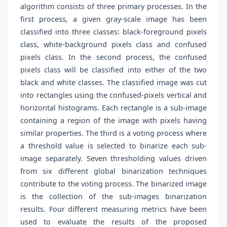
algorithm consists of three primary processes. In the
first process, a given gray-scale image has been
classified into three classes: black-foreground pixels
class, white-background pixels class and confused
pixels class. In the second process, the confused
pixels class will be classified into either of the two
black and white classes. The classified image was cut
into rectangles using the confused-pixels vertical and
horizontal histograms. Each rectangle is a sub-image
containing a region of the image with pixels having
similar properties. The third is a voting process where
a threshold value is selected to binarize each sub-
image separately. Seven thresholding values driven
from six different global binarization techniques
contribute to the voting process. The binarized image
is the collection of the sub-images binarization
results. Four different measuring metrics have been
used to evaluate the results of the proposed