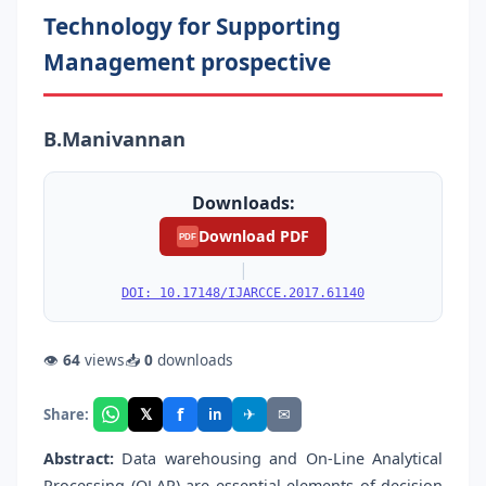
Technology for Supporting
Management prospective
B.Manivannan
Downloads:
Download PDF
PDF
|
DOI: 10.17148/IJARCCE.2017.61140
👁
64
views
📥
0
downloads
f
𝕏
✈
✉
Share:
in
Abstract:
Data warehousing and On-Line Analytical
Processing (OLAP) are essential elements of decision