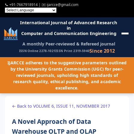
📞
+91-7667918914
| ✉️
ijarcce@gmail.com
International Journal of Advanced Research
in
Computer and Communication Engineering
A monthly Peer-reviewed & Refereed journal
Since 2012
ISSN Online 2278-1021
ISSN Print 2319-5940
IJARCCE adheres to the suggestive parameters outlined
by the University Grants Commission (UGC) for peer-
reviewed journals, upholding high standards of
research quality, ethical publishing, and academic
excellence.
← Back to VOLUME 6, ISSUE 11, NOVEMBER 2017
A Novel Approach of Data
Warehouse OLTP and OLAP