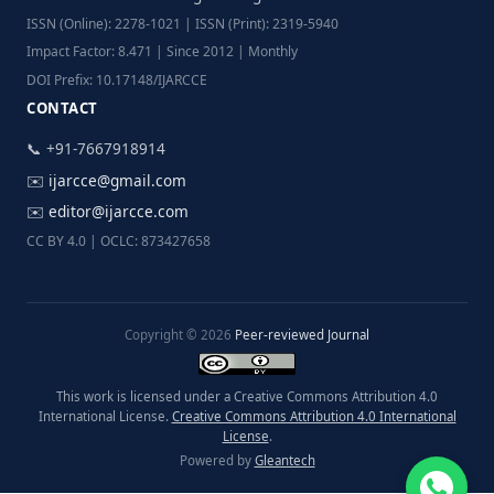
ISSN (Online): 2278-1021 | ISSN (Print): 2319-5940
Impact Factor: 8.471 | Since 2012 | Monthly
DOI Prefix: 10.17148/IJARCCE
CONTACT
📞 +91-7667918914
✉️
ijarcce@gmail.com
✉️
editor@ijarcce.com
CC BY 4.0 | OCLC: 873427658
Copyright © 2026
Peer-reviewed Journal
This work is licensed under a Creative Commons Attribution 4.0
International License.
Creative Commons Attribution 4.0 International
License
.
Powered by
Gleantech