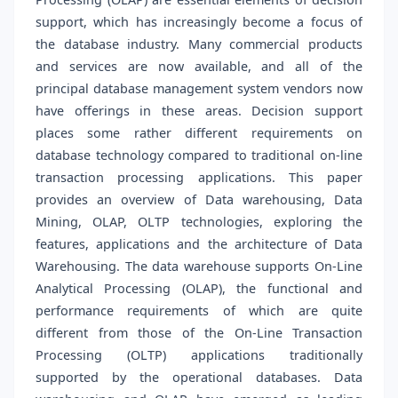
support, which has increasingly become a focus of
the database industry. Many commercial products
and services are now available, and all of the
principal database management system vendors now
have offerings in these areas. Decision support
places some rather different requirements on
database technology compared to traditional on-line
transaction processing applications. This paper
provides an overview of Data warehousing, Data
Mining, OLAP, OLTP technologies, exploring the
features, applications and the architecture of Data
Warehousing. The data warehouse supports On-Line
Analytical Processing (OLAP), the functional and
performance requirements of which are quite
different from those of the On-Line Transaction
Processing (OLTP) applications traditionally
supported by the operational databases. Data