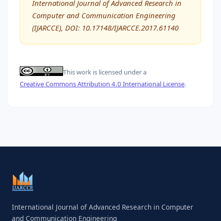
International Journal of Advanced Research in
Computer and Communication Engineering
(IJARCCE), DOI: 10.17148/IJARCCE.2017.61140
This work is licensed under a
Creative Commons Attribution 4.0 International License
.
International Journal of Advanced Research in Computer
and Communication Engineering