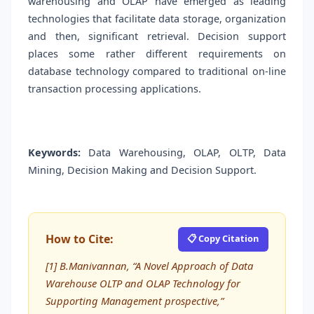
warehousing and OLAP have emerged as leading
technologies that facilitate data storage, organization
and then, significant retrieval. Decision support
places some rather different requirements on
database technology compared to traditional on-line
transaction processing applications.
Keywords:
Data Warehousing, OLAP, OLTP, Data
Mining, Decision Making and Decision Support.
How to Cite:
📋 Copy Citation
[1] B.Manivannan, “A Novel Approach of Data
Warehouse OLTP and OLAP Technology for
Supporting Management prospective,”