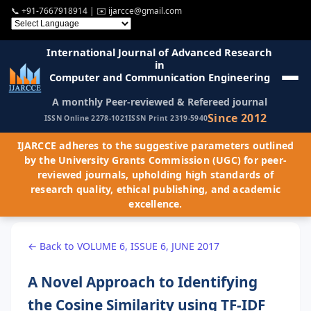
📞
+91-7667918914
| ✉️
ijarcce@gmail.com
International Journal of Advanced Research
in
Computer and Communication Engineering
A monthly Peer-reviewed & Refereed journal
Since 2012
ISSN Online 2278-1021
ISSN Print 2319-5940
IJARCCE adheres to the suggestive parameters outlined
by the University Grants Commission (UGC) for peer-
reviewed journals, upholding high standards of
research quality, ethical publishing, and academic
excellence.
← Back to VOLUME 6, ISSUE 6, JUNE 2017
A Novel Approach to Identifying
the Cosine Similarity using TF-IDF