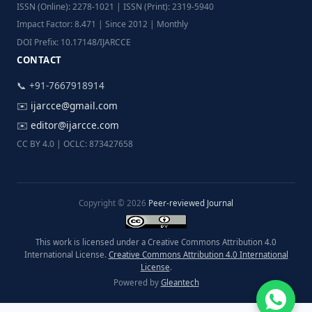
ISSN (Online): 2278-1021 | ISSN (Print): 2319-5940
Impact Factor: 8.471 | Since 2012 | Monthly
DOI Prefix: 10.17148/IJARCCE
CONTACT
📞 +91-7667918914
✉️
ijarcce@gmail.com
✉️
editor@ijarcce.com
CC BY 4.0 | OCLC: 873427658
Copyright © 2026
Peer-reviewed Journal
This work is licensed under a Creative Commons Attribution 4.0
International License.
Creative Commons Attribution 4.0 International
License
.
Powered by
Gleantech