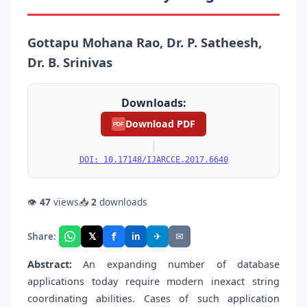
Gottapu Mohana Rao, Dr. P. Satheesh,
Dr. B. Srinivas
Downloads:
Download PDF
PDF
|
DOI: 10.17148/IJARCCE.2017.6640
👁
47
views
📥
2
downloads
f
𝕏
✈
✉
Share:
in
Abstract:
An expanding number of database
applications today require modern inexact string
coordinating abilities. Cases of such application