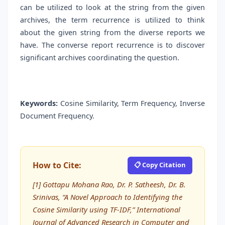
can be utilized to look at the string from the given
archives, the term recurrence is utilized to think
about the given string from the diverse reports we
have. The converse report recurrence is to discover
significant archives coordinating the question.
Keywords:
Cosine Similarity, Term Frequency, Inverse
Document Frequency.
How to Cite:
📋 Copy Citation
[1] Gottapu Mohana Rao, Dr. P. Satheesh, Dr. B.
Srinivas, “A Novel Approach to Identifying the
Cosine Similarity using TF-IDF,” International
Journal of Advanced Research in Computer and