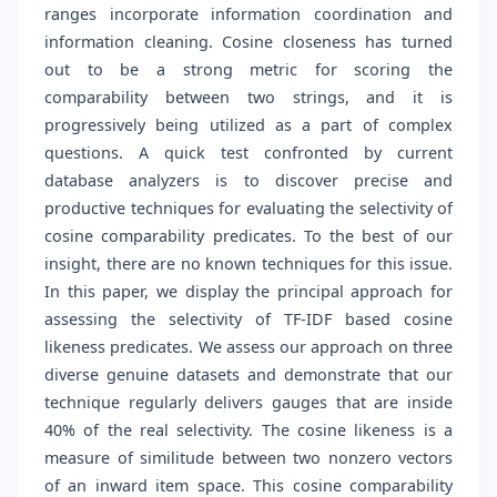
ranges incorporate information coordination and
information cleaning. Cosine closeness has turned
out to be a strong metric for scoring the
comparability between two strings, and it is
progressively being utilized as a part of complex
questions. A quick test confronted by current
database analyzers is to discover precise and
productive techniques for evaluating the selectivity of
cosine comparability predicates. To the best of our
insight, there are no known techniques for this issue.
In this paper, we display the principal approach for
assessing the selectivity of TF-IDF based cosine
likeness predicates. We assess our approach on three
diverse genuine datasets and demonstrate that our
technique regularly delivers gauges that are inside
40% of the real selectivity. The cosine likeness is a
measure of similitude between two nonzero vectors
of an inward item space. This cosine comparability