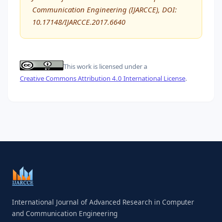
Communication Engineering (IJARCCE), DOI:
10.17148/IJARCCE.2017.6640
This work is licensed under a
Creative Commons Attribution 4.0 International License
.
International Journal of Advanced Research in Computer
and Communication Engineering