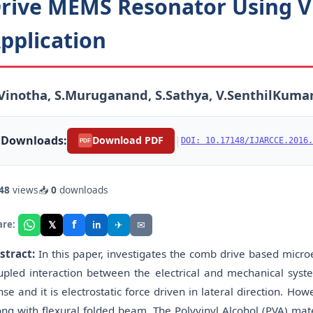
rive MEMS Resonator Using V
pplication
Vinotha, S.Muruganand, S.Sathya, V.SenthilKuma
Downloads:
|
Download PDF
DOI: 10.17148/IJARCCE.2016.
PDF
48
views
📥
0
downloads
f
𝕏
✈
✉
are:
in
stract:
In this paper, investigates the comb drive based mic
upled interaction between the electrical and mechanical syste
nse and it is electrostatic force driven in lateral direction. 
ong with flexural folded beam. The Polyvinyl Alcohol (PVA) mate