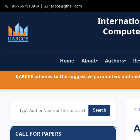
📞
+91-7667918914
| ✉️
ijarcce@gmail.com
Internatio
Compute
Home
About
Authors
Re
▾
▾
IJARCCE adheres to the suggestive parameters outlined 
← 
Search
A
CALL FOR PAPERS