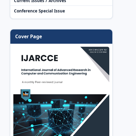
Current Issues / Archives
Conference Special Issue
Cover Page