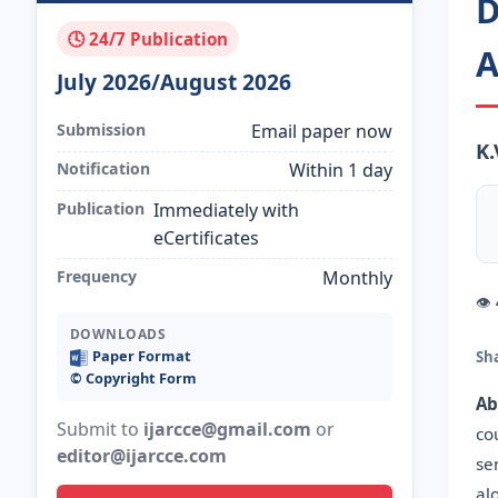
D
🕓 24/7 Publication
A
July 2026/August 2026
Submission
Email paper now
K.
Notification
Within 1 day
Publication
Immediately with
eCertificates
Frequency
Monthly
👁
DOWNLOADS
Paper Format
Sh
©️ Copyright Form
Ab
Submit to
ijarcce@gmail.com
or
co
editor@ijarcce.com
se
al