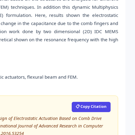
EM) techniques. In addition this dynamic Multiphysics
) formulation. Here, results shown the electrostatic
 change in the capacitance due to the comb fingers and
lation work done by two dimensional (2D) IDC MEMS
retical shown on the resonance frequency with the high
ic actuators, flexural beam and FEM.
📋 Copy Citation
sign of Electrostatic Actuation Based on Comb Drive
rnational Journal of Advanced Research in Computer
E.2016.53254