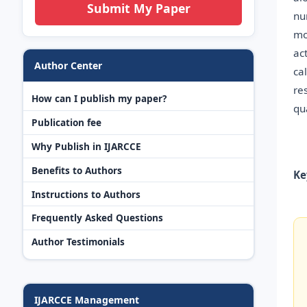
Submit My Paper
nu
mo
ac
Author Center
ca
re
How can I publish my paper?
qua
Publication fee
Why Publish in IJARCCE
Benefits to Authors
Ke
Instructions to Authors
Frequently Asked Questions
Author Testimonials
IJARCCE Management