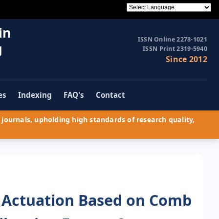
in
ISSN Online 2278-1021
g
ISSN Print 2319-5940
Since 2012
es
Indexing
FAQ's
Contact
journals, upholding high standards of research quality,
ic Actuation Based on Comb