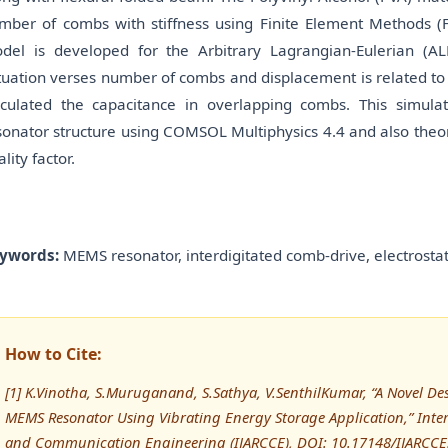
mber of combs with stiffness using Finite Element Methods (F
del is developed for the Arbitrary Lagrangian-Eulerian (ALE
tuation verses number of combs and displacement is related to
lculated the capacitance in overlapping combs. This simu
sonator structure using COMSOL Multiphysics 4.4 and also theo
lity factor.
ywords:
MEMS resonator, interdigitated comb-drive, electrostat
How to Cite:
[1] K.Vinotha, S.Muruganand, S.Sathya, V.SenthilKumar, “A Novel De
MEMS Resonator Using Vibrating Energy Storage Application,” Inte
and Communication Engineering (IJARCCE), DOI: 10.17148/IJARCC