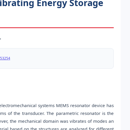
ibrating Energy Storage
r
53254
roelectromechanical systems MEMS resonator device has
ms of the transducer. The parametric resonator is the
However, the mechanical domain was vibrates of modes an
rial based on the structures are analyzed for different