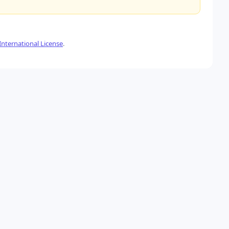
nternational License
.