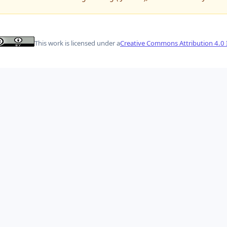
This work is licensed under a
Creative Commons Attribution 4.0 I