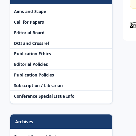
Aims and Scope
Call for Papers
Editorial Board
DOI and Crossref
Publication Ethics
Editorial Policies
Publication Policies
Subscription / Librarian
Conference Special Issue Info
Archives