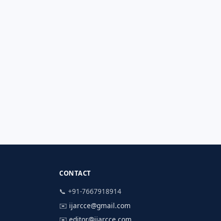
CONTACT
📞 +91-7667918914
✉️
ijarcce@gmail.com
✉️
editor@ijarcce.com