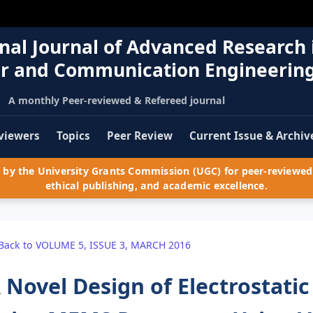
nal Journal of Advanced Research 
r and Communication Engineerin
A monthly Peer-reviewed & Refereed journal
viewers
Topics
Peer Review
Current Issue & Archiv
by the University Grants Commission (UGC) for peer-reviewed 
ethical publishing, and academic excellence.
Back to VOLUME 5, ISSUE 3, MARCH 2016
 Novel Design of Electrostat