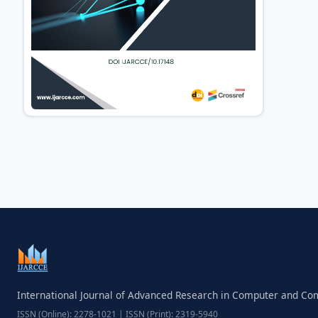
International Journal of Advanced Research in Computer and C
ISSN (Online): 2278-1021 | ISSN (Print): 2319-5940