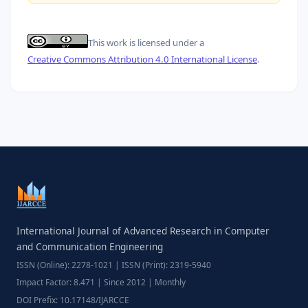
This work is licensed under a
Creative Commons Attribution 4.0 International License
.
International Journal of Advanced Research in Computer
and Communication Engineering
ISSN (Online): 2278-1021 | ISSN (Print): 2319-5940
Impact Factor: 8.471 | Since 2012 | Monthly
DOI Prefix: 10.17148/IJARCCE