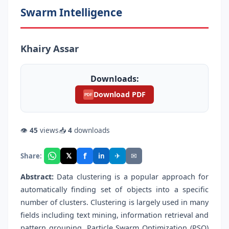
Swarm Intelligence
Khairy Assar
Downloads:
Download PDF
PDF
👁
45
views
📥
4
downloads
f
𝕏
✈
✉
Share:
in
Abstract:
Data clustering is a popular approach for
automatically finding set of objects into a specific
number of clusters. Clustering is largely used in many
fields including text mining, information retrieval and
pattern grouping. Particle Swarm Optimization (PSO)