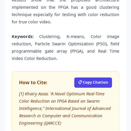
implemented on the FPGA has a good clustering
technique especially for testing with color reduction
for true color video.
Keywords:
Clustering, K-means, Color image
reduction, Particle Swarm Optimization (PSO), field
programmable gate array (FPGA), and Real Time
Video Color Reduction.
How to Cite:
📋 Copy Citation
[1] Khairy Assar, “A Novel Optimum Real-Time
Color Reduction on FPGA Based on Swarm
Intelligence,” International Journal of Advanced
Research in Computer and Communication
Engineering (IJARCCE)