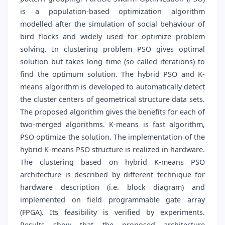
is a population-based optimization algorithm
modelled after the simulation of social behaviour of
bird flocks and widely used for optimize problem
solving. In clustering problem PSO gives optimal
solution but takes long time (so called iterations) to
find the optimum solution. The hybrid PSO and K-
means algorithm is developed to automatically detect
the cluster centers of geometrical structure data sets.
The proposed algorithm gives the benefits for each of
two-merged algorithms. K-means is fast algorithm,
PSO optimize the solution. The implementation of the
hybrid K-means PSO structure is realized in hardware.
The clustering based on hybrid K-means PSO
architecture is described by different technique for
hardware description (i.e. block diagram) and
implemented on field programmable gate array
(FPGA). Its feasibility is verified by experiments.
Results show that the proposed architecture