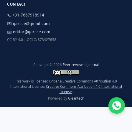
CONTACT
📞 +91-7667918914
✉️
ijarcce@gmail.com
✉️
editor@ijarcce.com
CC BY 4.0 | OCLC: 873427658
Copyright © 2026
Peer-reviewed Journal
This work is licensed under a Creative Commons Attribution 4.0
International License.
Creative Commons Attribution 4.0 International
License
.
Powered by
Gleantech