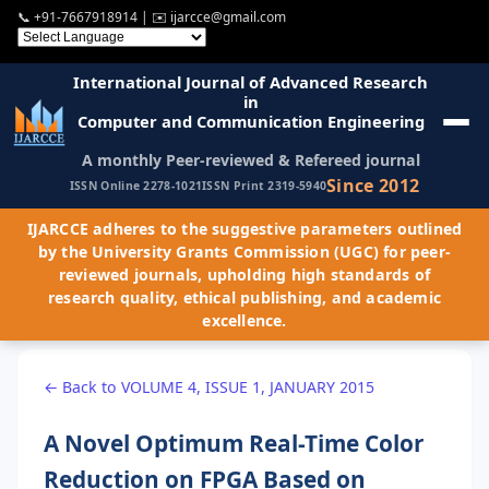
📞
+91-7667918914
| ✉️
ijarcce@gmail.com
International Journal of Advanced Research
in
Computer and Communication Engineering
A monthly Peer-reviewed & Refereed journal
Since 2012
ISSN Online 2278-1021
ISSN Print 2319-5940
IJARCCE adheres to the suggestive parameters outlined
by the University Grants Commission (UGC) for peer-
reviewed journals, upholding high standards of
research quality, ethical publishing, and academic
excellence.
← Back to VOLUME 4, ISSUE 1, JANUARY 2015
A Novel Optimum Real-Time Color
Reduction on FPGA Based on