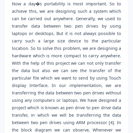
Now a day�s portability is most important. So to
achieve this, we are designing such a system which
can be carried out anywhere. Generally, we used to
transfer data between two pen drives by using
laptops or desktops. But it is not always possible to
carry such a large size device to the particular
location. So to solve this problem, we are designing a
hardware which is more compact to carry anywhere.
With the help of this project we can not only transfer
the data but also we can see the transfer of the
particular file which we want to send by using Touch
display Interface. In our implementation, we are
transferring the data between two pen drives without
using any computers or laptops. We have designed a
project which is known as pen drive to pen drive data
transfer, in which we will be transferring the data
between two pen drives using ARM processor [4]. In
the block diagram we can observe, Whenever we