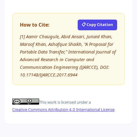
How to Cite:
📋 Copy Citation
[1] Aamir Chaugule, Abid Ansari, Junaid Khan,
Maroof Khan, Ashafque Shaikh, “A Proposal for
Portable Data Transfer,” International Journal of
Advanced Research in Computer and
Communication Engineering (IJARCCE), DOI:
10.17148/IJARCCE.2017.6944
This work is licensed under a
Creative Commons Attribution 4.0 International License
.