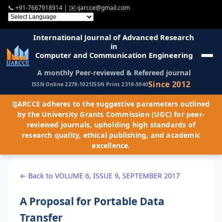
📞
+91-7667918914
| ✉️
ijarcce@gmail.com
International Journal of Advanced Research
in
Computer and Communication Engineering
A monthly Peer-reviewed & Refereed journal
Since 2012
ISSN Online 2278-1021
ISSN Print 2319-5940
IJARCCE adheres to the suggestive parameters outlined
by the University Grants Commission (UGC) for peer-
reviewed journals, upholding high standards of
research quality, ethical publishing, and academic
excellence.
← Back to VOLUME 6, ISSUE 9, SEPTEMBER 2017
A Proposal for Portable Data
Transfer