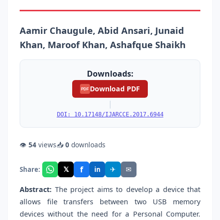
Aamir Chaugule, Abid Ansari, Junaid
Khan, Maroof Khan, Ashafque Shaikh
Downloads:
Download PDF
PDF
|
DOI: 10.17148/IJARCCE.2017.6944
👁
54
views
📥
0
downloads
f
𝕏
✈
✉
Share:
in
Abstract:
The project aims to develop a device that
allows file transfers between two USB memory
devices without the need for a Personal Computer.