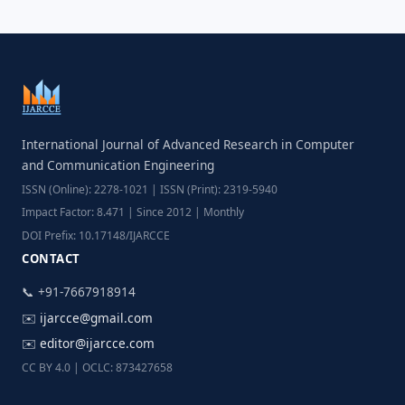
International Journal of Advanced Research in Computer
and Communication Engineering
ISSN (Online): 2278-1021 | ISSN (Print): 2319-5940
Impact Factor: 8.471 | Since 2012 | Monthly
DOI Prefix: 10.17148/IJARCCE
CONTACT
📞 +91-7667918914
✉️
ijarcce@gmail.com
✉️
editor@ijarcce.com
CC BY 4.0 | OCLC: 873427658