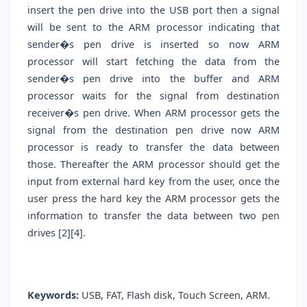
insert the pen drive into the USB port then a signal
will be sent to the ARM processor indicating that
sender�s pen drive is inserted so now ARM
processor will start fetching the data from the
sender�s pen drive into the buffer and ARM
processor waits for the signal from destination
receiver�s pen drive. When ARM processor gets the
signal from the destination pen drive now ARM
processor is ready to transfer the data between
those. Thereafter the ARM processor should get the
input from external hard key from the user, once the
user press the hard key the ARM processor gets the
information to transfer the data between two pen
drives [2][4].
Keywords:
USB, FAT, Flash disk, Touch Screen, ARM.