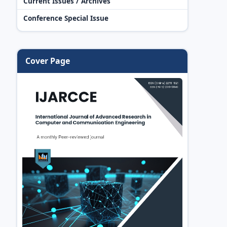
Current Issues / Archives
Conference Special Issue
Cover Page