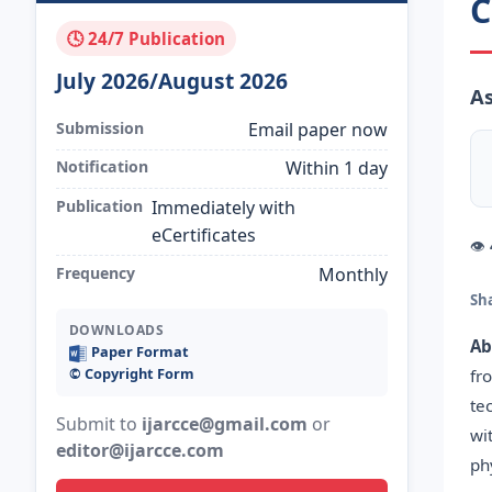
C
🕓 24/7 Publication
July 2026/August 2026
As
Submission
Email paper now
Notification
Within 1 day
Publication
Immediately with
eCertificates
👁
Frequency
Monthly
Sh
DOWNLOADS
Ab
Paper Format
©️ Copyright Form
fr
te
Submit to
ijarcce@gmail.com
or
wi
editor@ijarcce.com
ph