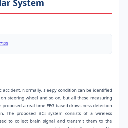
lar System
7125
c accident. Normally, sleepy condition can be identified
ce on steering wheel and so on, but all these measuring
 We proposed a real time EEG based drowsiness detection
on. The proposed BCI system consists of a wireless
sed to collect brain signal and transmit them to the