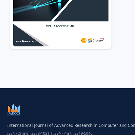
International Journal of Advanced Research in Computer and C
ISSN (Online): 2278-1021 | ISSN (Print): 2319-5940