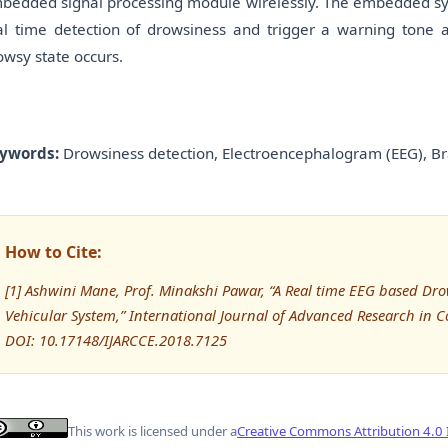
bedded signal processing module wirelessly. The embedded syst
al time detection of drowsiness and trigger a warning tone a
owsy state occurs.
ywords:
Drowsiness detection, Electroencephalogram (EEG), Br
How to Cite:
[1] Ashwini Mane, Prof. Minakshi Pawar, “A Real time EEG based Dro
Vehicular System,” International Journal of Advanced Research in
DOI: 10.17148/IJARCCE.2018.7125
This work is licensed under a
Creative Commons Attribution 4.0 I