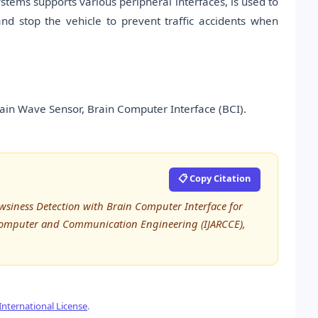
ems supports various peripheral interfaces, is used to
nd stop the vehicle to prevent traffic accidents when
ain Wave Sensor, Brain Computer Interface (BCI).
📋 Copy Citation
wsiness Detection with Brain Computer Interface for
 Computer and Communication Engineering (IJARCCE),
nternational License
.