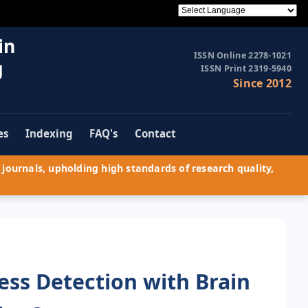
in
ISSN Online 2278-1021
g
ISSN Print 2319-5940
Since 2012
es
Indexing
FAQ's
Contact
journals, upholding high standards of research quality,
ess Detection with Brain