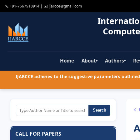
📞
+91-7667918914
| ✉️
ijarcce@gmail.com
Internatio
Compute
Home
About
Authors
Re
▾
▾
IJARCCE adheres to the suggestive parameters outlined 
← 
Search
A
CALL FOR PAPERS