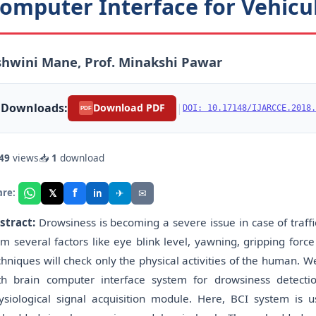
omputer Interface for Vehicu
hwini Mane, Prof. Minakshi Pawar
Downloads:
|
Download PDF
DOI: 10.17148/IJARCCE.2018.
PDF
49
views
📥
1
download
f
𝕏
✈
✉
are:
in
stract:
Drowsiness is becoming a severe issue in case of traffi
om several factors like eye blink level, yawning, gripping for
chniques will check only the physical activities of the human.
th brain computer interface system for drowsiness detecti
ysiological signal acquisition module. Here, BCI system is u