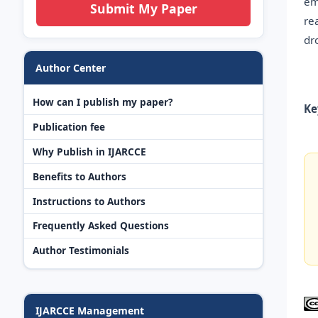
em
Submit My Paper
re
dr
Author Center
How can I publish my paper?
Ke
Publication fee
Why Publish in IJARCCE
Benefits to Authors
Instructions to Authors
Frequently Asked Questions
Author Testimonials
IJARCCE Management