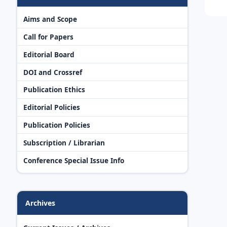
Aims and Scope
Call for Papers
Editorial Board
DOI and Crossref
Publication Ethics
Editorial Policies
Publication Policies
Subscription / Librarian
Conference Special Issue Info
Archives