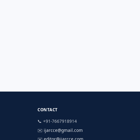
CONTACT
📞 +91-7667918914
✉️
ijarcce@gmail.com
✉️
editor@ijarcce.com