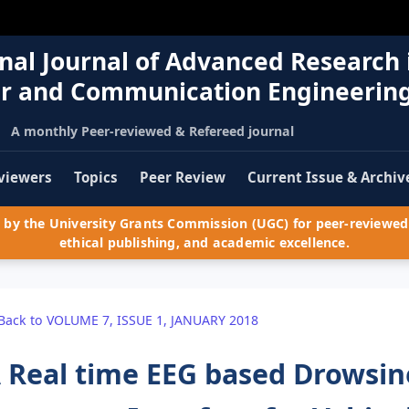
nal Journal of Advanced Research 
r and Communication Engineerin
A monthly Peer-reviewed & Refereed journal
viewers
Topics
Peer Review
Current Issue & Archiv
by the University Grants Commission (UGC) for peer-reviewed 
ethical publishing, and academic excellence.
Back to VOLUME 7, ISSUE 1, JANUARY 2018
 Real time EEG based Drowsin