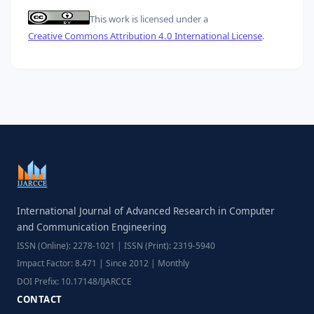
This work is licensed under a
Creative Commons Attribution 4.0 International License
.
International Journal of Advanced Research in Computer
and Communication Engineering
ISSN (Online): 2278-1021 | ISSN (Print): 2319-5940
Impact Factor: 8.471 | Since 2012 | Monthly
DOI Prefix: 10.17148/IJARCCE
CONTACT