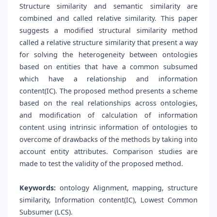
Structure similarity and semantic similarity are
combined and called relative similarity. This paper
suggests a modified structural similarity method
called a relative structure similarity that present a way
for solving the heterogeneity between ontologies
based on entities that have a common subsumed
which have a relationship and information
content(IC). The proposed method presents a scheme
based on the real relationships across ontologies,
and modification of calculation of information
content using intrinsic information of ontologies to
overcome of drawbacks of the methods by taking into
account entity attributes. Comparison studies are
made to test the validity of the proposed method.
Keywords:
ontology Alignment, mapping, structure
similarity, Information content(IC), Lowest Common
Subsumer (LCS).