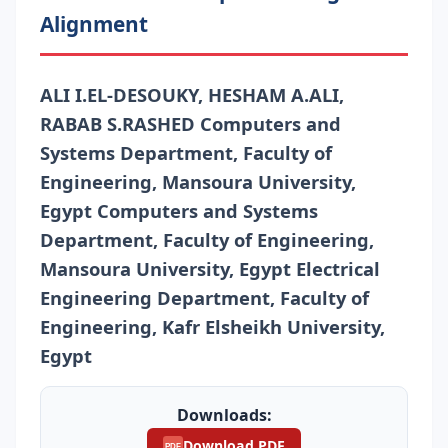
Alignment
ALI I.EL-DESOUKY, HESHAM A.ALI,
RABAB S.RASHED Computers and
Systems Department, Faculty of
Engineering, Mansoura University,
Egypt Computers and Systems
Department, Faculty of Engineering,
Mansoura University, Egypt Electrical
Engineering Department, Faculty of
Engineering, Kafr Elsheikh University,
Egypt
Downloads:
Download PDF
PDF