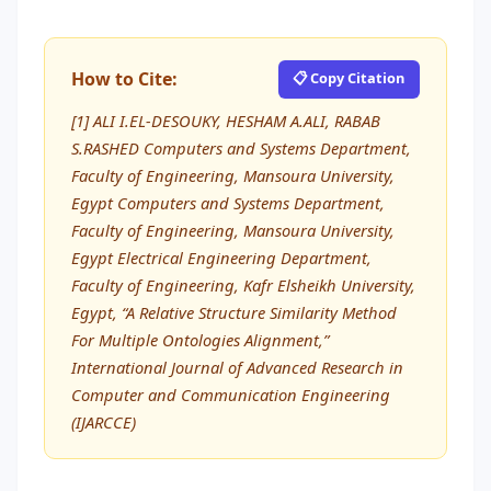
How to Cite:
📋 Copy Citation
[1] ALI I.EL-DESOUKY, HESHAM A.ALI, RABAB
S.RASHED Computers and Systems Department,
Faculty of Engineering, Mansoura University,
Egypt Computers and Systems Department,
Faculty of Engineering, Mansoura University,
Egypt Electrical Engineering Department,
Faculty of Engineering, Kafr Elsheikh University,
Egypt, “A Relative Structure Similarity Method
For Multiple Ontologies Alignment,”
International Journal of Advanced Research in
Computer and Communication Engineering
(IJARCCE)