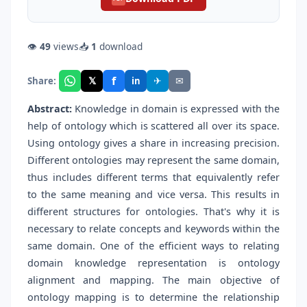
👁
49
views
📥
1
download
f
𝕏
✈
✉
Share:
in
Abstract:
Knowledge in domain is expressed with the
help of ontology which is scattered all over its space.
Using ontology gives a share in increasing precision.
Different ontologies may represent the same domain,
thus includes different terms that equivalently refer
to the same meaning and vice versa. This results in
different structures for ontologies. That's why it is
necessary to relate concepts and keywords within the
same domain. One of the efficient ways to relating
domain knowledge representation is ontology
alignment and mapping. The main objective of
ontology mapping is to determine the relationship