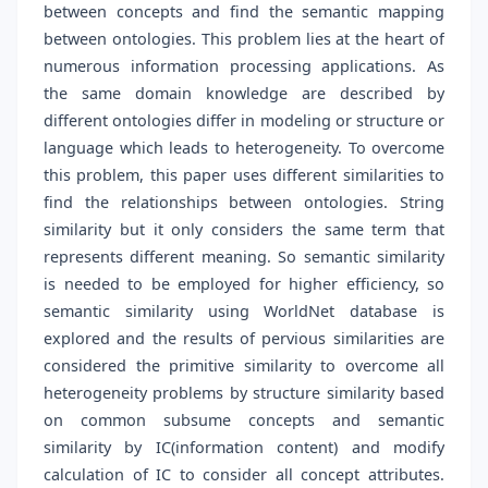
between concepts and find the semantic mapping
between ontologies. This problem lies at the heart of
numerous information processing applications. As
the same domain knowledge are described by
different ontologies differ in modeling or structure or
language which leads to heterogeneity. To overcome
this problem, this paper uses different similarities to
find the relationships between ontologies. String
similarity but it only considers the same term that
represents different meaning. So semantic similarity
is needed to be employed for higher efficiency, so
semantic similarity using WorldNet database is
explored and the results of pervious similarities are
considered the primitive similarity to overcome all
heterogeneity problems by structure similarity based
on common subsume concepts and semantic
similarity by IC(information content) and modify
calculation of IC to consider all concept attributes.