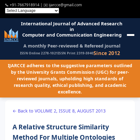
📞
+91-7667918914
| ✉️
ijarcce@gmail.com
International Journal of Advanced Research
in
Computer and Communication Engineering
A monthly Peer-reviewed & Refereed journal
Since 2012
ISSN Online 2278-1021
ISSN Print 2319-5940
IJARCCE adheres to the suggestive parameters outlined
by the University Grants Commission (UGC) for peer-
reviewed journals, upholding high standards of
research quality, ethical publishing, and academic
excellence.
← Back to VOLUME 2, ISSUE 8, AUGUST 2013
A Relative Structure Similarity
Method For Multiple Ontologies