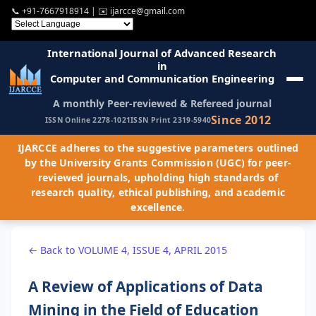
📞
+91-7667918914
| ✉️
ijarcce@gmail.com
International Journal of Advanced Research
in
Computer and Communication Engineering
A monthly Peer-reviewed & Refereed journal
Since 2012
ISSN Online 2278-1021
ISSN Print 2319-5940
IJARCCE adheres to the suggestive parameters outlined
by the University Grants Commission (UGC) for peer-
reviewed journals, upholding high standards of
research quality, ethical publishing, and academic
excellence.
← Back to VOLUME 4, ISSUE 4, APRIL 2015
A Review of Applications of Data
Mining in the Field of Education