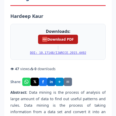
Hardeep Kaur
Downloads:
Download PDF
PDF
|
DOI: 10.17148/IJARCCE.2015.4492
👁
47
views
📥
0
downloads
f
𝕏
✈
✉
Share:
in
Abstract:
Data mining is the process of analysis of
large amount of data to find out useful patterns and
rules. Data mining is the process of taking
information from a data set and convert it into an