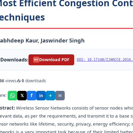
ost Efficient Congestion Cont
echniques
abhdeep Kaur, Jaswinder Singh
Downloads:
|
Download PDF
DOI: 10.17148/IJARCCE.2016.
PDF
36
views
📥
0
downloads
f
𝕏
✈
✉
are:
in
stract:
Wireless Sensor Networks consists of sensor nodes whi
levant data, as per the requirements, and transmit it to a base 
nsor networks like lifetime, security, privacy, energy efficiency;
tworks is a very important task because of their limited batter