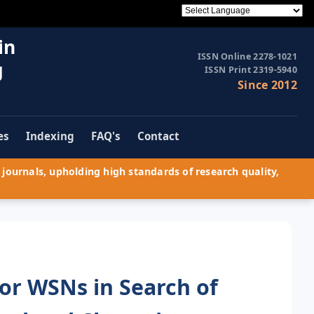
in
ISSN Online 2278-1021
g
ISSN Print 2319-5940
Since 2012
es
Indexing
FAQ's
Contact
journals, upholding high standards of research quality,
for WSNs in Search of