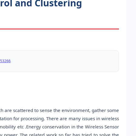
rol and Clustering
53266
ch are scattered to sense the environment, gather some
station for processing. There are many issues in wireless
 mobility etc .Energy conservation in the Wireless Sensor
y power. The related work so far has tried to solve the