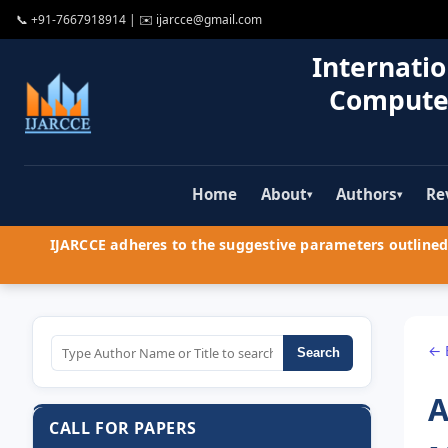
📞
+91-7667918914
| ✉️
ijarcce@gmail.com
Internatio
Compute
Home
About
Authors
Re
▾
▾
IJARCCE adheres to the suggestive parameters outlined 
← 
Search
A
CALL FOR PAPERS