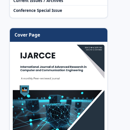
Current Issues / Archives
Conference Special Issue
Cover Page