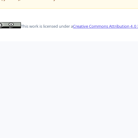
This work is licensed under a
Creative Commons Attribution 4.0 I