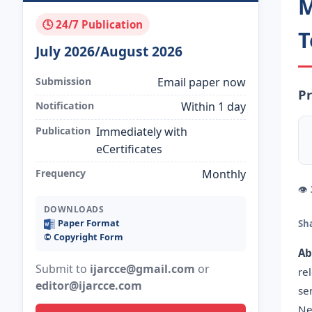
M
🕓 24/7 Publication
T
July 2026/August 2026
Submission
Email paper now
Pr
Notification
Within 1 day
Publication
Immediately with
eCertificates
Frequency
Monthly
👁
DOWNLOADS
Paper Format
Sh
©️ Copyright Form
Ab
Submit to
ijarcce@gmail.com
or
re
editor@ijarcce.com
se
Ne