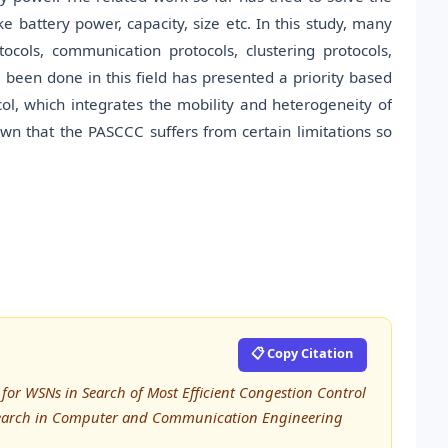
ke battery power, capacity, size etc. In this study, many
cols, communication protocols, clustering protocols,
 been done in this field has presented a priority based
col, which integrates the mobility and heterogeneity of
wn that the PASCCC suffers from certain limitations so
📋 Copy Citation
 for WSNs in Search of Most Efficient Congestion Control
esearch in Computer and Communication Engineering