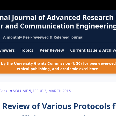
nal Journal of Advanced Research 
r and Communication Engineerin
A monthly Peer-reviewed & Refereed journal
viewers
Topics
Peer Review
Current Issue & Archiv
by the University Grants Commission (UGC) for peer-reviewed 
ethical publishing, and academic excellence.
Back to VOLUME 5, ISSUE 3, MARCH 2016
 Review of Various Protocols 