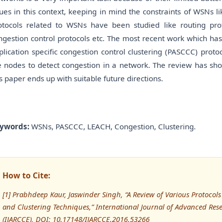
sues in this context, keeping in mind the constraints of WSNs li
otocols related to WSNs have been studied like routing proto
ngestion control protocols etc. The most recent work which has
plication specific congestion control clustering (PASCCC) proto
e nodes to detect congestion in a network. The review has sho
is paper ends up with suitable future directions.
ywords:
WSNs, PASCCC, LEACH, Congestion, Clustering.
How to Cite:
[1] Prabhdeep Kaur, Jaswinder Singh, “A Review of Various Protocols
and Clustering Techniques,” International Journal of Advanced R
(IJARCCE), DOI: 10.17148/IJARCCE.2016.53266