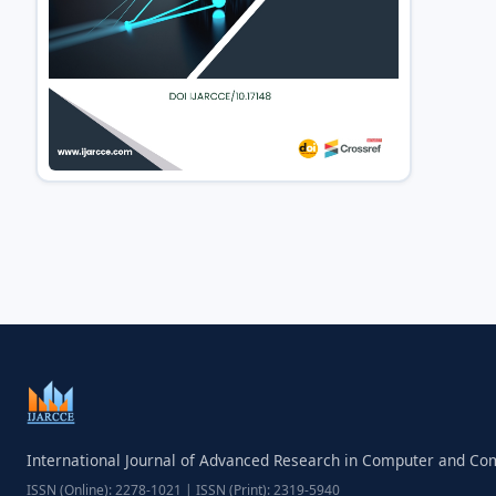
International Journal of Advanced Research in Computer and C
ISSN (Online): 2278-1021 | ISSN (Print): 2319-5940