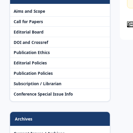
Aims and Scope
Call for Papers
Editorial Board
DOI and Crossref
Publication Ethics
Editorial Policies
Publication Policies
Subscription / Librarian
Conference Special Issue Info
Archives