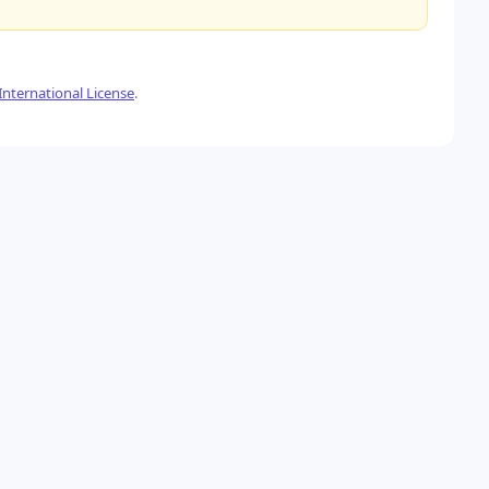
nternational License
.