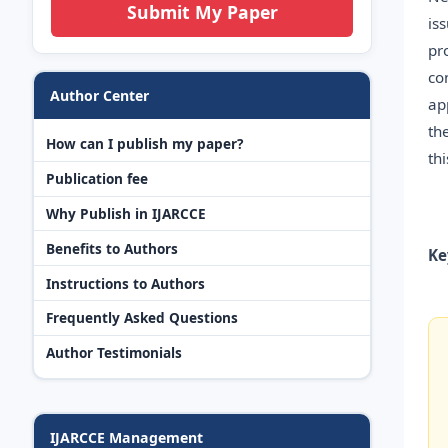
Submit My Paper
is
pr
co
Author Center
ap
th
How can I publish my paper?
th
Publication fee
Why Publish in IJARCCE
Benefits to Authors
Ke
Instructions to Authors
Frequently Asked Questions
Author Testimonials
IJARCCE Management