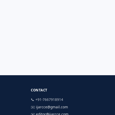
CONTACT
📞 +91-7667918914
✉️
ijarcce@gmail.com
✉️
editor@ijarcce.com