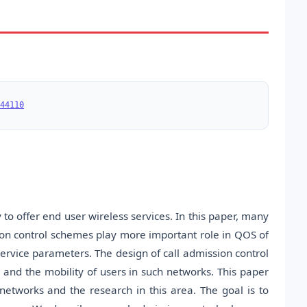
44110
 to offer end user wireless services. In this paper, many
on control schemes play more important role in QOS of
service parameters. The design of call admission control
, and the mobility of users in such networks. This paper
 networks and the research in this area. The goal is to