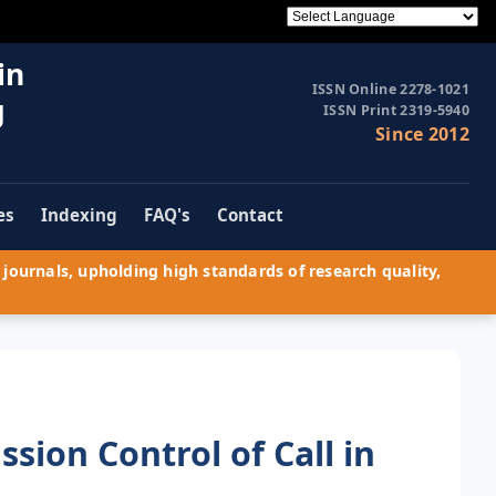
in
ISSN Online 2278-1021
g
ISSN Print 2319-5940
Since 2012
es
Indexing
FAQ's
Contact
journals, upholding high standards of research quality,
sion Control of Call in