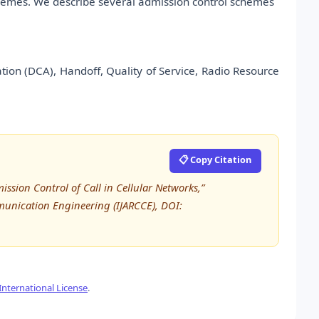
 schemes. We describe several admission control schemes
ion (DCA), Handoff, Quality of Service, Radio Resource
📋 Copy Citation
mission Control of Call in Cellular Networks,”
unication Engineering (IJARCCE), DOI:
nternational License
.