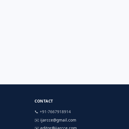
CONTACT
📞 +91-7667918914
✉️
ijarcce@gmail.com
✉️
editor@ijarcce.com