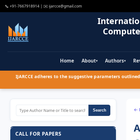
📞
+91-7667918914
| ✉️
ijarcce@gmail.com
Internatio
Compute
Home
About
Authors
Re
▾
▾
IJARCCE adheres to the suggestive parameters outlined 
← 
Search
A
CALL FOR PAPERS