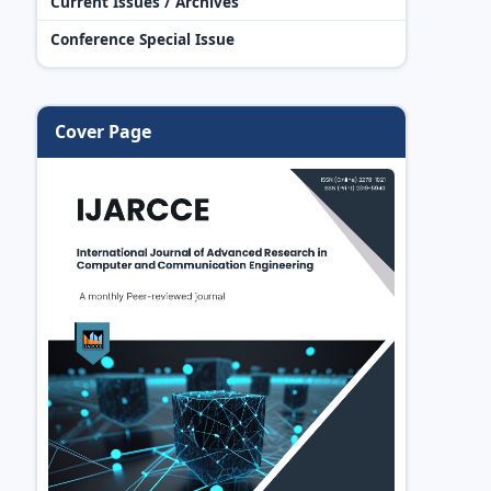
Current Issues / Archives
Conference Special Issue
Cover Page