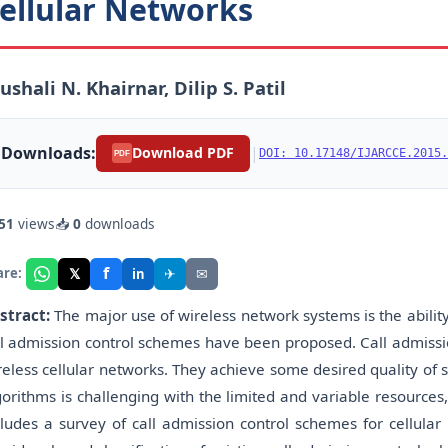
ellular Networks
ushali N. Khairnar, Dilip S. Patil
Downloads:
|
Download PDF
DOI: 10.17148/IJARCCE.2015.
PDF
51
views
📥
0
downloads
f
𝕏
✈
✉
are:
in
stract:
The major use of wireless network systems is the ability
ll admission control schemes have been proposed. Call admissi
reless cellular networks. They achieve some desired quality of 
gorithms is challenging with the limited and variable resources
cludes a survey of call admission control schemes for cellular