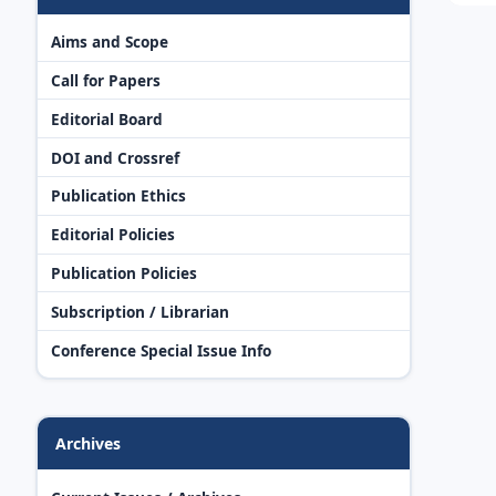
Aims and Scope
Call for Papers
Editorial Board
DOI and Crossref
Publication Ethics
Editorial Policies
Publication Policies
Subscription / Librarian
Conference Special Issue Info
Archives