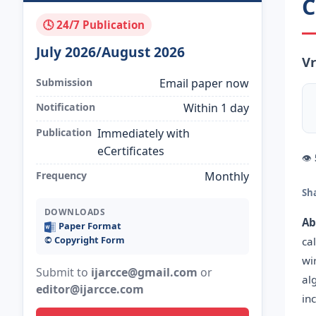
C
🕓 24/7 Publication
July 2026/August 2026
Vr
Submission
Email paper now
Notification
Within 1 day
Publication
Immediately with
eCertificates
👁
Frequency
Monthly
Sh
DOWNLOADS
Ab
Paper Format
©️ Copyright Form
ca
wi
Submit to
ijarcce@gmail.com
or
al
editor@ijarcce.com
in