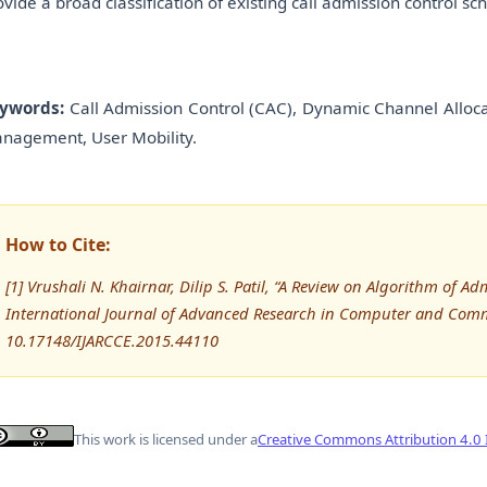
ovide a broad classification of existing call admission control
ywords:
Call Admission Control (CAC), Dynamic Channel Allocat
nagement, User Mobility.
How to Cite:
[1] Vrushali N. Khairnar, Dilip S. Patil, “A Review on Algorithm of Ad
International Journal of Advanced Research in Computer and Comm
10.17148/IJARCCE.2015.44110
This work is licensed under a
Creative Commons Attribution 4.0 I