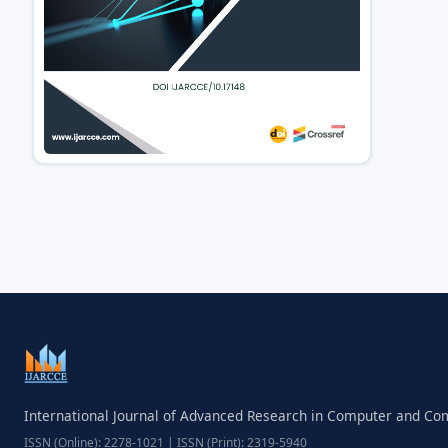
International Journal of Advanced Research in Computer and C
ISSN (Online): 2278-1021 | ISSN (Print): 2319-5940