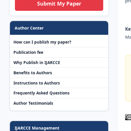
pr
Submit My Paper
Author Center
Ke
Ma
How can I publish my paper?
Publication fee
Why Publish in IJARCCE
Benefits to Authors
Instructions to Authors
Frequently Asked Questions
Author Testimonials
IJARCCE Management