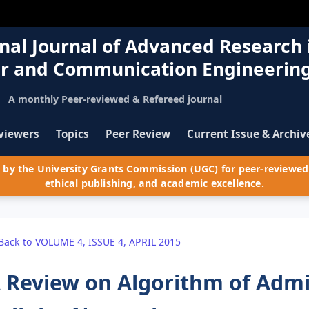
nal Journal of Advanced Research 
r and Communication Engineerin
A monthly Peer-reviewed & Refereed journal
viewers
Topics
Peer Review
Current Issue & Archiv
by the University Grants Commission (UGC) for peer-reviewed 
ethical publishing, and academic excellence.
Back to VOLUME 4, ISSUE 4, APRIL 2015
 Review on Algorithm of Admis