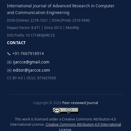
International Journal of Advanced Research in Computer
and Communication Engineering
ISSN (Online): 2278-1021 | ISSN (Print): 2319-5940
Impact Factor: 8.471 | Since 2012 | Monthly
DOI Prefix: 10.17148/IJARCCE
CONTACT
📞 +91-7667918914
✉️
ijarcce@gmail.com
✉️
editor@ijarcce.com
CC BY 4.0 | OCLC: 873427658
Copyright © 2026
Peer-reviewed Journal
This work is licensed under a Creative Commons Attribution 4.0
International License.
Creative Commons Attribution 4.0 International
License
.