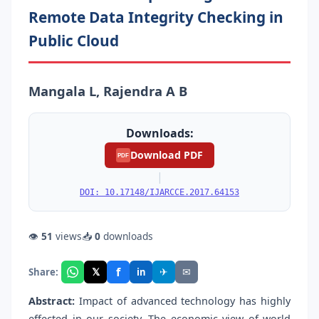
Remote Data Integrity Checking in
Public Cloud
Mangala L, Rajendra A B
Downloads:
Download PDF
PDF
|
DOI: 10.17148/IJARCCE.2017.64153
👁
51
views
📥
0
downloads
f
𝕏
✈
✉
Share:
in
Abstract:
Impact of advanced technology has highly
effected in our society. The economic view of world