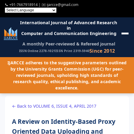
📞
+91-7667918914
| ✉️
ijarcce@gmail.com
International Journal of Advanced Research
in
Computer and Communication Engineering
A monthly Peer-reviewed & Refereed journal
Since 2012
ISSN Online 2278-1021
ISSN Print 2319-5940
IJARCCE adheres to the suggestive parameters outlined
by the University Grants Commission (UGC) for peer-
reviewed journals, upholding high standards of
research quality, ethical publishing, and academic
excellence.
← Back to VOLUME 6, ISSUE 4, APRIL 2017
A Review on Identity-Based Proxy
Oriented Data Uploading and