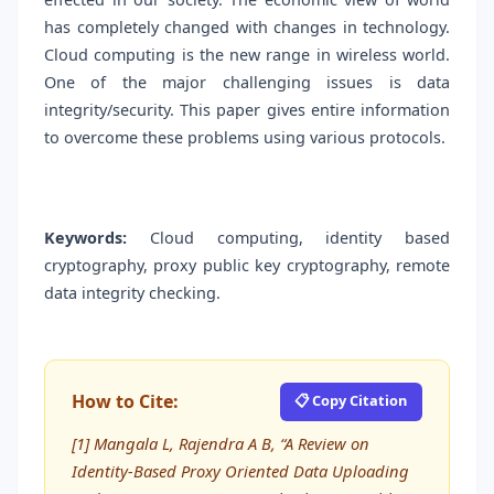
has completely changed with changes in technology.
Cloud computing is the new range in wireless world.
One of the major challenging issues is data
integrity/security. This paper gives entire information
to overcome these problems using various protocols.
Keywords:
Cloud computing, identity based
cryptography, proxy public key cryptography, remote
data integrity checking.
How to Cite:
📋 Copy Citation
[1] Mangala L, Rajendra A B, “A Review on
Identity-Based Proxy Oriented Data Uploading