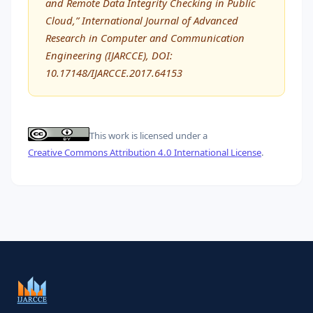
and Remote Data Integrity Checking in Public
Cloud,” International Journal of Advanced
Research in Computer and Communication
Engineering (IJARCCE), DOI:
10.17148/IJARCCE.2017.64153
This work is licensed under a
Creative Commons Attribution 4.0 International License
.