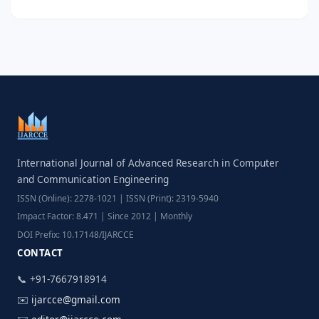
International Journal of Advanced Research in Computer
and Communication Engineering
ISSN (Online): 2278-1021 | ISSN (Print): 2319-5940
Impact Factor: 8.471 | Since 2012 | Monthly
DOI Prefix: 10.17148/IJARCCE
CONTACT
📞 +91-7667918914
✉️
ijarcce@gmail.com