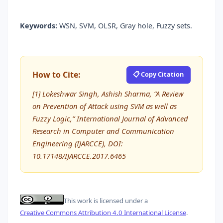
Keywords:
WSN, SVM, OLSR, Gray hole, Fuzzy sets.
How to Cite:
📋 Copy Citation
[1] Lokeshwar Singh, Ashish Sharma, “A Review
on Prevention of Attack using SVM as well as
Fuzzy Logic,” International Journal of Advanced
Research in Computer and Communication
Engineering (IJARCCE), DOI:
10.17148/IJARCCE.2017.6465
This work is licensed under a
Creative Commons Attribution 4.0 International License
.