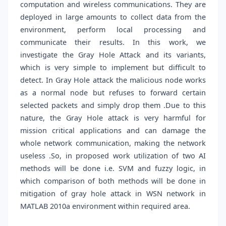
computation and wireless communications. They are
deployed in large amounts to collect data from the
environment, perform local processing and
communicate their results. In this work, we
investigate the Gray Hole Attack and its variants,
which is very simple to implement but difficult to
detect. In Gray Hole attack the malicious node works
as a normal node but refuses to forward certain
selected packets and simply drop them .Due to this
nature, the Gray Hole attack is very harmful for
mission critical applications and can damage the
whole network communication, making the network
useless .So, in proposed work utilization of two AI
methods will be done i.e. SVM and fuzzy logic, in
which comparison of both methods will be done in
mitigation of gray hole attack in WSN network in
MATLAB 2010a environment within required area.