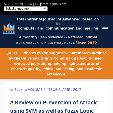
📞
+91-7667918914
| ✉️
ijarcce@gmail.com
International Journal of Advanced Research
in
Computer and Communication Engineering
A monthly Peer-reviewed & Refereed journal
Since 2012
ISSN Online 2278-1021
ISSN Print 2319-5940
IJARCCE adheres to the suggestive parameters outlined
by the University Grants Commission (UGC) for peer-
reviewed journals, upholding high standards of
research quality, ethical publishing, and academic
excellence.
← Back to VOLUME 6, ISSUE 4, APRIL 2017
A Review on Prevention of Attack
using SVM as well as Fuzzy Logic