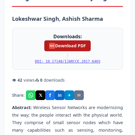
Lokeshwar Singh, Ashish Sharma
Downloads:
Download PDF
PDF
|
DOI: 10.17148/IJARCCE.2017.6465
👁
42
views
📥
0
downloads
f
𝕏
✈
✉
Share:
in
Abstract:
Wireless Sensor Networks are modernizing
the way; the people interact with the physical world.
They comprise of small sensor nodes which have
many capabilities such as sensing, monitoring,