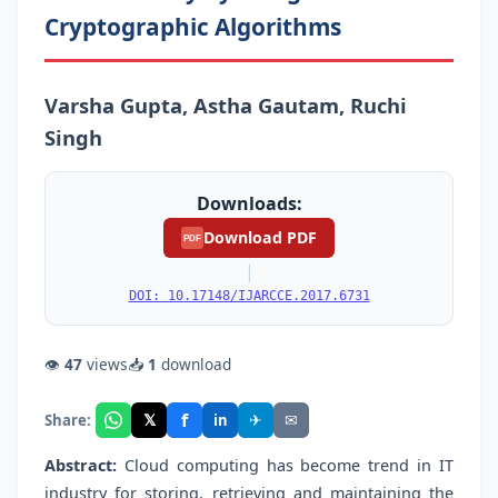
Cryptographic Algorithms
Varsha Gupta, Astha Gautam, Ruchi
Singh
Downloads:
Download PDF
PDF
|
DOI: 10.17148/IJARCCE.2017.6731
👁
47
views
📥
1
download
f
𝕏
✈
✉
Share:
in
Abstract:
Cloud computing has become trend in IT
industry for storing, retrieving and maintaining the