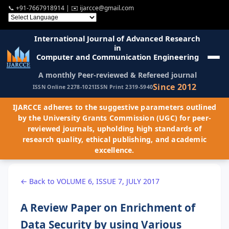
📞
+91-7667918914
| ✉️
ijarcce@gmail.com
International Journal of Advanced Research
in
Computer and Communication Engineering
A monthly Peer-reviewed & Refereed journal
Since 2012
ISSN Online 2278-1021
ISSN Print 2319-5940
IJARCCE adheres to the suggestive parameters outlined
by the University Grants Commission (UGC) for peer-
reviewed journals, upholding high standards of
research quality, ethical publishing, and academic
excellence.
← Back to VOLUME 6, ISSUE 7, JULY 2017
A Review Paper on Enrichment of
Data Security by using Various