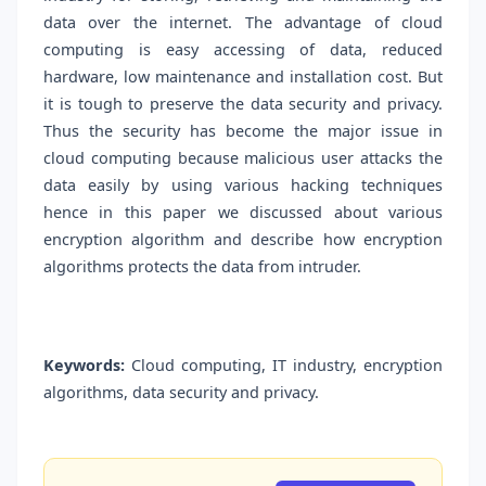
data over the internet. The advantage of cloud
computing is easy accessing of data, reduced
hardware, low maintenance and installation cost. But
it is tough to preserve the data security and privacy.
Thus the security has become the major issue in
cloud computing because malicious user attacks the
data easily by using various hacking techniques
hence in this paper we discussed about various
encryption algorithm and describe how encryption
algorithms protects the data from intruder.
Keywords:
Cloud computing, IT industry, encryption
algorithms, data security and privacy.