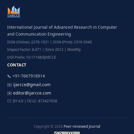
International Journal of Advanced Research in Computer
and Communication Engineering
ISSN (Online): 2278-1021 | ISSN (Print): 2319-5940
Impact Factor: 8.471 | Since 2012 | Monthly
DOI Prefix: 10.17148/IJARCCE
CONTACT
📞 +91-7667918914
✉️
ijarcce@gmail.com
✉️
editor@ijarcce.com
CC BY 4.0 | OCLC: 873427658
Copyright © 2026
Peer-reviewed Journal