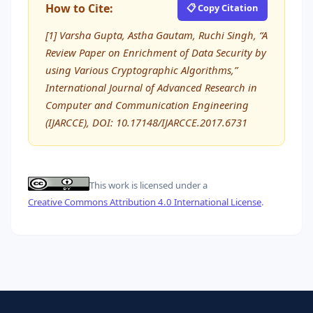
How to Cite:
📋 Copy Citation
[1] Varsha Gupta, Astha Gautam, Ruchi Singh, “A
Review Paper on Enrichment of Data Security by
using Various Cryptographic Algorithms,”
International Journal of Advanced Research in
Computer and Communication Engineering
(IJARCCE), DOI: 10.17148/IJARCCE.2017.6731
This work is licensed under a
Creative Commons Attribution 4.0 International License
.